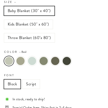
SIZE
—
Baby Blanket (30" x 40")
Kids Blanket (50" x 60")
Throw Blanket (60"x 80")
COLOR
—
Basil
FONT
Block
Script
In stock, ready to ship!
Special Order Item. Ships fast in 2-4 days.