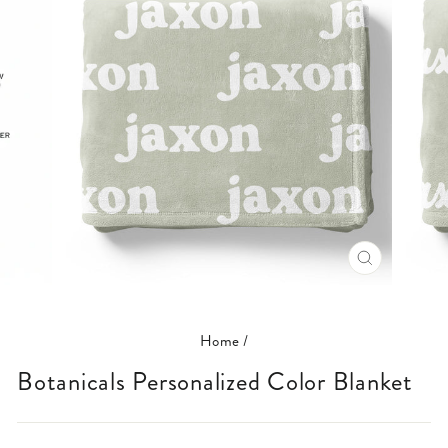
CLOSE
(ESC)
Home
/
Botanicals Personalized Color Blanket