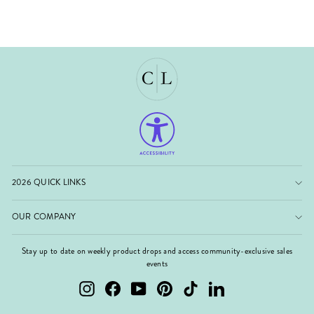
2026 QUICK LINKS
OUR COMPANY
Stay up to date on weekly product drops and access community-exclusive sales
events
Instagram
Facebook
YouTube
Pinterest
TikTok
LinkedIn