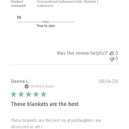
Product
Personalized Halloween Kids' Blanket |
reviewed:
Galloween
Fit
True to size
Was this review helpful?
0
0
Publ
Deena L.
08/04/26
date
Verified Buyer
These blankets are the best
These blankets are the best my granddaughters are
obsessed as am I