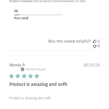
Product reviewed:
Personalized Themed Blankets for Girls
Fit
Runs small
Was this review helpful?
0
0
Publ
Wendy P.
08/05/26
date
Verified Buyer
Product is amazing and soft!
Product is amazing and soft!