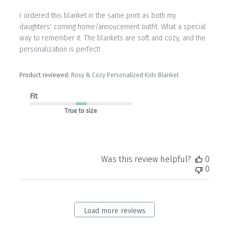
I ordered this blanket in the same print as both my
daughters' coming home/annoucement outfit. What a special
way to remember it. The blankets are soft and cozy, and the
personalization is perfect!
Product reviewed:
Rosy & Cozy Personalized Kids Blanket
Fit
True to size
Was this review helpful?
0
0
Load more reviews