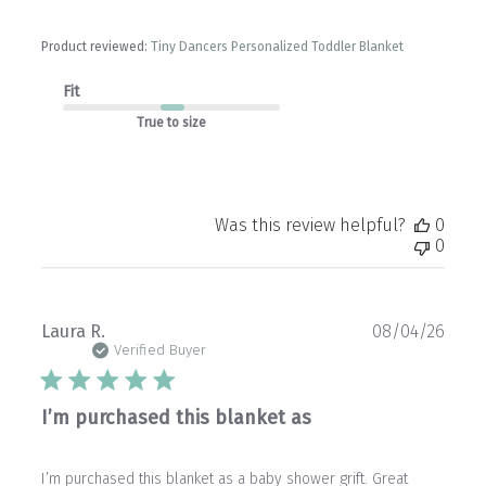
Product reviewed:
Tiny Dancers Personalized Toddler Blanket
Fit
True to size
Was this review helpful?
0
0
Publ
Laura R.
08/04/26
date
Verified Buyer
I’m purchased this blanket as
I’m purchased this blanket as a baby shower grift. Great