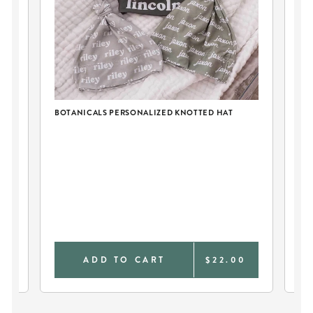
BOTANICALS PERSONALIZED KNOTTED HAT
2P
EG
AT
0
ADD TO CART
$22.00