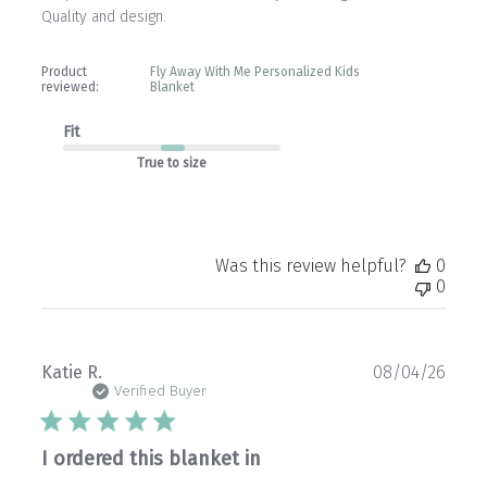
Quality and design.
Product
Fly Away With Me Personalized Kids
reviewed:
Blanket
Fit
True to size
Was this review helpful?
0
0
Publ
Katie R.
08/04/26
date
Verified Buyer
I ordered this blanket in