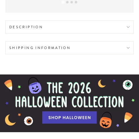
DESCRIPTION
SHIPPING INFORMATION