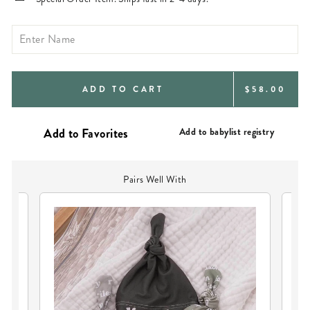
REGULAR
ADD TO CART
$58.00
PRICE
Add to babylist registry
Pairs Well With