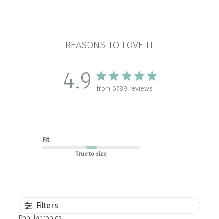
REASONS TO LOVE IT
4.9
from 6789 reviews
Fit
True to size
Filters
Popular topics