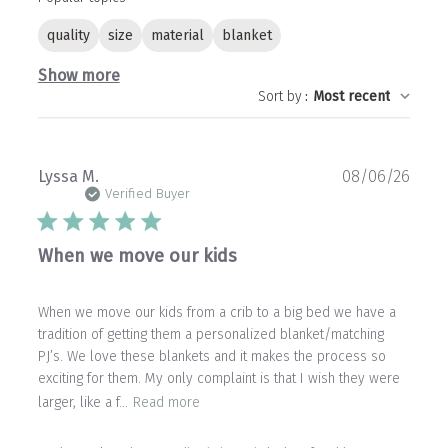
quality
size
material
blanket
Show more
Sort by
:
Most recent
Publ
Lyssa M.
08/06/26
date
Verified Buyer
When we move our kids
When we move our kids from a crib to a big bed we have a
tradition of getting them a personalized blanket/matching
PJ’s. We love these blankets and it makes the process so
exciting for them. My only complaint is that I wish they were
larger, like a f...
Read more