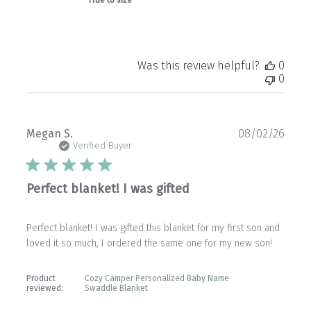
True to size
Was this review helpful?
0
0
Publ
Megan S.
08/02/26
date
Verified Buyer
Perfect blanket! I was gifted
Perfect blanket! I was gifted this blanket for my first son and
loved it so much, I ordered the same one for my new son!
Product
Cozy Camper Personalized Baby Name
reviewed:
Swaddle Blanket