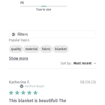
Fit
True to size
Filters
Popular topics
quality
material
fabric
blanket
Show more
Sort by
:
Most recent
Publ
Katherine F.
08/06/26
date
Verified Buyer
This blanket is beautiful! The