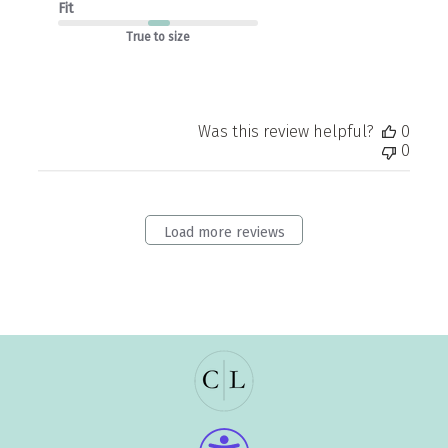
Fit
True to size
Was this review helpful?
0
0
Load more reviews