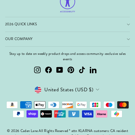
2026 QUICK LINKS
OUR COMPANY
Stay up to date on weekly product drops and access community-exclusive sales
events
Instagram
Facebook
YouTube
Pinterest
TikTok
LinkedIn
Currency
United States (USD $)
© 2026 Caden Lane All Rights Reserved * attn KLARNA customers: CA resident