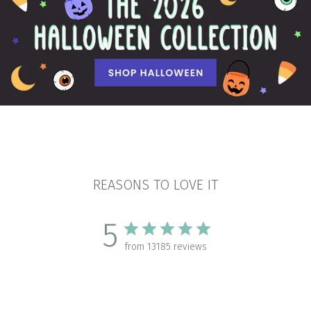
REASONS TO LOVE IT
5
from 13185 reviews