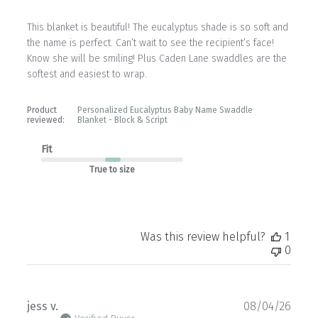
This blanket is beautiful! The eucalyptus shade is so soft and
the name is perfect. Can’t wait to see the recipient’s face!
Know she will be smiling! Plus Caden Lane swaddles are the
softest and easiest to wrap.
Product
Personalized Eucalyptus Baby Name Swaddle
reviewed:
Blanket - Block & Script
Fit
True to size
Was this review helpful?
1
0
Publ
jess v.
08/04/26