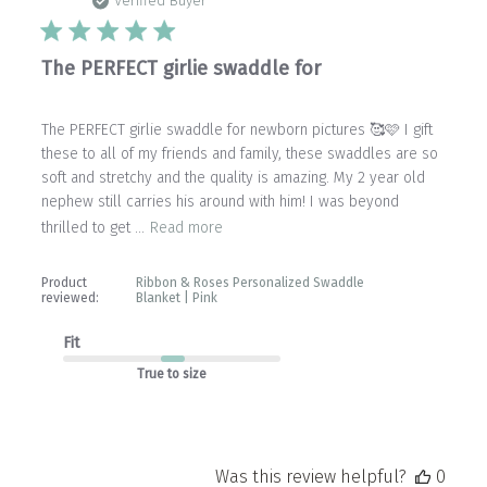
date
Verified Buyer
The PERFECT girlie swaddle for
The PERFECT girlie swaddle for newborn pictures 🥰🩷 I gift
these to all of my friends and family, these swaddles are so
soft and stretchy and the quality is amazing. My 2 year old
nephew still carries his around with him! I was beyond
thrilled to get ...
Read more
Product
Ribbon & Roses Personalized Swaddle
reviewed:
Blanket | Pink
Fit
True to size
Was this review helpful?
0