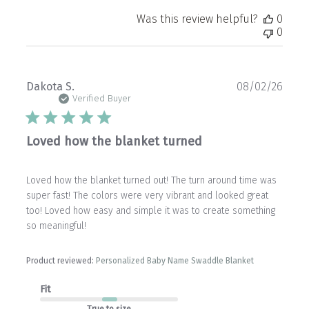
Was this review helpful?
0
0
Publ
Dakota S.
08/02/26
date
Verified Buyer
Loved how the blanket turned
Loved how the blanket turned out! The turn around time was
super fast! The colors were very vibrant and looked great
too! Loved how easy and simple it was to create something
so meaningful!
Product reviewed:
Personalized Baby Name Swaddle Blanket
Fit