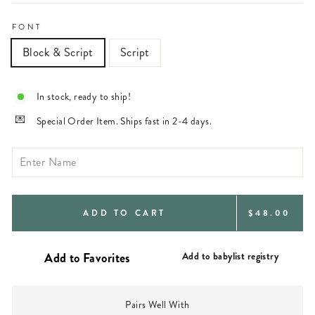
FONT
Block & Script
Script
In stock, ready to ship!
Special Order Item. Ships fast in 2-4 days.
REGULAR
ADD TO CART
$48.00
PRICE
Add to babylist registry
Pairs Well With