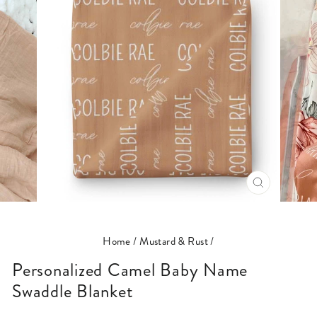
CLOSE
(ESC)
Home
/
Mustard & Rust
/
Personalized Camel Baby Name
Swaddle Blanket