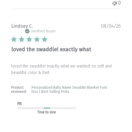
0
Publ
Lindsey C.
08/04/26
date
Verified Buyer
loved the swaddle! exactly what
loved the swaddle! exactly what we wanted! so soft and
beautiful color & font.
Product
Personalized Baby Name Swaddle Blanket Font
reviewed:
Duo | Best Selling Pinks
Fit
True to size