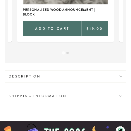
PERSONALIZED WOOD ANNOUNCEMENT |
BA
BLOCK
GO
9
ADD TO CART
$19.00
DESCRIPTION
SHIPPING INFORMATION