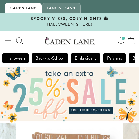
Skip
CADEN LANE
LANE & LEASH
to
content
SPOOKY VIBES, COZY NIGHTS 👻
HALLOWEEN IS HERE!
Pause
slideshow
SITE NAVIGATION
SEARCH
Halloween
Back-to-School
Embroidery
Pajamas
Bla