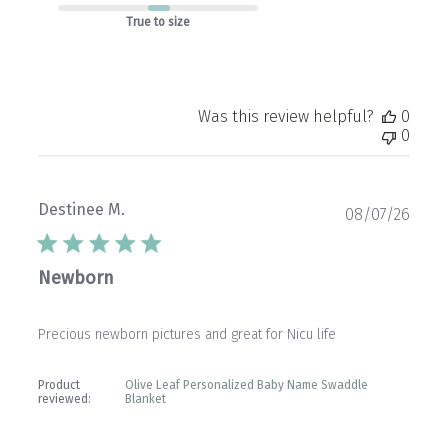
True to size
Was this review helpful?
0
0
Destinee M.
Publ
08/07/26
date
Newborn
Precious newborn pictures and great for Nicu life
Product
Olive Leaf Personalized Baby Name Swaddle
reviewed:
Blanket