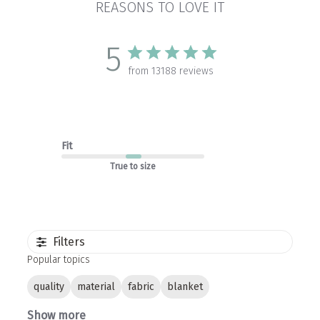
REASONS TO LOVE IT
5
from 13188 reviews
Fit
True to size
Filters
Popular topics
quality
material
fabric
blanket
Show more