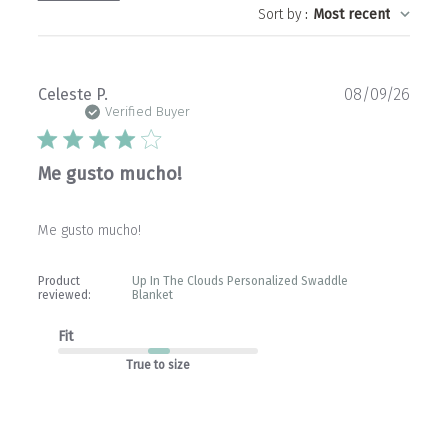
Sort by
:
Most recent
Publ
Celeste P.
08/09/26
date
Verified Buyer
Me gusto mucho!
Me gusto mucho!
Product
Up In The Clouds Personalized Swaddle
reviewed:
Blanket
Fit
True to size