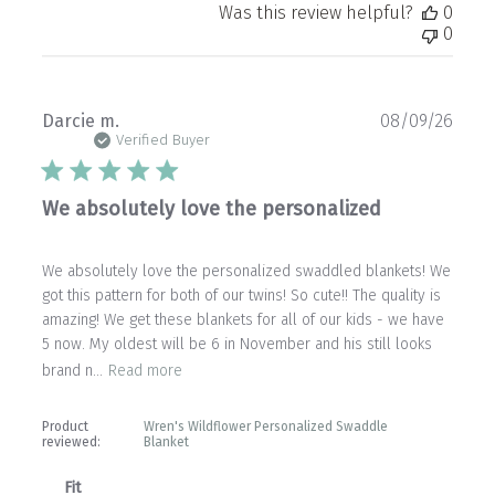
Was this review helpful?
0
0
Publ
Darcie m.
08/09/26
date
Verified Buyer
We absolutely love the personalized
We absolutely love the personalized swaddled blankets! We
got this pattern for both of our twins! So cute!! The quality is
amazing! We get these blankets for all of our kids - we have
5 now. My oldest will be 6 in November and his still looks
brand n...
Read more
Product
Wren's Wildflower Personalized Swaddle
reviewed:
Blanket
Fit