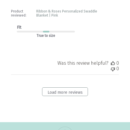
Product
Ribbon & Roses Personalized Swaddle
reviewed:
Blanket | Pink
Fit
True to size
Was this review helpful?
0
0
Load more reviews