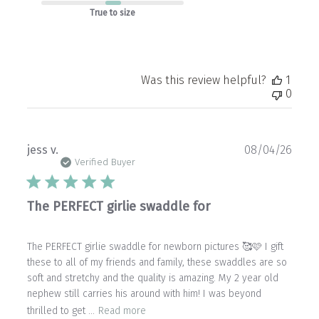
True to size
Was this review helpful?
1
0
Publ
jess v.
08/04/26
date
Verified Buyer
The PERFECT girlie swaddle for
The PERFECT girlie swaddle for newborn pictures 🥰🩷 I gift
these to all of my friends and family, these swaddles are so
soft and stretchy and the quality is amazing. My 2 year old
nephew still carries his around with him! I was beyond
thrilled to get ...
Read more