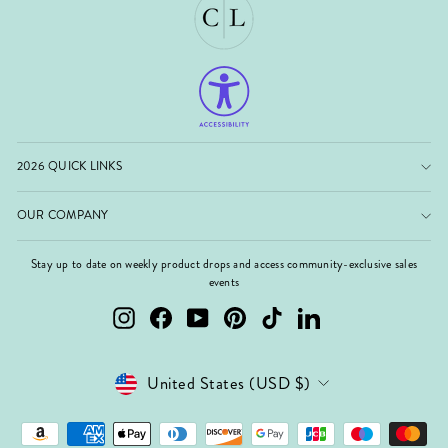
2026 QUICK LINKS
OUR COMPANY
Stay up to date on weekly product drops and access community-exclusive sales
events
Instagram
Facebook
YouTube
Pinterest
TikTok
LinkedIn
Currency
United States (USD $)