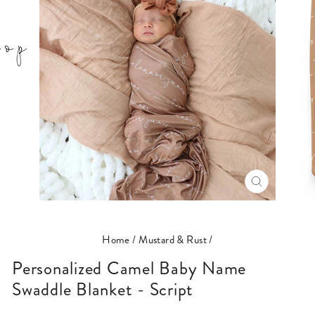
CLOSE
(ESC)
Home
/
Mustard & Rust
/
Personalized Camel Baby Name
Swaddle Blanket - Script