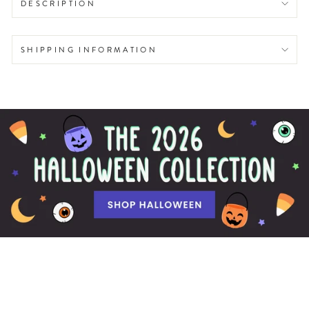
DESCRIPTION
SHIPPING INFORMATION