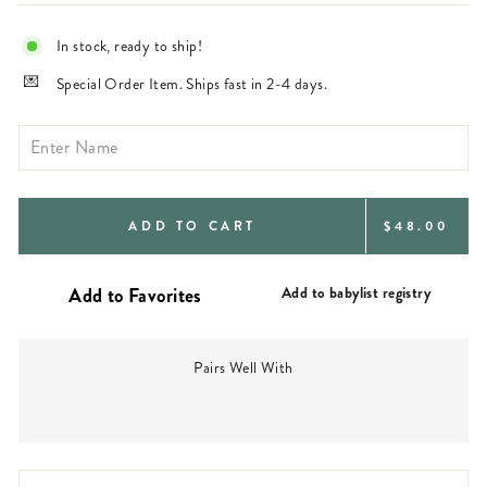
In stock, ready to ship!
Special Order Item. Ships fast in 2-4 days.
REGULAR
ADD TO CART
$48.00
PRICE
Add to babylist registry
Pairs Well With