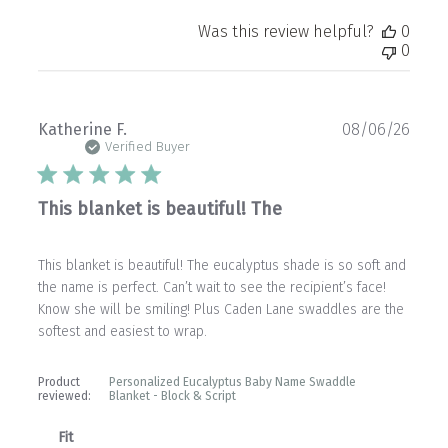
Was this review helpful?
0
0
Publ
Katherine F.
08/06/26
date
Verified Buyer
This blanket is beautiful! The
This blanket is beautiful! The eucalyptus shade is so soft and
the name is perfect. Can’t wait to see the recipient’s face!
Know she will be smiling! Plus Caden Lane swaddles are the
softest and easiest to wrap.
Product
Personalized Eucalyptus Baby Name Swaddle
reviewed:
Blanket - Block & Script
Fit