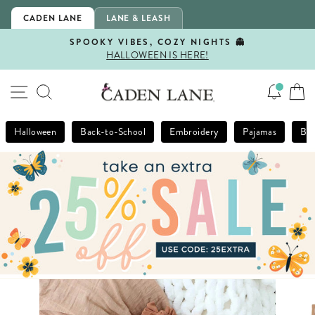
Skip
CADEN LANE
LANE & LEASH
to
content
SPOOKY VIBES, COZY NIGHTS 👻
HALLOWEEN IS HERE!
Pause
slideshow
SITE NAVIGATION
SEARCH
Halloween
Back-to-School
Embroidery
Pajamas
Bla