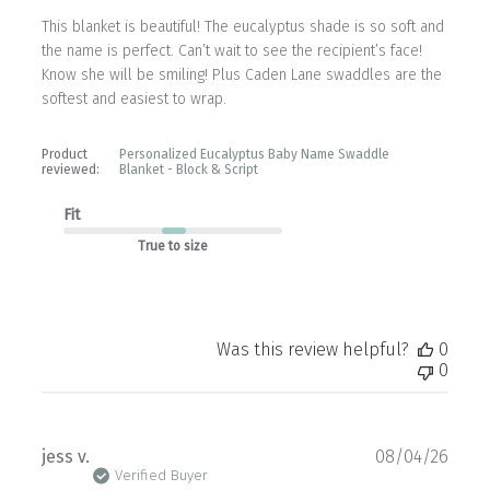
This blanket is beautiful! The eucalyptus shade is so soft and
the name is perfect. Can’t wait to see the recipient’s face!
Know she will be smiling! Plus Caden Lane swaddles are the
softest and easiest to wrap.
Product
Personalized Eucalyptus Baby Name Swaddle
reviewed:
Blanket - Block & Script
Fit
True to size
Was this review helpful?
0
0
Publ
jess v.
08/04/26
date
Verified Buyer