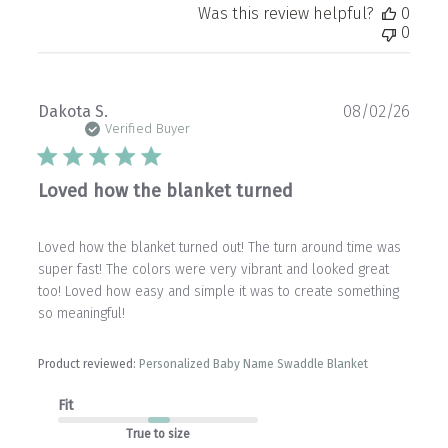
Was this review helpful?
0
0
Publ
Dakota S.
08/02/26
date
Verified Buyer
Loved how the blanket turned
Loved how the blanket turned out! The turn around time was
super fast! The colors were very vibrant and looked great
too! Loved how easy and simple it was to create something
so meaningful!
Product reviewed:
Personalized Baby Name Swaddle Blanket
Fit
True to size