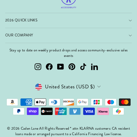
2026 QUICK LINKS
OUR COMPANY
Stay up to date on weekly product drops and access community-exclusive sales
events
Instagram
Facebook
YouTube
Pinterest
TikTok
LinkedIn
Currency
United States (USD $)
© 2026 Caden Lane All Rights Reserved * attn KLARNA customers: CA resident
loans made or arranged pursuant to a California Financing Law license.