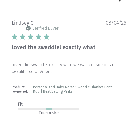
Publ
Lindsey C.
08/04/26
date
Verified Buyer
loved the swaddle! exactly what
loved the swaddle! exactly what we wanted! so soft and
beautiful color & font.
Product
Personalized Baby Name Swaddle Blanket Font
reviewed:
Duo | Best Selling Pinks
Fit
True to size