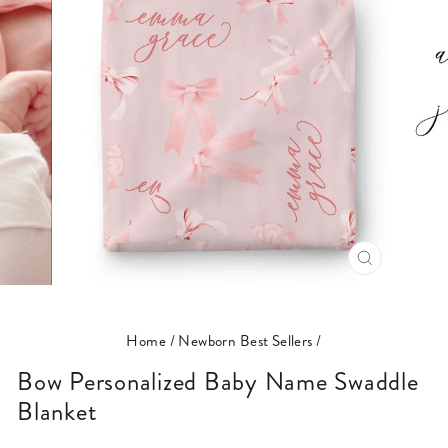
CLOSE
(ESC)
Home
/
Newborn Best Sellers
/
Bow Personalized Baby Name Swaddle
Blanket