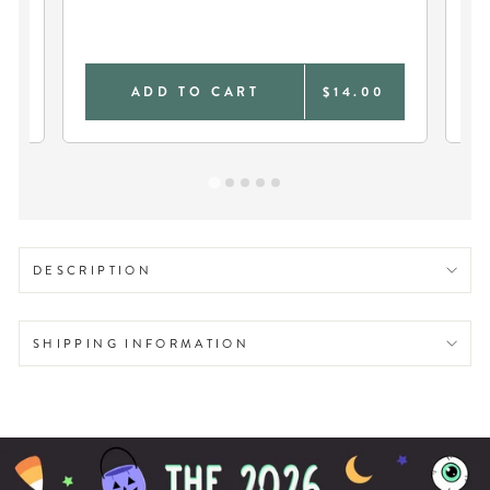
SO
0
ADD TO CART
$14.00
DESCRIPTION
SHIPPING INFORMATION