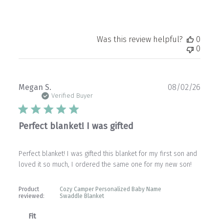
Was this review helpful?
0
0
Publ
Megan S.
08/02/26
date
Verified Buyer
Perfect blanket! I was gifted
Perfect blanket! I was gifted this blanket for my first son and
loved it so much, I ordered the same one for my new son!
Product
Cozy Camper Personalized Baby Name
reviewed:
Swaddle Blanket
Fit