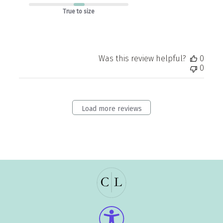
True to size
Was this review helpful?
0
0
Load more reviews