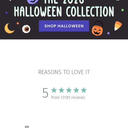
REASONS TO LOVE IT
5
from 13185 reviews
Fit