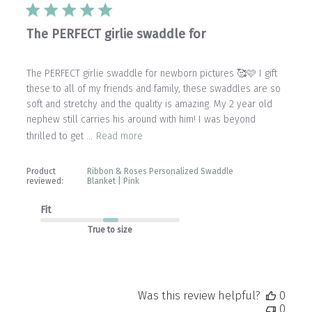
The PERFECT girlie swaddle for
The PERFECT girlie swaddle for newborn pictures 🥰🩷 I gift
these to all of my friends and family, these swaddles are so
soft and stretchy and the quality is amazing. My 2 year old
nephew still carries his around with him! I was beyond
thrilled to get ...
Read more
Product
Ribbon & Roses Personalized Swaddle
reviewed:
Blanket | Pink
Fit
True to size
Was this review helpful?
0
0