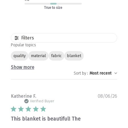
True to size
Filters
Popular topics
quality
material
fabric
blanket
Show more
Sort by
:
Most recent
Publ
Katherine F.
08/06/26
date
Verified Buyer
This blanket is beautiful! The