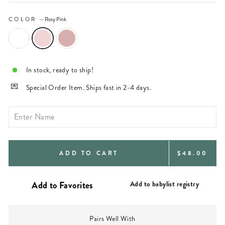
COLOR
—
Rosy Pink
In stock, ready to ship!
Special Order Item. Ships fast in 2-4 days.
REGULAR
ADD TO CART
$48.00
PRICE
Add to babylist registry
Pairs Well With