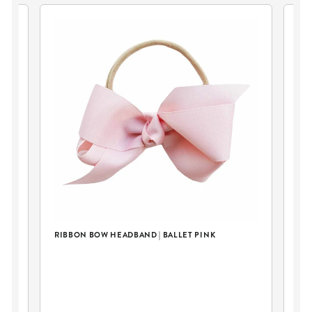
RIBBON BOW HEADBAND | BALLET PINK