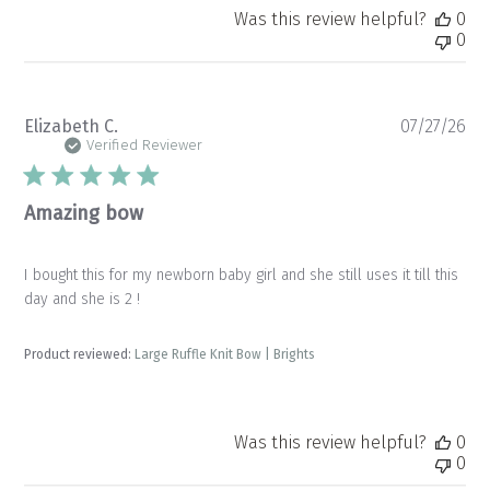
Was this review helpful?
0
0
Pu
Elizabeth C.
07/27/26
da
Verified Reviewer
Amazing bow
I bought this for my newborn baby girl and she still uses it till this
day and she is 2 !
Product reviewed:
Large Ruffle Knit Bow | Brights
Was this review helpful?
0
0