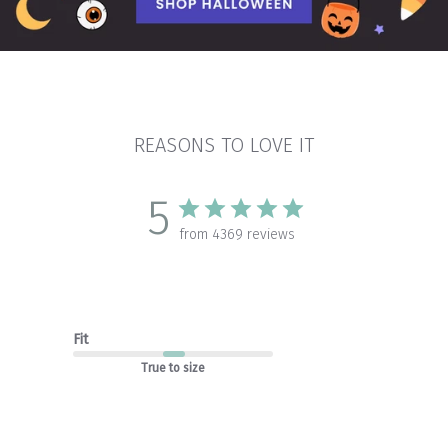
REASONS TO LOVE IT
5
from 4369 reviews
Fit
True to size