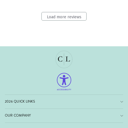
Load more reviews
2026 QUICK LINKS
OUR COMPANY