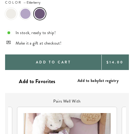
COLOR
—
Elderberry
In stock, ready to ship!
Make it a gift at checkout!
REGULAR
ADD TO CART
$14.00
PRICE
Add to babylist registry
Pairs Well With