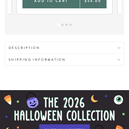
0
ADD TO CART
$56.00
DESCRIPTION
SHIPPING INFORMATION