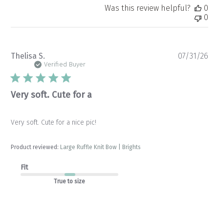
Was this review helpful?
0
0
Pu
Thelisa S.
07/31/26
da
Verified Buyer
Very soft. Cute for a
Very soft. Cute for a nice pic!
Product reviewed:
Large Ruffle Knit Bow | Brights
Fit
True to size