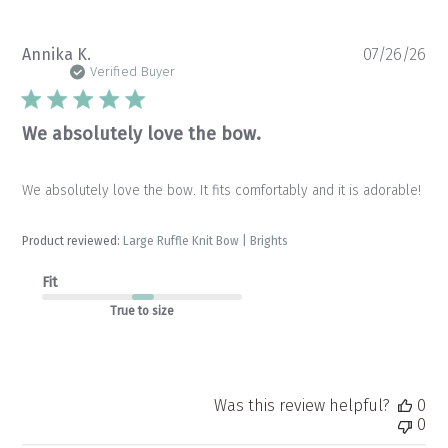
Pu
Annika K.
07/26/26
da
Verified Buyer
We absolutely love the bow.
We absolutely love the bow. It fits comfortably and it is adorable!
Product reviewed:
Large Ruffle Knit Bow | Brights
Fit
True to size
Was this review helpful?
0
0