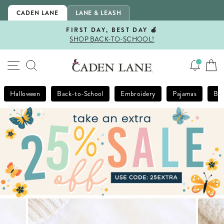
Skip
CADEN LANE
LANE & LEASH
to
content
FIRST DAY, BEST DAY 🍎
SHOP BACK-TO-SCHOOL!
Pause
slideshow
SITE NAVIGATION
SEARCH
Halloween
Back-to-School
Embroidery
Pajamas
Bla