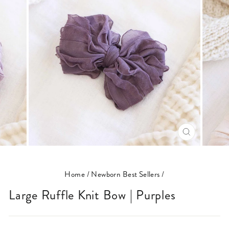
CLOSE
(ESC)
Home
/
Newborn Best Sellers
/
Large Ruffle Knit Bow | Purples