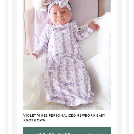
VIOLET VINES PERSONALIZED NEWBORN BABY
PE
KNOT GOWN
AN