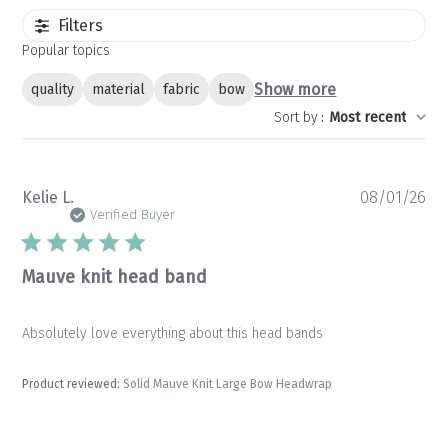
Filters
Popular topics
Show more
quality
material
fabric
bow
Sort by
:
Most recent
Pu
Kelie L.
08/01/26
da
Verified Buyer
Mauve knit head band
Absolutely love everything about this head bands
Product reviewed:
Solid Mauve Knit Large Bow Headwrap