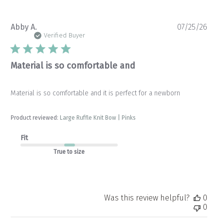
Pu
Abby A.
07/25/26
da
Verified Buyer
Material is so comfortable and
Material is so comfortable and it is perfect for a newborn
Product reviewed:
Large Ruffle Knit Bow | Pinks
Fit
True to size
Was this review helpful?
0
0