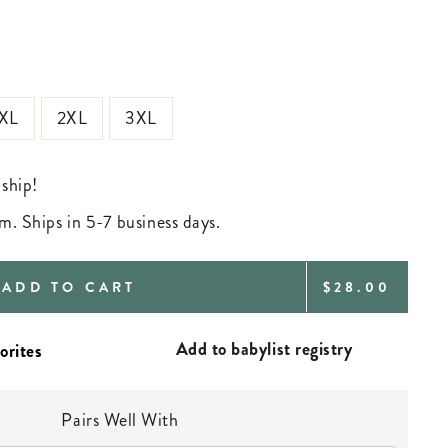
XL
2XL
3XL
 ship!
m. Ships in 5-7 business days.
REGULAR
ADD TO CART
$28.00
PRICE
Add to babylist registry
Pairs Well With