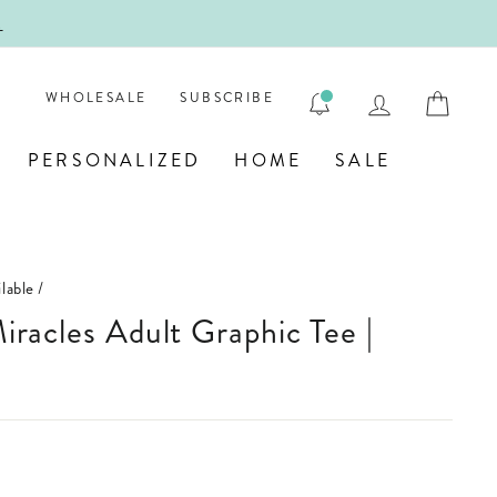
!
FIRST
LOG IN
CAR
WHOLESALE
SUBSCRIBE
PERSONALIZED
HOME
SALE
lable
/