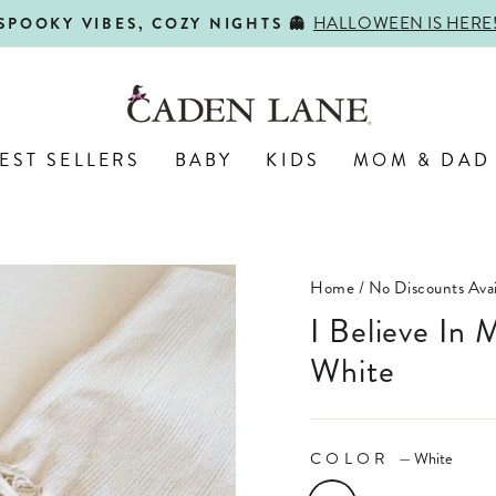
HALLOWEEN IS HERE
SPOOKY VIBES, COZY NIGHTS 👻
Pause
slideshow
EST SELLERS
BABY
KIDS
MOM & DAD
Home
/
No Discounts Avai
I Believe In Miracles Adult Graphic Tee |
White
COLOR
—
White