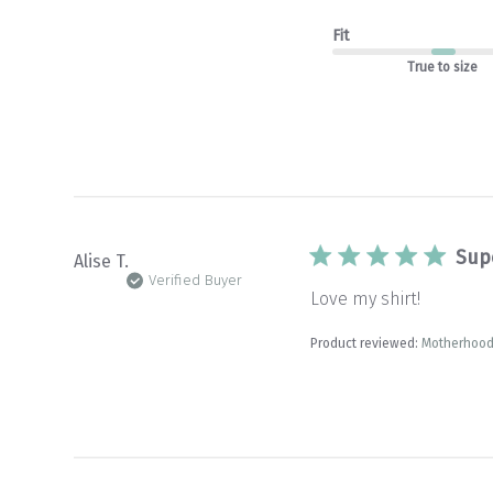
Fit
True to size
Sup
Alise T.
Verified Buyer
Love my shirt!
Product reviewed:
Motherhood 