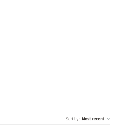
Sort by
:
Most recent