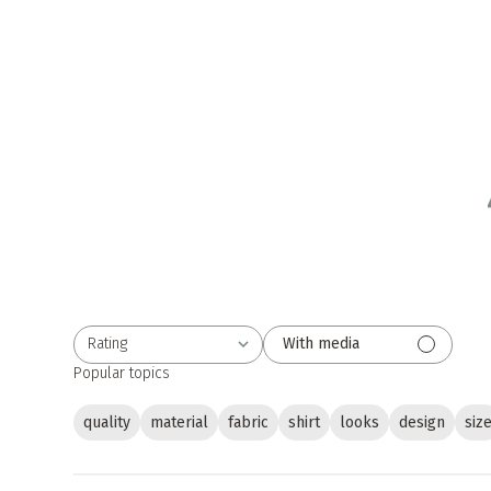
Rating
With media
All ratings
Popular topics
quality
material
fabric
shirt
looks
design
siz