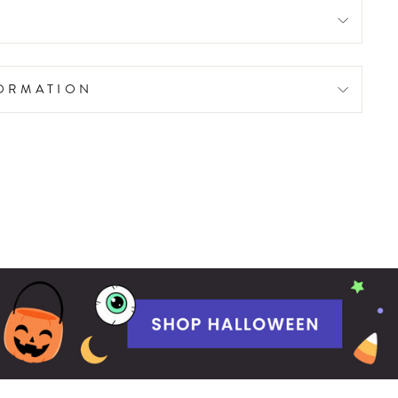
FORMATION