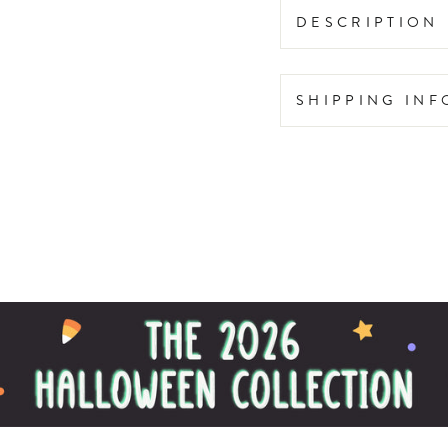
DESCRIPTION
SHIPPING IN