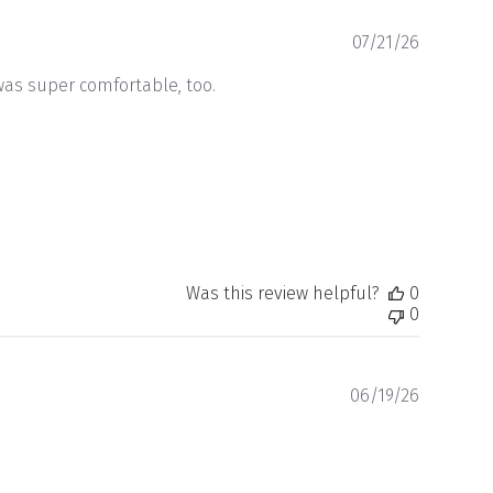
Publishe
07/21/26
date
 was super comfortable, too.
Was this review helpful?
0
0
Publishe
06/19/26
date