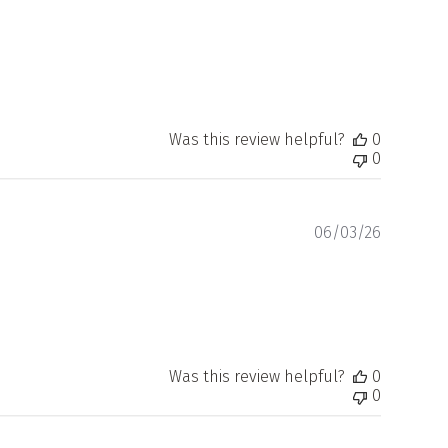
Was this review helpful?
0
0
Publishe
06/03/26
date
Was this review helpful?
0
0