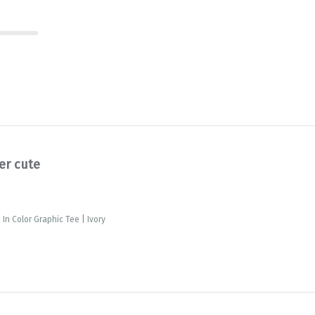
er cute
In Color Graphic Tee | Ivory