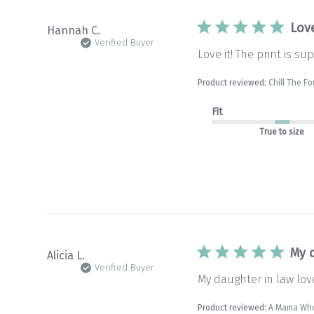
Love
Hannah C.
Verified Buyer
Love it! The print is s
Product reviewed:
Chill The F
Fit
True to size
My 
Alicia L.
Verified Buyer
My daughter in law love
Product reviewed:
A Mama Who 