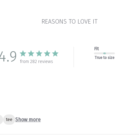
REASONS TO LOVE IT
Fit
4.9
True to size
from 282 reviews
Show more
e
tee