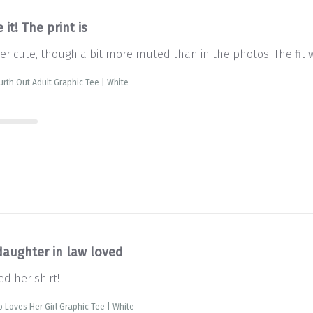
 it! The print is
uper cute, though a bit more muted than in the photos. The fit
ourth Out Adult Graphic Tee | White
daughter in law loved
d her shirt!
Loves Her Girl Graphic Tee | White