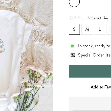
SIZE
—
Size chart
S
M
L
In stock, ready to
Special Order Ite