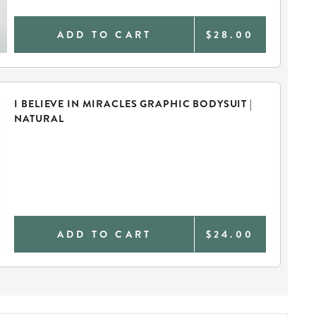
ADD TO CART
$28.00
I BELIEVE IN MIRACLES GRAPHIC BODYSUIT |
NATURAL
ADD TO CART
$24.00