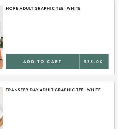
HOPE ADULT GRAPHIC TEE | WHITE
ADD TO CART
$28.00
TRANSFER DAY ADULT GRAPHIC TEE | WHITE