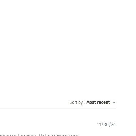
Sort by
:
Most recent
Publishe
11/30/24
date