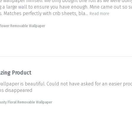
wallpaper himself. We only bought one roll as we were doing
g a large wall to ensure you have enough. Mine came out so swe
Matches perfectly with crib sheets, bla...
Read more
dflower Removable Wallpaper
zing Product
wallpaper is beautiful. Could not have asked for an easier pro
ms disappeared
usty Floral Removable Wallpaper