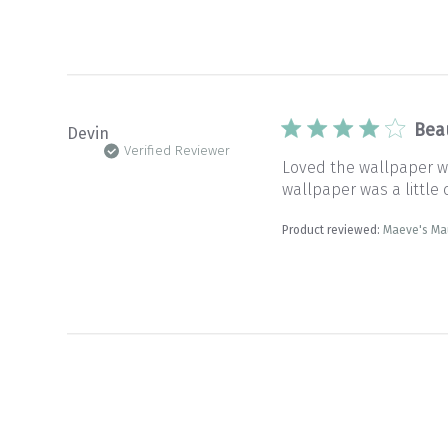
Bea
Devin
Verified Reviewer
Loved the wallpaper wi
wallpaper was a little c
Product reviewed:
Maeve's Ma