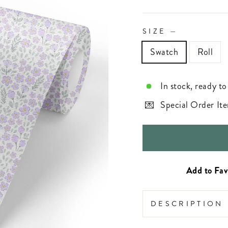
SIZE
—
Swatch
Roll
In stock, ready to
Special Order Ite
DESCRIPTION