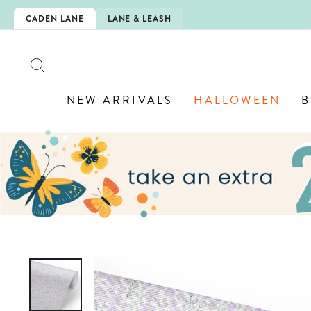
Skip
CHOOL!
CADEN LANE
LANE & LEASH
to
content
SEARCH
NEW ARRIVALS
HALLOWEEN
B