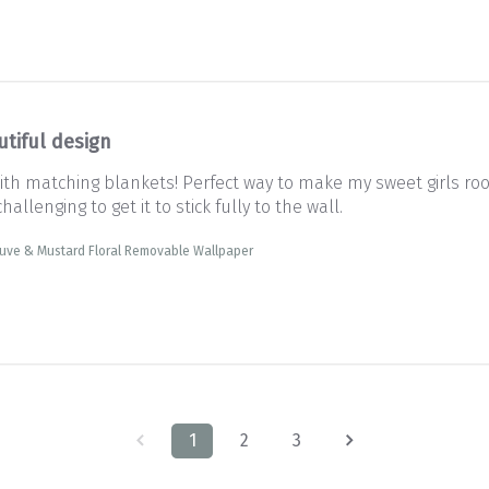
utiful design
th matching blankets! Perfect way to make my sweet girls ro
hallenging to get it to stick fully to the wall.
uve & Mustard Floral Removable Wallpaper
1
2
3