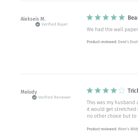
Bea
Alekseis M.
Verified Buyer
We had the wall paper p
Product reviewed:
Demi's Dust
Tric
Melody
Verified Reviewer
This was my husband and
it would get stretched
no other choice but to
Product reviewed:
Wren's Wil