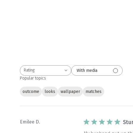
Rating
With media
All ratings
Popular topics
outcome
looks
wallpaper
matches
Emilee D.
Stu