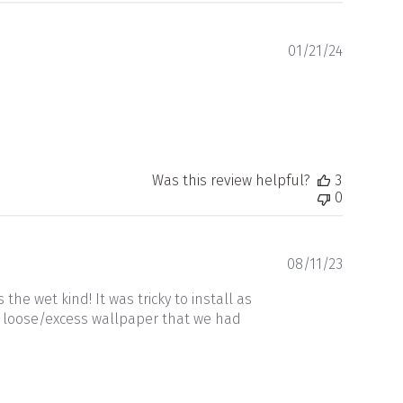
Publishe
01/21/24
date
Was this review helpful?
3
0
Publishe
08/11/23
date
he wet kind! It was tricky to install as
be loose/excess wallpaper that we had