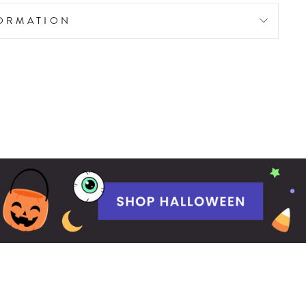
FORMATION