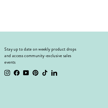
Stay up to date on weekly product drops
and access community-exclusive sales
events
Instagram
Facebook
YouTube
Pinterest
TikTok
LinkedIn