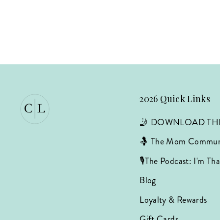
2026 Quick Links
🤳 DOWNLOAD TH
🤱 The Mom Commun
🎙️The Podcast: I'm T
Blog
Loyalty & Rewards
Gift Cards