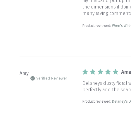
My husband put up the 
the dimensions if doin
many raving comments. 
Product reviewed:
Wren's Wil
Ama
Amy
Verified Reviewer
Delaneys dusty floral 
perfectly and the sea
Product reviewed:
Delaney's D