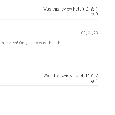
Was this review helpful?
1
0
Publishe
08/01/23
date
om match! Only thing was that the
Was this review helpful?
2
1