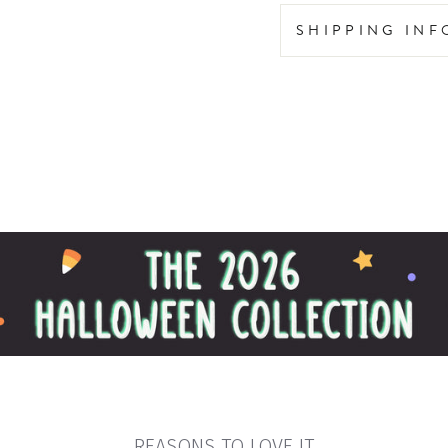
SHIPPING IN
REASONS TO LOVE IT