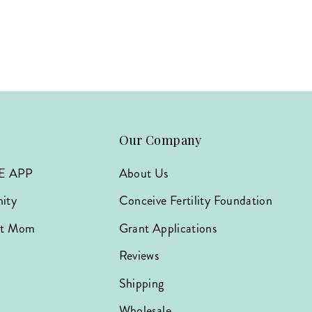
Our Company
E APP
About Us
ity
Conceive Fertility Foundation
hat Mom
Grant Applications
Reviews
Shipping
Wholesale