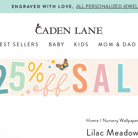
ALL PERSONALIZED JEWELRY! 
ENGRAVED WITH LOVE,
Pause
slideshow
EST SELLERS
BABY
KIDS
MOM & DAD
Home
/
Nursery Wallpape
Lilac Meado