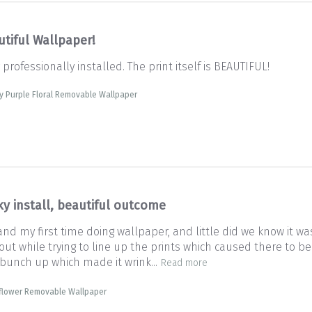
utiful Wallpaper!
rofessionally installed. The print itself is BEAUTIFUL!
y Purple Floral Removable Wallpaper
ky install, beautiful outcome
 my first time doing wallpaper, and little did we know it was t
 out while trying to line up the prints which caused there to 
 bunch up which made it wrink...
Read more
dflower Removable Wallpaper