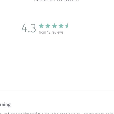
4.3
from 12 reviews
nning