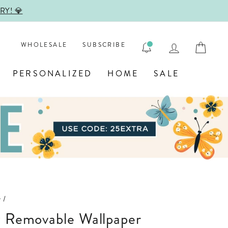

LOG IN
CAR
WHOLESALE
SUBSCRIBE
PERSONALIZED
HOME
SALE
r
/
w Removable Wallpaper