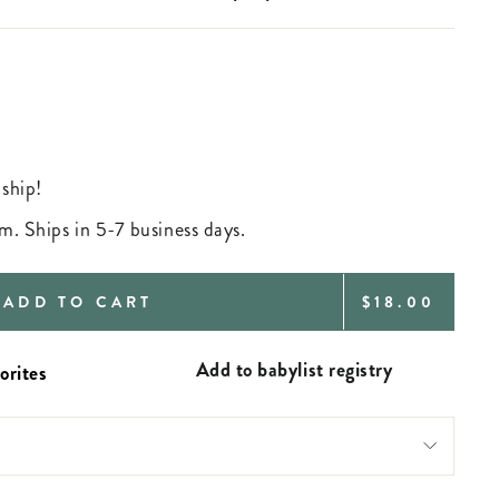
 ship!
m. Ships in 5-7 business days.
REGULAR
ADD TO CART
$18.00
PRICE
Add to babylist registry