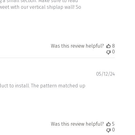
 a small section. Make sure to read
et with our vertical shiplap wall! So
Was this review helpful?
8
0
Publishe
05/12/24
date
duct to install. The pattern matched up
Was this review helpful?
5
0