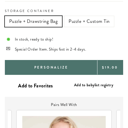
STORAGE CONTAINER
Puzzle + Drawstring Bag
Puzzle + Custom Tin
In stock, ready to ship!
Special Order Item. Ships fast in 2-4 days.
REGULAR
PERSONALIZE
$19.00
PRICE
Add to babylist registry
Pairs Well With