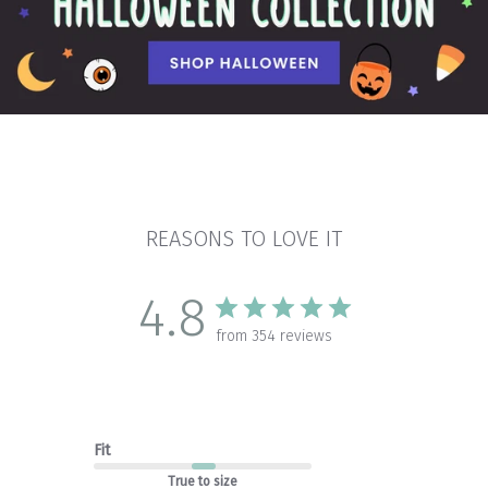
REASONS TO LOVE IT
4.8
from 354 reviews
Fit
True to size