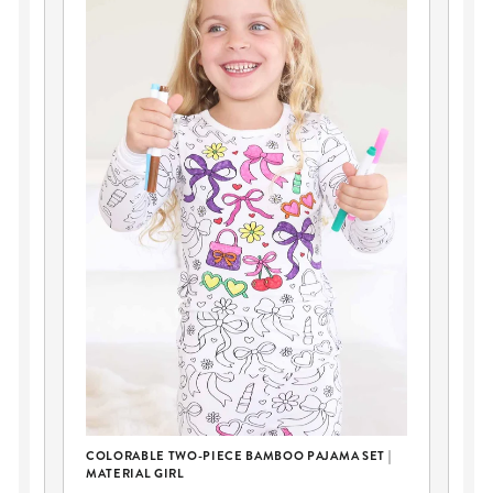
PE
COLORABLE TWO-PIECE BAMBOO PAJAMA SET |
GL
MATERIAL GIRL