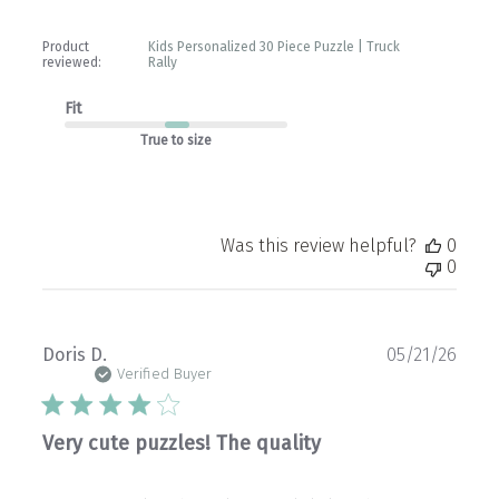
Product
Kids Personalized 30 Piece Puzzle | Truck
reviewed:
Rally
Fit
True to size
Was this review helpful?
0
0
Publ
Doris D.
05/21/26
date
Verified Buyer
Very cute puzzles! The quality