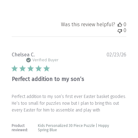
Was this review helpful?
0
0
Publ
Chelsea C.
02/23/26
date
Verified Buyer
Perfect addition to my son’s
Perfect addition to my son’s first ever Easter basket goodies.
He’s too small for puzzles now but I plan to bring this out
every Easter for him to assemble and play with
Product
Kids Personalized 30 Piece Puzzle | Hoppy
reviewed:
Spring Blue