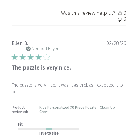
Was this review helpful?
0
0
Publ
Ellen B.
02/28/26
date
Verified Buyer
The puzzle is very nice.
The puzzle is very nice. It wasn't as thick as I expected it to
be.
Product
Kids Personalized 30 Piece Puzzle | Clean Up
reviewed:
Crew
Fit
True to size