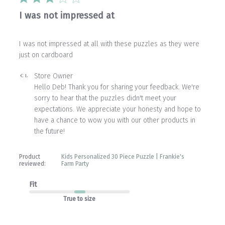
I was not impressed at
I was not impressed at all with these puzzles as they were
just on cardboard
Comments
Store Owner
by
Hello Deb! Thank you for sharing your feedback. We're 
Store
sorry to hear that the puzzles didn't meet your 
Owner
expectations. We appreciate your honesty and hope to 
on
have a chance to wow you with our other products in 
Review
the future!
by
Store
Owner
Product
Kids Personalized 30 Piece Puzzle | Frankie's
on
reviewed:
Farm Party
Wed
Apr
Fit
01
2026
True to size