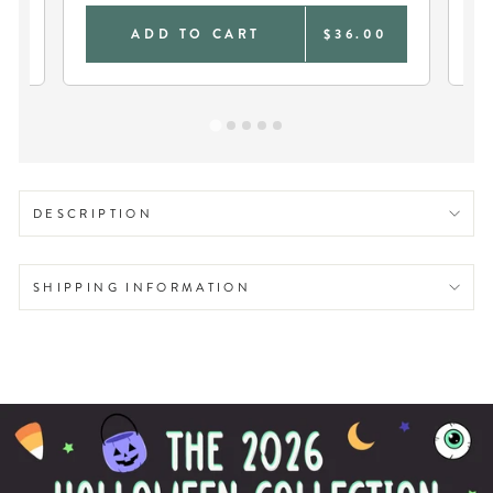
0
ADD TO CART
$36.00
DESCRIPTION
SHIPPING INFORMATION