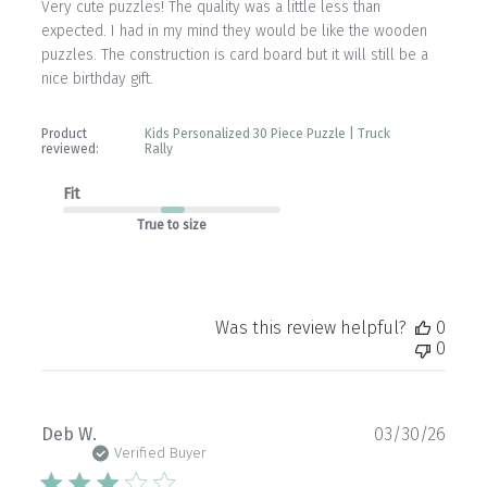
Very cute puzzles! The quality was a little less than
expected. I had in my mind they would be like the wooden
puzzles. The construction is card board but it will still be a
nice birthday gift.
Product
Kids Personalized 30 Piece Puzzle | Truck
reviewed:
Rally
Fit
True to size
Was this review helpful?
0
0
Publ
Deb W.
03/30/26
date
Verified Buyer