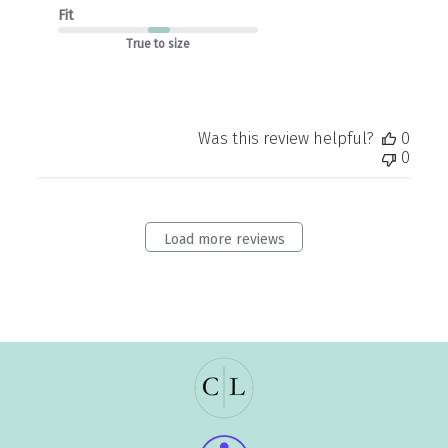
Fit
True to size
Was this review helpful?
0
0
Load more reviews