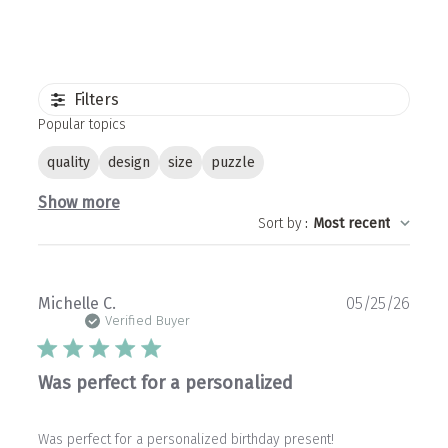
Filters
Popular topics
quality
design
size
puzzle
Show more
Sort by
:
Most recent
Publ
Michelle C.
05/25/26
date
Verified Buyer
Was perfect for a personalized
Was perfect for a personalized birthday present!