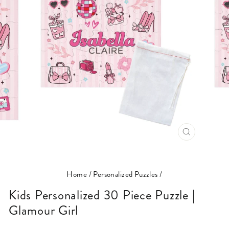
CLOSE
(ESC)
Home
/
Personalized Puzzles
/
Kids Personalized 30 Piece Puzzle |
Glamour Girl