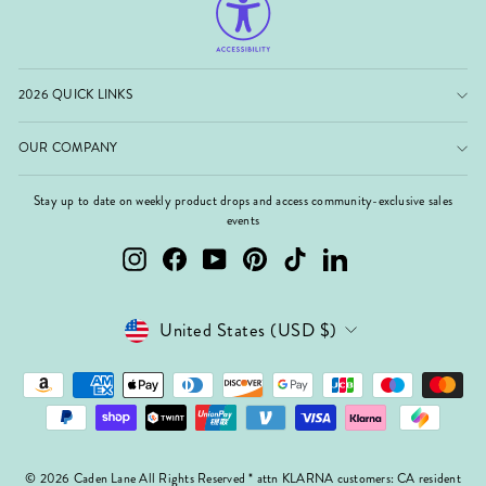
2026 QUICK LINKS
OUR COMPANY
Stay up to date on weekly product drops and access community-exclusive sales
events
Instagram
Facebook
YouTube
Pinterest
TikTok
LinkedIn
Currency
United States (USD $)
© 2026 Caden Lane All Rights Reserved * attn KLARNA customers: CA resident