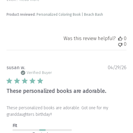
Product reviewed:
Personalized Coloring Book | Beach Bash
Was this review helpful?
0
0
Pu
susan w.
04/29/26
da
Verified Buyer
These personalized books are adorable.
These personalized books are adorable. Got one for my
granddaughters birthday!!
Fit