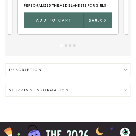
PERSONALIZED THEMED BLANKETS FOR GIRLS
LA
0
ADD TO CART
$68.00
DESCRIPTION
SHIPPING INFORMATION