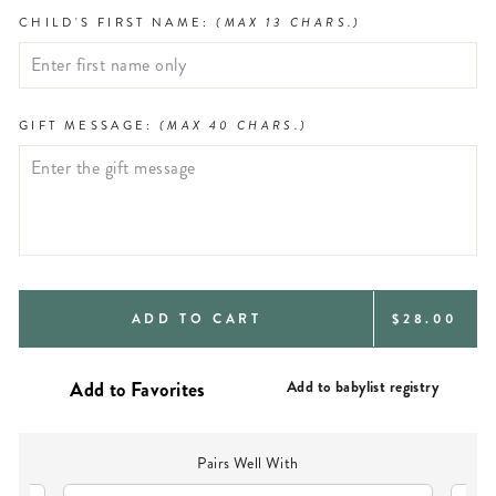
CHILD'S FIRST NAME:
(MAX 13 CHARS.)
GIFT MESSAGE:
(MAX 40 CHARS.)
REGULAR
ADD TO CART
$28.00
PRICE
Add to babylist registry
Pairs Well With