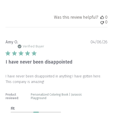
Was this review helpful?
0
0
Pu
Amy O.
04/06/26
da
Verified Buyer
I have never been disappointed
I have never been disappointed in anything I have gotten here.
This company is amazing!
Product
Personalized Coloring Book | Jurassic
reviewed:
Playground
Fit