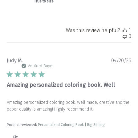
True to size
Was this review helpful?
1
0
Pu
Judy M.
04/20/26
da
Verified Buyer
Amazing personalized coloring book. Well
Amazing personalized coloring book. Well made, creative and the
paper quality is amazing! Highly recommend it.
Product reviewed:
Personalized Coloring Book | Big Sibling
Fit