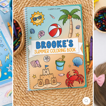
CLOSE