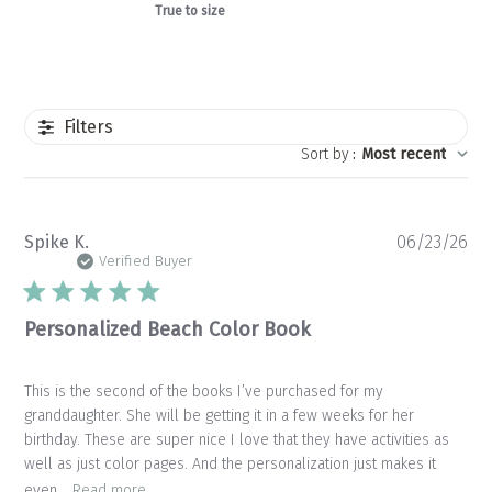
True to size
Filters
Sort by
:
Most recent
Pu
Spike K.
06/23/26
da
Verified Buyer
Personalized Beach Color Book
This is the second of the books I’ve purchased for my
granddaughter. She will be getting it in a few weeks for her
birthday. These are super nice I love that they have activities as
well as just color pages. And the personalization just makes it
even...
Read more