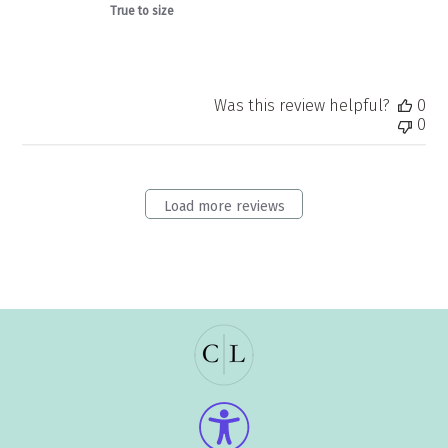
True to size
Was this review helpful?
0
0
Load more reviews