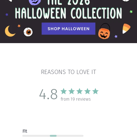
REASONS TO LOVE IT
4.8
from 19 reviews
Fit