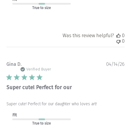
True to size
Was this review helpful?
0
0
Pu
Gina D.
04/14/26
da
Verified Buyer
Super cute! Perfect for our
Super cute! Perfect for our daughter who loves art!
Fit
True to size