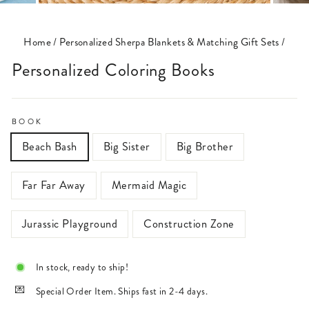
(ESC)
Home
/
Personalized Sherpa Blankets & Matching Gift Sets
/
Personalized Coloring Books
BOOK
Beach Bash
Big Sister
Big Brother
Far Far Away
Mermaid Magic
Jurassic Playground
Construction Zone
In stock, ready to ship!
Special Order Item. Ships fast in 2-4 days.