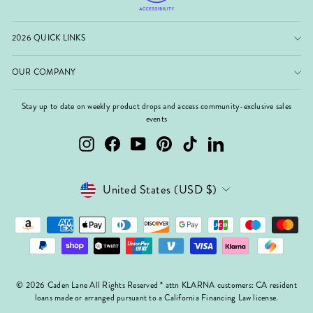
2026 QUICK LINKS
OUR COMPANY
Stay up to date on weekly product drops and access community-exclusive sales
events
Instagram
Facebook
YouTube
Pinterest
TikTok
LinkedIn
Currency
United States (USD $)
© 2026 Caden Lane All Rights Reserved * attn KLARNA customers: CA resident
loans made or arranged pursuant to a California Financing Law license.