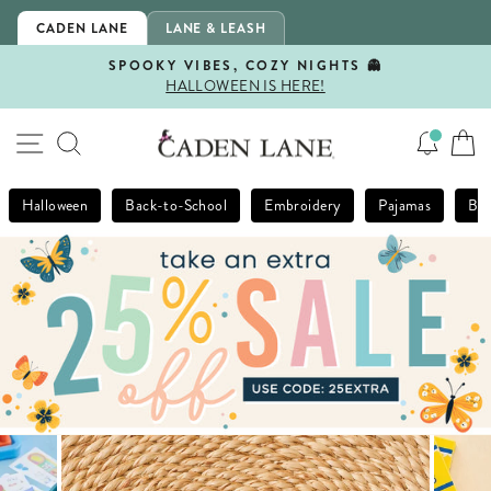
Skip
CADEN LANE
LANE & LEASH
to
content
SPOOKY VIBES, COZY NIGHTS 👻
HALLOWEEN IS HERE!
Pause
slideshow
SITE NAVIGATION
SEARCH
Halloween
Back-to-School
Embroidery
Pajamas
Bla