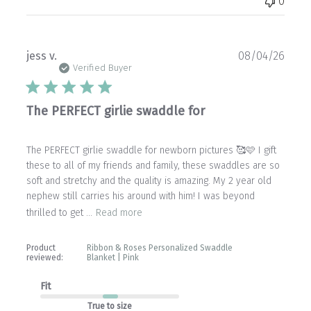
0
Publ
jess v.
08/04/26
date
Verified Buyer
The PERFECT girlie swaddle for
The PERFECT girlie swaddle for newborn pictures 🥰🩷 I gift
these to all of my friends and family, these swaddles are so
soft and stretchy and the quality is amazing. My 2 year old
nephew still carries his around with him! I was beyond
thrilled to get ...
Read more
Product
Ribbon & Roses Personalized Swaddle
reviewed:
Blanket | Pink
Fit
True to size