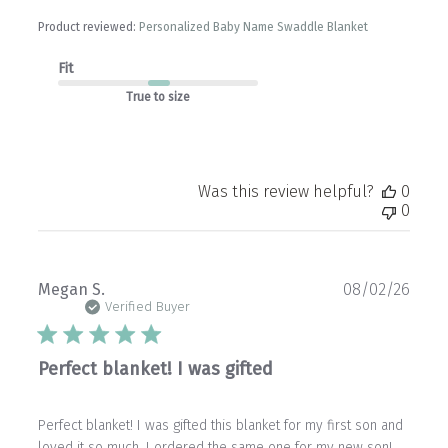
Product reviewed:
Personalized Baby Name Swaddle Blanket
Fit
True to size
Was this review helpful?
0
0
Publ
Megan S.
08/02/26
date
Verified Buyer
Perfect blanket! I was gifted
Perfect blanket! I was gifted this blanket for my first son and
loved it so much, I ordered the same one for my new son!