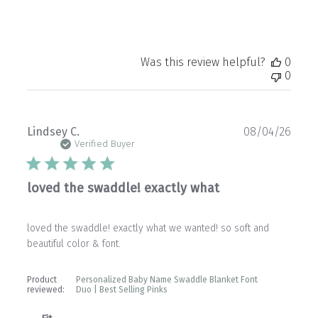
Was this review helpful?
0
0
Publ
Lindsey C.
08/04/26
date
Verified Buyer
loved the swaddle! exactly what
loved the swaddle! exactly what we wanted! so soft and
beautiful color & font.
Product
Personalized Baby Name Swaddle Blanket Font
reviewed:
Duo | Best Selling Pinks