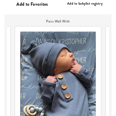
PRICE
Add to babylist registry
Pairs Well With