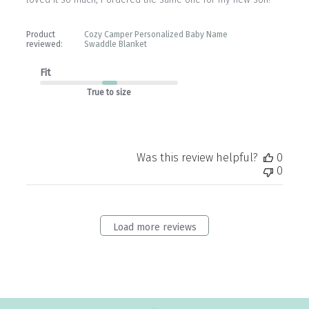
Product
Cozy Camper Personalized Baby Name
reviewed:
Swaddle Blanket
Fit
True to size
Was this review helpful?
0
0
Load more reviews