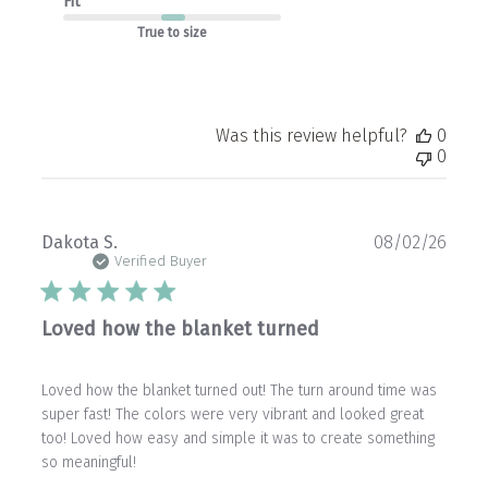
Fit
True to size
Was this review helpful?
0
0
Publ
Dakota S.
08/02/26
date
Verified Buyer
Loved how the blanket turned
Loved how the blanket turned out! The turn around time was
super fast! The colors were very vibrant and looked great
too! Loved how easy and simple it was to create something
so meaningful!