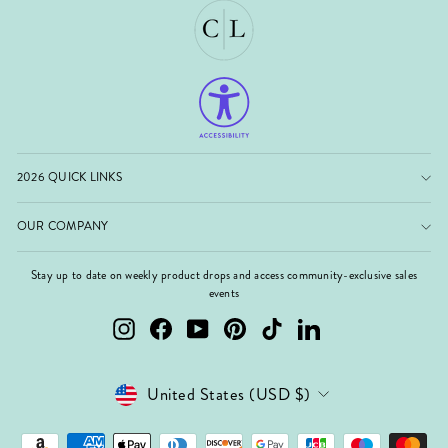
2026 QUICK LINKS
OUR COMPANY
Stay up to date on weekly product drops and access community-exclusive sales
events
Instagram
Facebook
YouTube
Pinterest
TikTok
LinkedIn
Currency
United States (USD $)