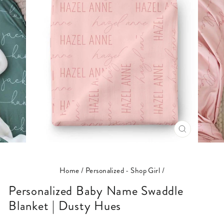
CLOSE
(ESC)
Home
/
Personalized - Shop Girl
/
Personalized Baby Name Swaddle
Blanket | Dusty Hues