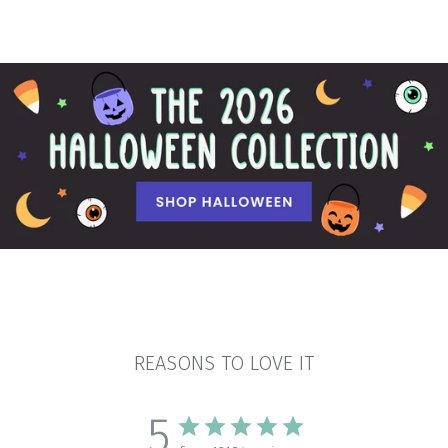
REASONS TO LOVE IT
5