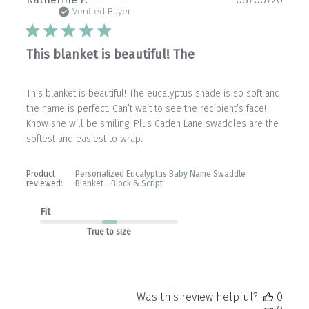
date
Verified Buyer
This blanket is beautiful! The
This blanket is beautiful! The eucalyptus shade is so soft and
the name is perfect. Can’t wait to see the recipient’s face!
Know she will be smiling! Plus Caden Lane swaddles are the
softest and easiest to wrap.
Product
Personalized Eucalyptus Baby Name Swaddle
reviewed:
Blanket - Block & Script
Fit
True to size
Was this review helpful?
0