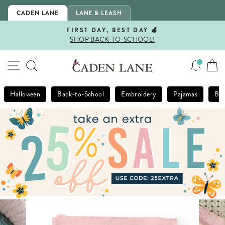
Skip
CADEN LANE
LANE & LEASH
to
content
FIRST DAY, BEST DAY 🍎
SHOP BACK-TO-SCHOOL!
Pause
slideshow
SITE NAVIGATION
SEARCH
Halloween
Back-to-School
Embroidery
Pajamas
Bla