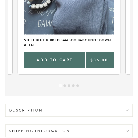
STEEL BLUE RIBBED BAMBOO BABY KNOT GOWN
PE
& HAT
CO
0
ADD TO CART
$36.00
DESCRIPTION
SHIPPING INFORMATION