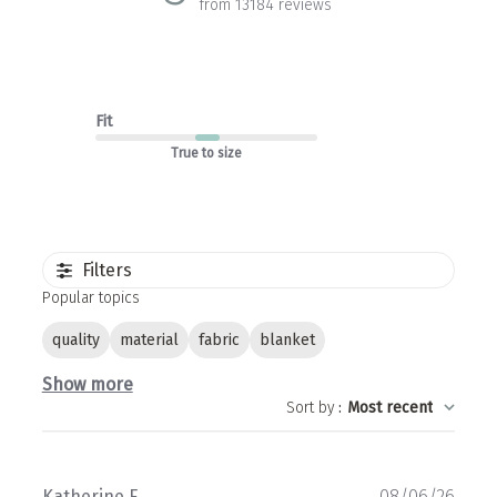
from 13184 reviews
Fit
True to size
Filters
Popular topics
quality
material
fabric
blanket
Show more
Sort by
:
Most recent
Publ
Katherine F.
08/06/26