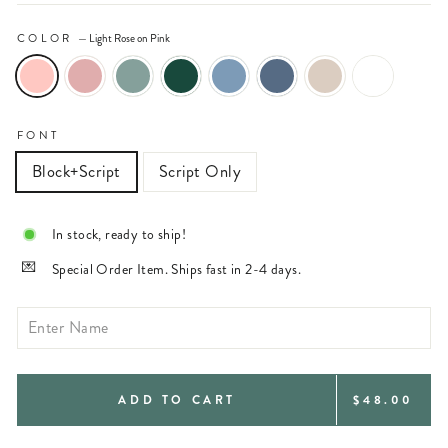
COLOR
—
Light Rose on Pink
FONT
Block+Script
Script Only
In stock, ready to ship!
Special Order Item. Ships fast in 2-4 days.
REGULAR
ADD TO CART
$48.00