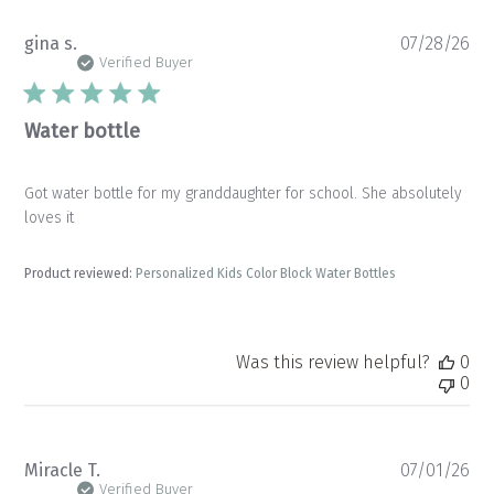
Pu
gina s.
07/28/26
da
Verified Buyer
Water bottle
Got water bottle for my granddaughter for school. She absolutely
loves it
Product reviewed:
Personalized Kids Color Block Water Bottles
Was this review helpful?
0
0
Pu
Miracle T.
07/01/26
da
Verified Buyer