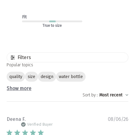
Fit
True to size
Filters
Popular topics
quality
size
design
water bottle
Show more
Sort by
:
Most recent
Pu
Deena F.
08/06/26
da
Verified Buyer