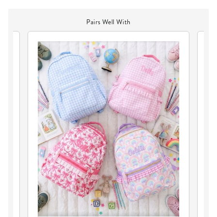
Pairs Well With