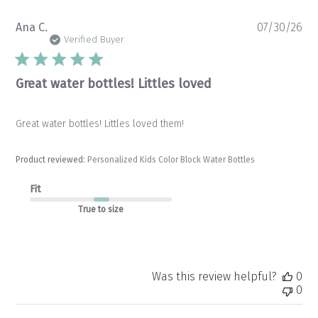
Pu
Ana C.
07/30/26
da
Verified Buyer
Great water bottles! Littles loved
Great water bottles! Littles loved them!
Product reviewed:
Personalized Kids Color Block Water Bottles
Fit
True to size
Was this review helpful?
0
0