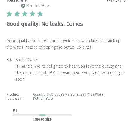
Pu
Patricia F.
05/09/26
da
Verified Buyer
Good quality! No leaks. Comes
Good quality! No leaks. Comes with a straw so kids can suck up
the water instead of tipping the bottle! So cute!
Comments
Store Owner
by
Hi Patricia! We're delighted to hear you love the quality and 
Store
design of our bottle! Can't wait to see you shop with us again 
Owner
soon!
on
Review
by
Product
Country Club Cuties Personalized Kids Water
Store
reviewed:
Bottle | Blue
Owner
on
Fit
Tue
True to size
May
12
2026