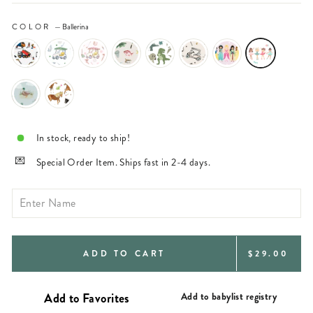
COLOR
—
Ballerina
In stock, ready to ship!
Special Order Item. Ships fast in 2-4 days.
REGULAR
ADD TO CART
$29.00
PRICE
Add to babylist registry