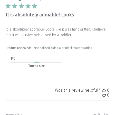
It is absolutely adorable! Looks
It is absolutely adorable! Looks like it was handwritten. I believe
that it will survive being used by a toddler.
Product reviewed:
Personalized Kids Color Block Water Bottles
Fit
True to size
Was this review helpful?
0
0