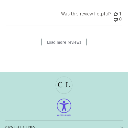
Was this review helpful?
1
0
Load more reviews
2026 QUICK LINKS