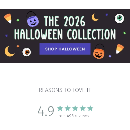
REASONS TO LOVE IT
4.9
from 498 reviews