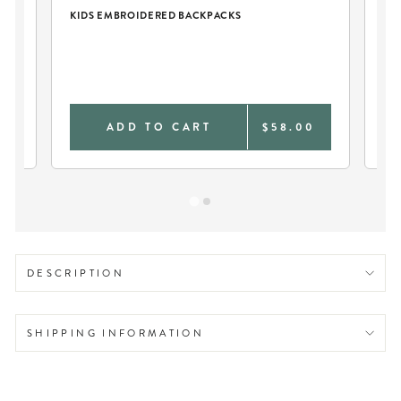
KIDS EMBROIDERED BACKPACKS
KI
0
ADD TO CART
$58.00
DESCRIPTION
SHIPPING INFORMATION