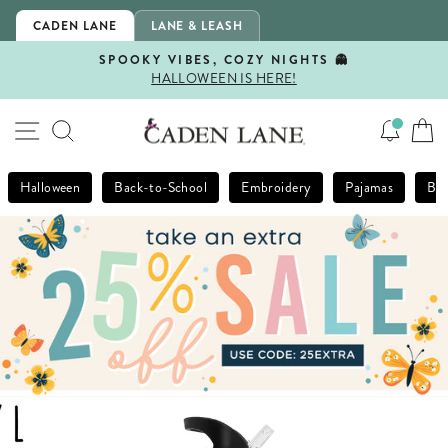
Skip
CADEN LANE
LANE & LEASH
to
content
SPOOKY VIBES, COZY NIGHTS 👻
HALLOWEEN IS HERE!
Pause
slideshow
SITE NAVIGATION
SEARCH
Halloween
Back-to-School
Embroidery
Pajamas
Bla