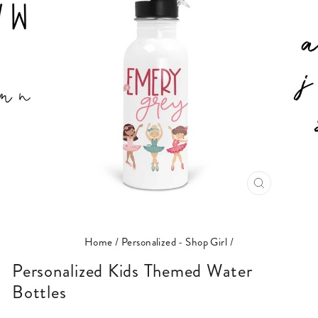
CLOSE
(ESC)
Home
/
Personalized - Shop Girl
/
Personalized Kids Themed Water
Bottles