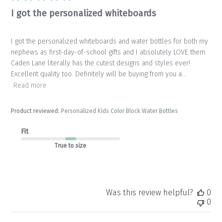
I got the personalized whiteboards
I got the personalized whiteboards and water bottles for both my
nephews as first-day-of-school gifts and I absolutely LOVE them.
Caden Lane literally has the cutest designs and styles ever!
Excellent quality too. Definitely will be buying from you a...
Read more
Product reviewed:
Personalized Kids Color Block Water Bottles
Fit
True to size
Was this review helpful?
0
0