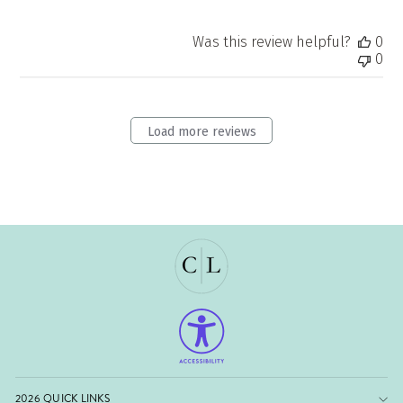
Was this review helpful?
0
0
Load more reviews
2026 QUICK LINKS