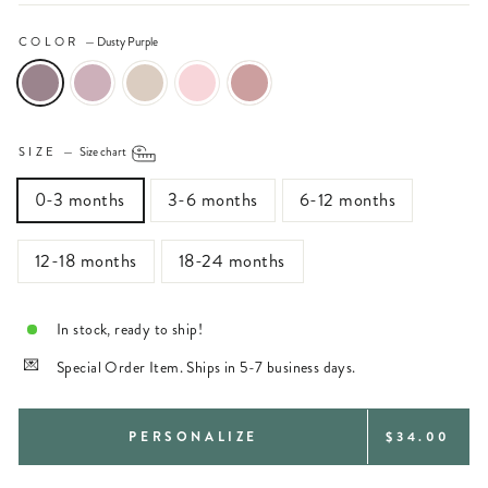
COLOR
—
Dusty Purple
SIZE
—
Size chart
0-3 months
3-6 months
6-12 months
12-18 months
18-24 months
In stock, ready to ship!
Special Order Item. Ships in 5-7 business days.
REGULAR
PERSONALIZE
$34.00