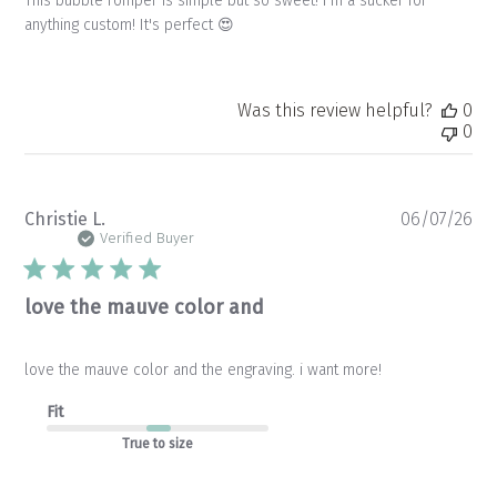
This bubble romper is simple but so sweet! I'm a sucker for
anything custom! It's perfect 😍
Was this review helpful?
0
0
Pu
Christie L.
06/07/26
da
Verified Buyer
love the mauve color and
love the mauve color and the engraving. i want more!
Fit
True to size