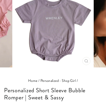
CLOSE
(ESC)
Home
/
Personalized - Shop Girl
/
Personalized Short Sleeve Bubble
Romper | Sweet & Sassy