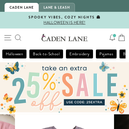
Skip
CADEN LANE
LANE & LEASH
to
content
SPOOKY VIBES, COZY NIGHTS 👻
HALLOWEEN IS HERE!
Pause
slideshow
SITE NAVIGATION
SEARCH
Halloween
Back-to-School
Embroidery
Pajamas
Bla