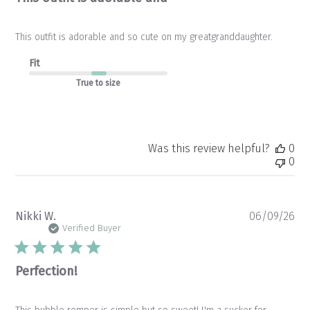
This outfit is adorable and so cute on my greatgranddaughter.
Fit
True to size
Was this review helpful?
0
0
Pu
Nikki W.
06/09/26
da
Verified Buyer
Perfection!