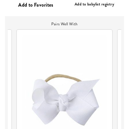
PRICE
Add to babylist registry
Pairs Well With