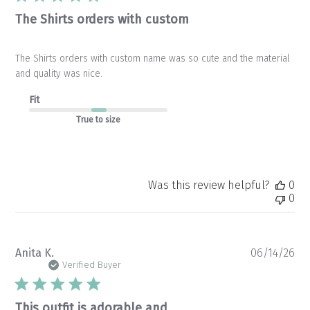
The Shirts orders with custom
The Shirts orders with custom name was so cute and the material
and quality was nice.
Fit
True to size
Was this review helpful?
0
0
Pu
Anita K.
06/14/26
da
Verified Buyer
This outfit is adorable and