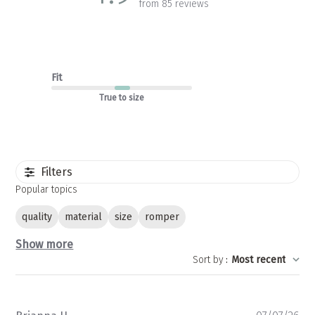
from 85 reviews
Fit
True to size
Filters
Popular topics
quality
material
size
romper
Show more
Sort by
:
Most recent