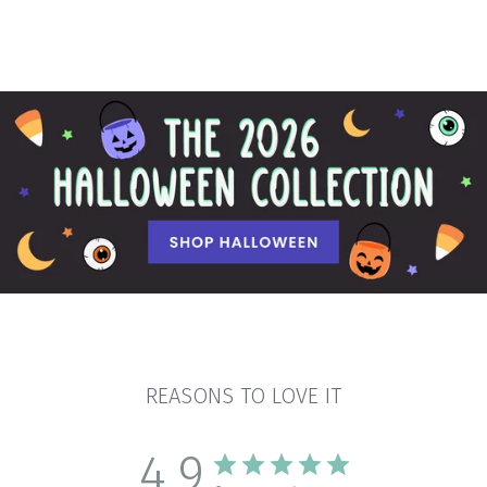
REASONS TO LOVE IT
4.9