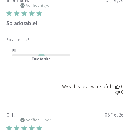
Pu
Brianna H.
07/07/26
da
Verified Buyer
So adorable!
So adorable!
Fit
True to size
Was this review helpful?
0
0
Pu
C H.
06/16/26
da
Verified Buyer