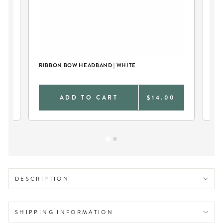
RIBBON BOW HEADBAND | WHITE
PER
CO
0
ADD TO CART
$14.00
DESCRIPTION
SHIPPING INFORMATION