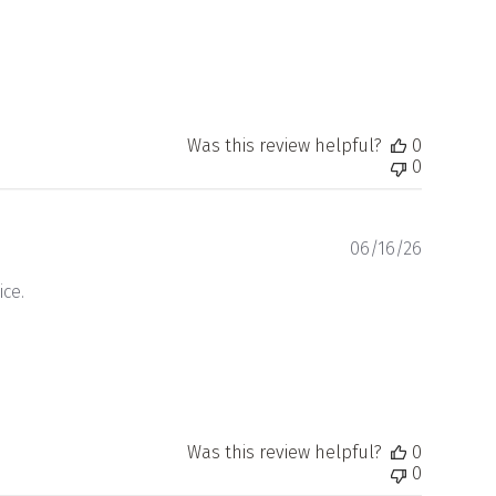
Was this review helpful?
0
0
Publishe
06/16/26
date
ce.
Was this review helpful?
0
0