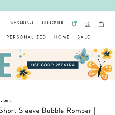
!
FIRST
LOG IN
CAR
WHOLESALE
SUBSCRIBE
PERSONALIZED
HOME
SALE
p Girl
/