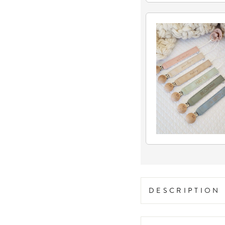
DESCRIPTION