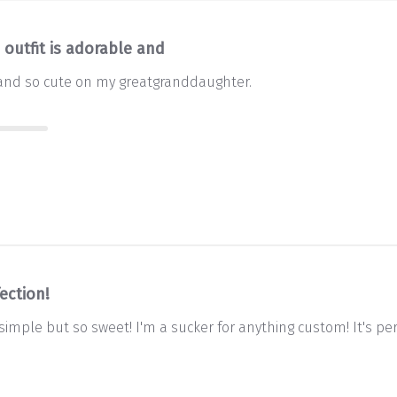
 outfit is adorable and
e and so cute on my greatgranddaughter.
ection!
imple but so sweet! I'm a sucker for anything custom! It's per