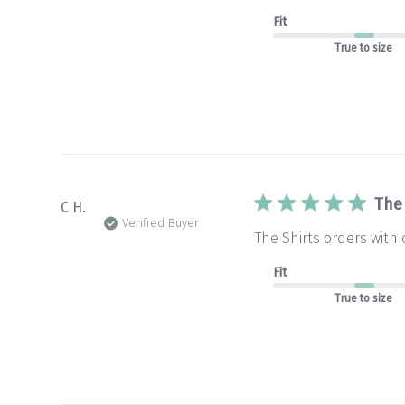
Fit
True to size
The
C H.
Verified Buyer
The Shirts orders with
Fit
True to size