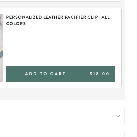
PERSONALIZED LEATHER PACIFIER CLIP | ALL
COLORS
ADD TO CART
$18.00