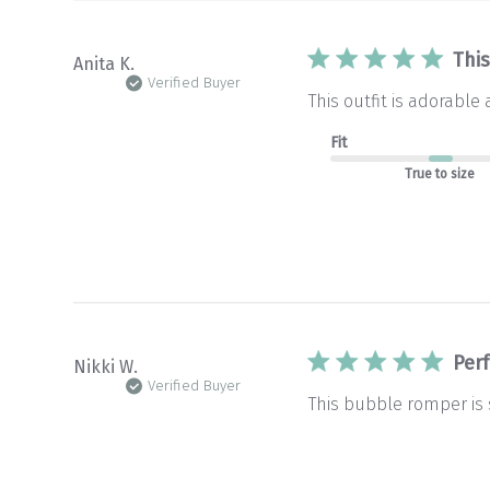
This
Anita K.
Verified Buyer
This outfit is adorabl
Fit
True to size
Perf
Nikki W.
Verified Buyer
This bubble romper is s