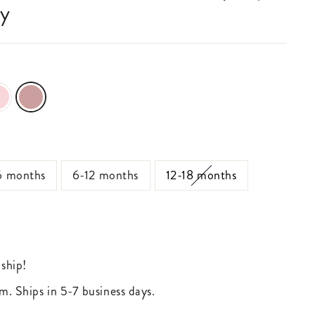
sy
6 months
6-12 months
12-18 months
 ship!
m. Ships in 5-7 business days.