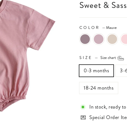
Sweet & Sas
COLOR
—
Mauve
SIZE
—
Size chart
0-3 months
3-
18-24 months
In stock, ready to
Special Order Ite