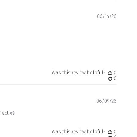
Publishe
06/14/26
date
Was this review helpful?
0
0
Publishe
06/09/26
date
fect 😍
Was this review helpful?
0