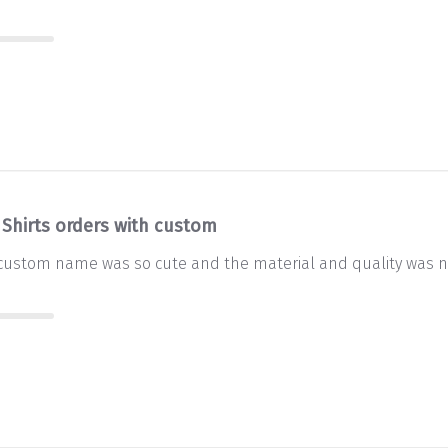
 Shirts orders with custom
 custom name was so cute and the material and quality was ni