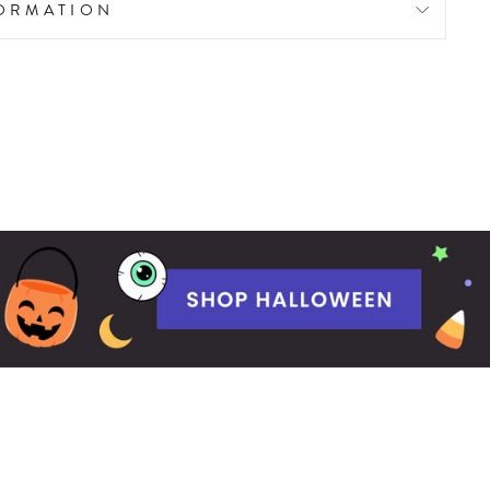
FORMATION