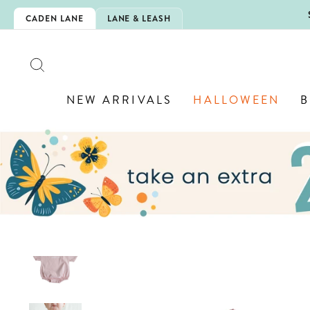
Skip
5EXTRA
CADEN LANE
LANE & LEASH
to
content
SEARCH
NEW ARRIVALS
HALLOWEEN
B