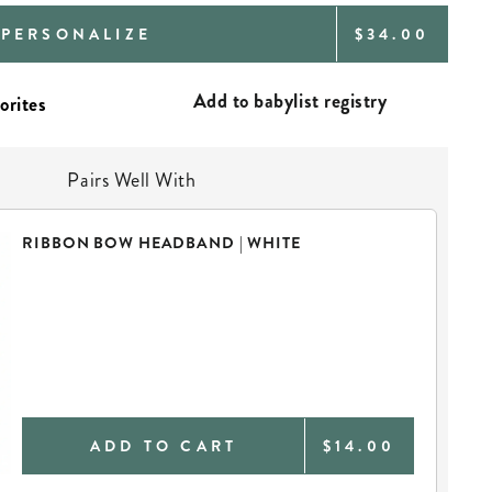
REGULAR
PERSONALIZE
$34.00
PRICE
Add to babylist registry
Pairs Well With
RIBBON BOW HEADBAND | WHITE
ADD TO CART
$14.00