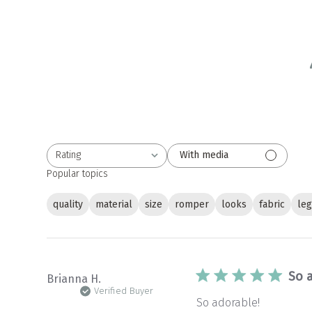
Rating
With media
All ratings
Popular topics
quality
material
size
romper
looks
fabric
le
So 
Brianna H.
Verified Buyer
So adorable!