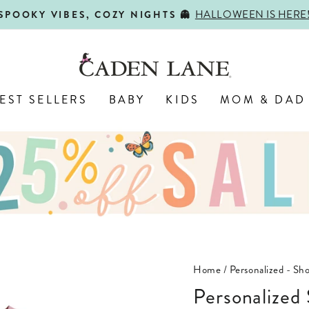
HALLOWEEN IS HERE
SPOOKY VIBES, COZY NIGHTS 👻
Pause
slideshow
EST SELLERS
BABY
KIDS
MOM & DAD
Home
/
Personalized - Sho
Personalized Short Sleeve Bubble Romper |