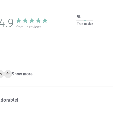
Fit
4.9
True to size
from 85 reviews
Show more
gs
fit
adorable!