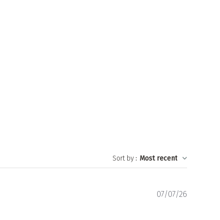
Sort by
:
Most recent
Publishe
07/07/26
date