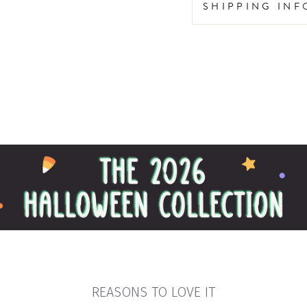
SHIPPING IN
REASONS TO LOVE IT