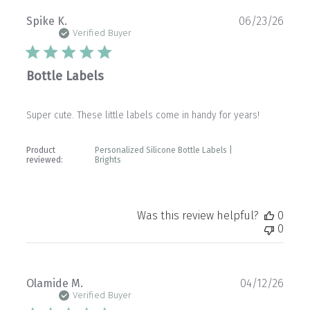
Publ
Spike K.
06/23/26
date
Verified Buyer
Bottle Labels
Super cute. These little labels come in handy for years!
Product
Personalized Silicone Bottle Labels |
reviewed:
Brights
Was this review helpful?
0
0
Publ
Olamide M.
04/12/26
date
Verified Buyer