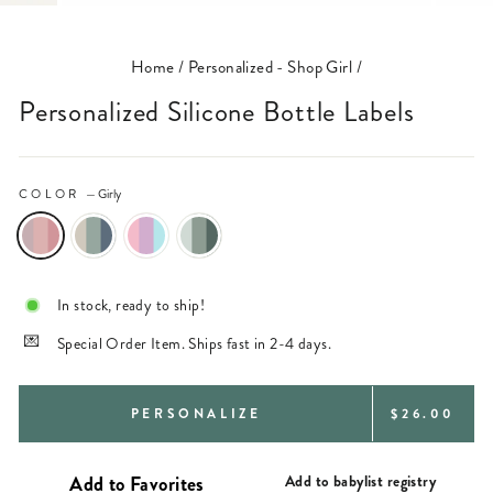
(ESC)
Home
/
Personalized - Shop Girl
/
Personalized Silicone Bottle Labels
COLOR
—
Girly
In stock, ready to ship!
Special Order Item. Ships fast in 2-4 days.
REGULAR
PERSONALIZE
$26.00
PRICE
Add to babylist registry