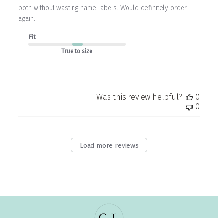
both without wasting name labels. Would definitely order
again.
Fit
True to size
Was this review helpful?
0
0
Load more reviews