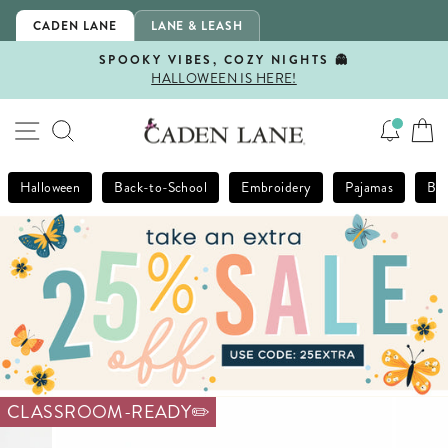
Skip
CADEN LANE
LANE & LEASH
to
content
SPOOKY VIBES, COZY NIGHTS 👻
HALLOWEEN IS HERE!
Pause
slideshow
SITE NAVIGATION
SEARCH
Halloween
Back-to-School
Embroidery
Pajamas
Bla
CLASSROOM-READY✏️