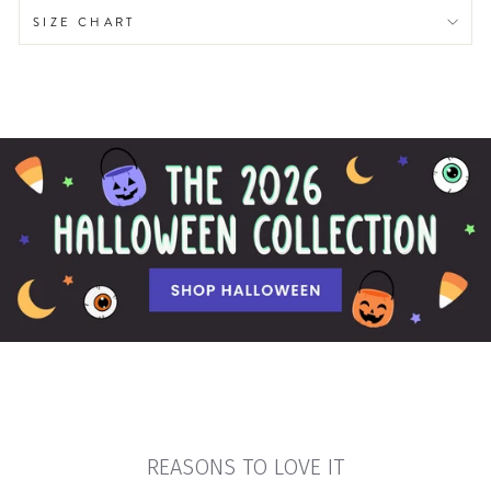
SIZE CHART
REASONS TO LOVE IT