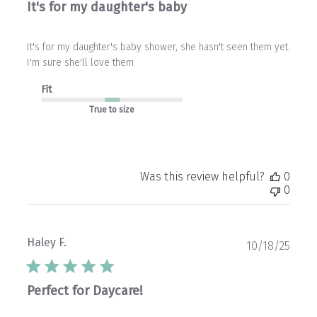
It's for my daughter's baby
It's for my daughter's baby shower, she hasn't seen them yet.
I'm sure she'll love them.
Fit
True to size
Was this review helpful?
0
0
Haley F.
Publ
10/18/25
date
Perfect for Daycare!