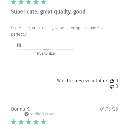
Super cute, great quality, good
Super cute, great quality, good color options and fits
perfectly.
Fit
True to size
Was this review helpful?
0
0
Publ
Donna K.
01/15/26
date
Verified Buyer