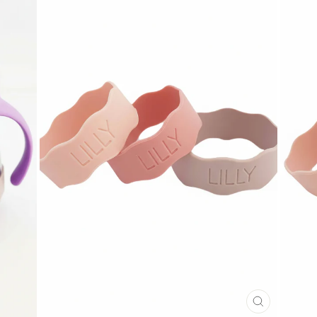
CLOSE