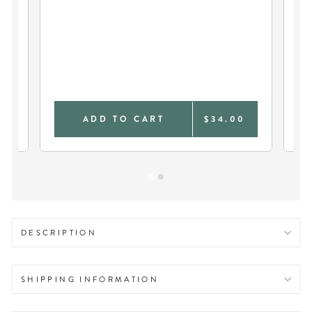
OH
TEE
0
ADD TO CART
$34.00
DESCRIPTION
SHIPPING INFORMATION