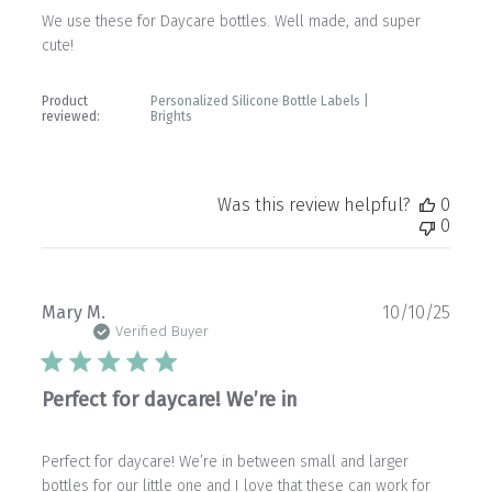
We use these for Daycare bottles. Well made, and super
cute!
Product
Personalized Silicone Bottle Labels |
reviewed:
Brights
Was this review helpful?
0
0
Publ
Mary M.
10/10/25
date
Verified Buyer
Perfect for daycare! We’re in
Perfect for daycare! We’re in between small and larger
bottles for our little one and I love that these can work for