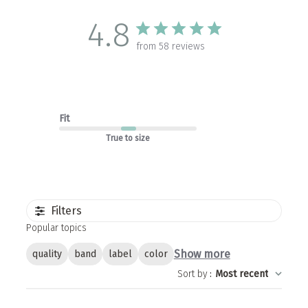
4.8
from 58 reviews
Fit
True to size
Filters
Popular topics
Show more
quality
band
label
color
Sort by
:
Most recent