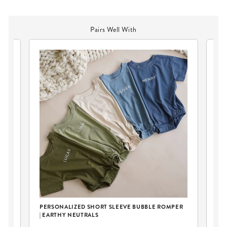
Pairs Well With
PERSONALIZED SHORT SLEEVE BUBBLE ROMPER
| EARTHY NEUTRALS