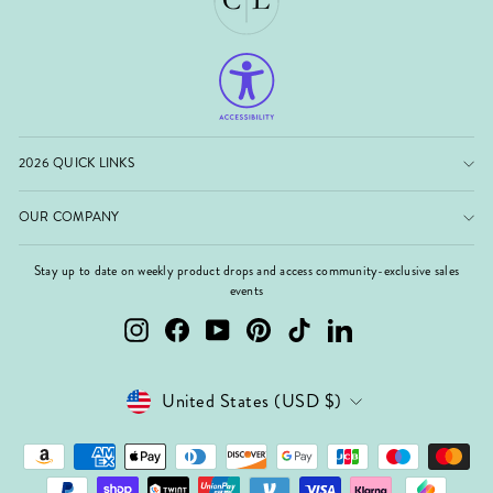
2026 QUICK LINKS
OUR COMPANY
Stay up to date on weekly product drops and access community-exclusive sales
events
Instagram
Facebook
YouTube
Pinterest
TikTok
LinkedIn
Currency
United States (USD $)