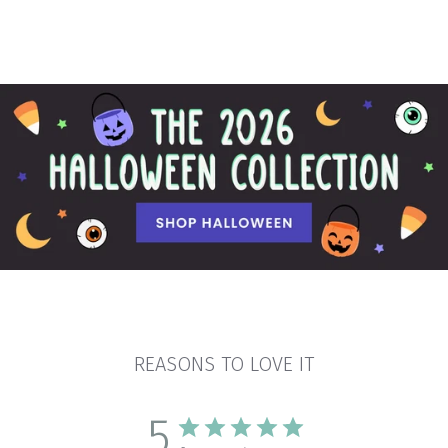
REASONS TO LOVE IT
5