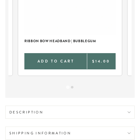
RIBBON BOW HEADBAND | BUBBLEGUM
PE
BL
0
ADD TO CART
$14.00
DESCRIPTION
SHIPPING INFORMATION