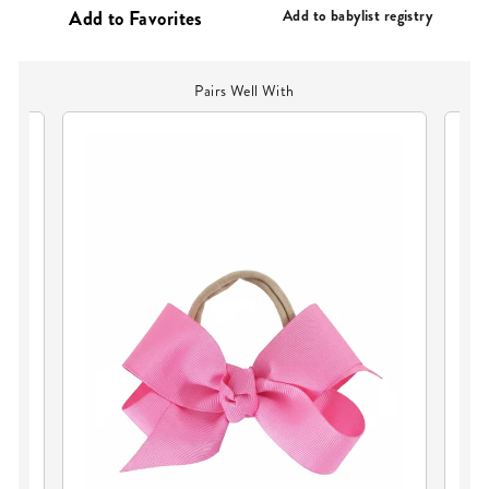
PRICE
Add to babylist registry
Pairs Well With