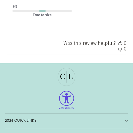
Fit
True to size
Was this review helpful?
0
0
2026 QUICK LINKS