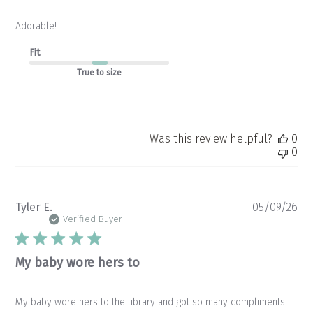
Adorable!
Fit
True to size
Was this review helpful?
0
0
Pu
Tyler E.
05/09/26
da
Verified Buyer
My baby wore hers to
My baby wore hers to the library and got so many compliments!