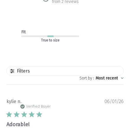
from 2 reviews
Fit
True to size
Filters
Sort by
:
Most recent
Pu
kylie n.
06/01/26
da
Verified Buyer
Adorable!