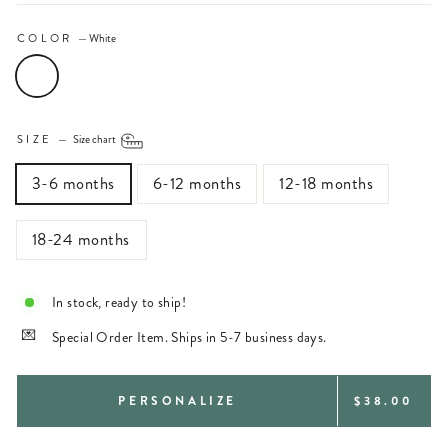
COLOR
—
White
SIZE
—
Size chart
3-6 months
6-12 months
12-18 months
18-24 months
In stock, ready to ship!
Special Order Item. Ships in 5-7 business days.
REGULAR
PERSONALIZE
$38.00