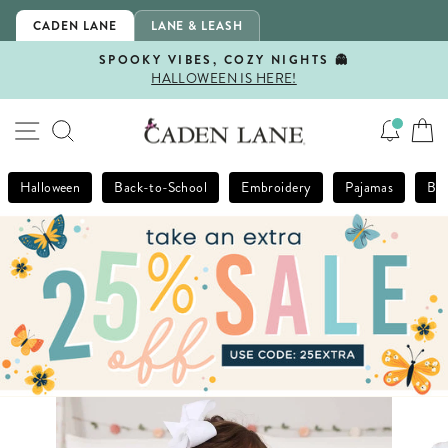
Skip
CADEN LANE
LANE & LEASH
to
content
SPOOKY VIBES, COZY NIGHTS 👻
HALLOWEEN IS HERE!
Pause
slideshow
SITE NAVIGATION
SEARCH
Halloween
Back-to-School
Embroidery
Pajamas
Bla