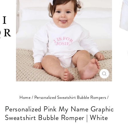
CLOSE
(ESC)
Home
/
Personalized Sweatshirt Bubble Rompers
/
Personalized Pink My Name Graphic
Sweatshirt Bubble Romper | White