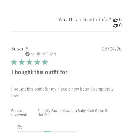
Was this review helpful?
0
0
Publ
Susan S.
08/04/26
date
Verified Buyer
I bought this outfit for
I bought this outfit for my niece’s new baby. I completely
love it!
Product
Friendly Fawns Newborn Baby Knot Gown &
reviewed:
Hat Set
Fit