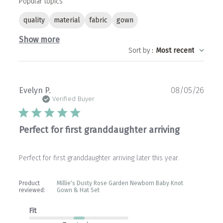
Popular topics
quality
material
fabric
gown
Show more
Sort by
:
Most recent
Publ
Evelyn P.
08/05/26
date
Verified Buyer
Perfect for first granddaughter arriving
Perfect for first granddaughter arriving later this year.
Product
Millie's Dusty Rose Garden Newborn Baby Knot
reviewed:
Gown & Hat Set
Fit