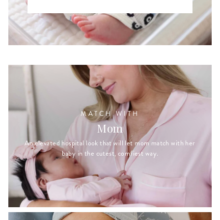
MATCH WITH
Mom
An elevated hospital look that will let mom match with her
baby in the cutest, comfiest way.