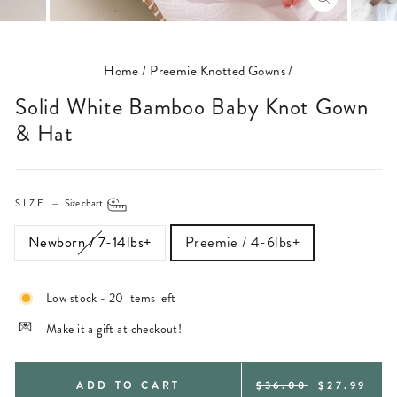
CLOSE
(ESC)
Home
/
Preemie Knotted Gowns
/
Solid White Bamboo Baby Knot Gown
& Hat
SIZE
—
Size chart
Newborn / 7-14lbs+
Preemie / 4-6lbs+
Low stock - 20 items left
Make it a gift at checkout!
REGULAR
SALE
ADD TO CART
$36.00
$27.99