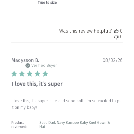
True to size
Was this review helpful?
0
0
Publ
Madysson B.
08/02/26
date
Verified Buyer
I love this, it’s super
I love this, it’s super cute and sooo soft! I’m so excited to put
it on my baby!
Product
Solid Dark Navy Bamboo Baby Knot Gown &
reviewed:
Hat