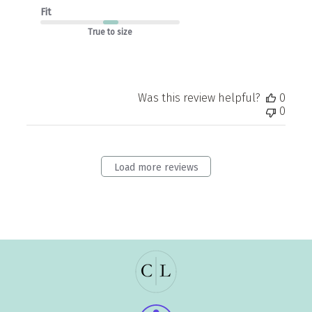
Fit
True to size
Was this review helpful?
0
0
Load more reviews