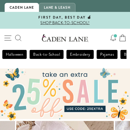
Skip
CADEN LANE
LANE & LEASH
to
content
FIRST DAY, BEST DAY 🍎
SHOP BACK-TO-SCHOOL!
Pause
slideshow
SITE NAVIGATION
SEARCH
Halloween
Back-to-School
Embroidery
Pajamas
Bla