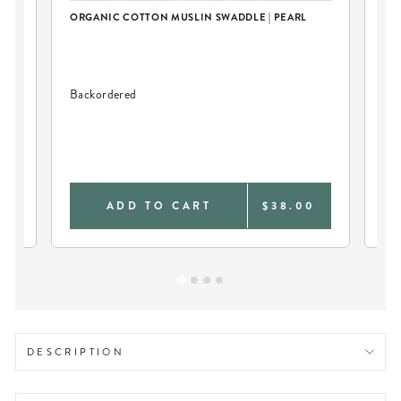
ORGANIC COTTON MUSLIN SWADDLE | PEARL
Backordered
PE
BL
0
ADD TO CART
$38.00
DESCRIPTION