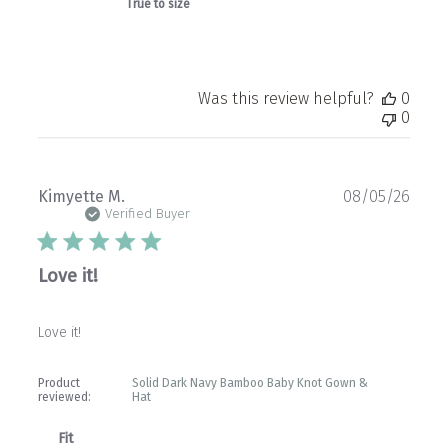
True to size
Was this review helpful?
0
0
Publ
Kimyette M.
08/05/26
date
Verified Buyer
Love it!
Love it!
Product
Solid Dark Navy Bamboo Baby Knot Gown &
reviewed:
Hat
Fit