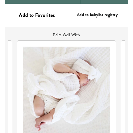
PRICE
PRICE
Add to babylist registry
Pairs Well With