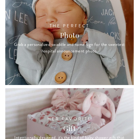
THE PERFECT
Photo
Grab a personalized swaddle and name sign for the sweetest
hospital announcement photo.
HER FAVORITE
Gift
Intentionally designed, it's the kind of baby shower gift that