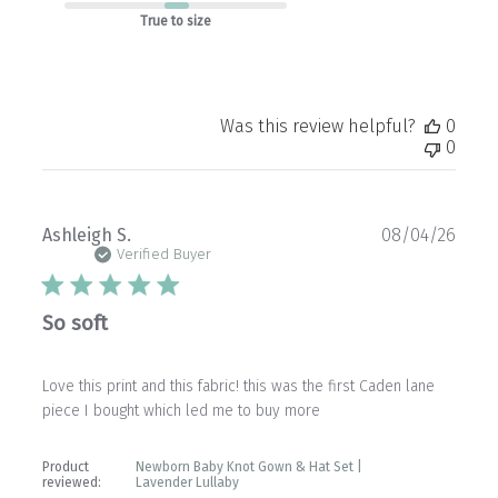
True to size
Was this review helpful?
0
0
Publ
Ashleigh S.
08/04/26
date
Verified Buyer
So soft
Love this print and this fabric! this was the first Caden lane
piece I bought which led me to buy more
Product
Newborn Baby Knot Gown & Hat Set |
reviewed:
Lavender Lullaby