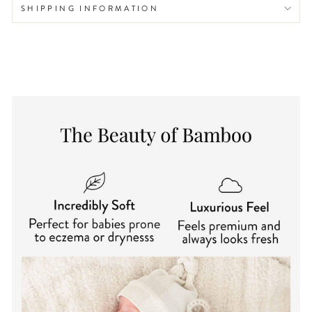
SHIPPING INFORMATION