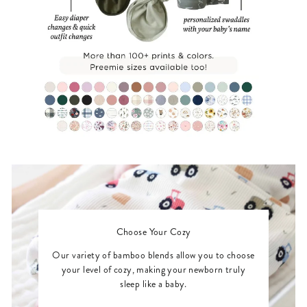
Choose Your Cozy
Our variety of bamboo blends allow you to choose
your level of cozy, making your newborn truly
sleep like a baby.