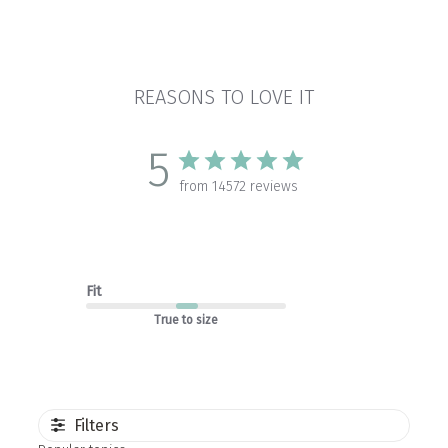
REASONS TO LOVE IT
5
from 14572 reviews
Fit
True to size
Filters