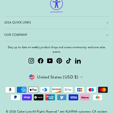
2026 QUICK LINKS
OUR COMPANY
Stay up to date on weekly product drops and access community-exclusive sales
events
Instagram
Facebook
YouTube
Pinterest
TikTok
LinkedIn
Currency
United States (USD $)
© 2026 Caden Lane All Rights Reserved * attn KLARNA customers: CA resident