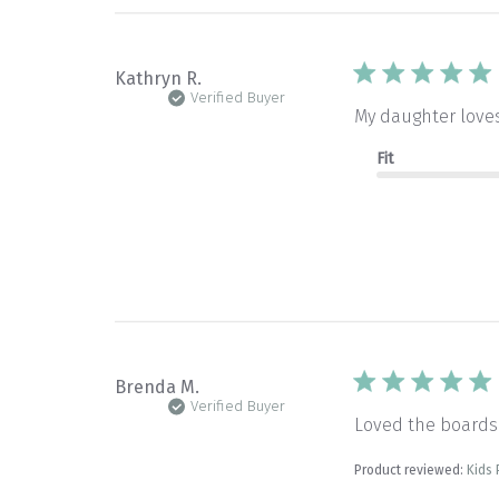
Kathryn R.
Verified Buyer
My daughter loves 
Fit
Brenda M.
Verified Buyer
Loved the boards.
Product reviewed:
Kids 