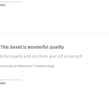
 size
This board is wonderful quality
erful quality and my three year old is loving it!
 Personalized Whiteboard | Rainbow Magic
 size