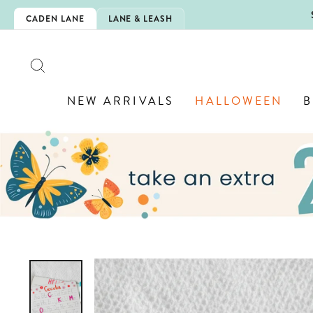
Skip
5EXTRA
CADEN LANE
LANE & LEASH
to
content
SEARCH
NEW ARRIVALS
HALLOWEEN
B