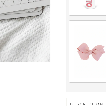
DESCRIPTION