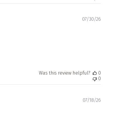
Published
07/30/26
date
Was this review helpful?
0
0
Published
07/18/26
date