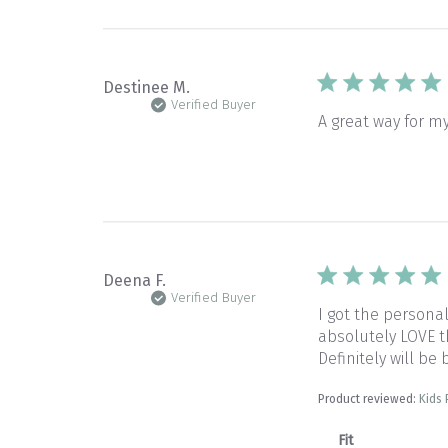
Destinee M.
Verified Buyer
A great way for m
Deena F.
Verified Buyer
I got the persona
absolutely LOVE th
Definitely will be
Product reviewed:
Kids
Fit