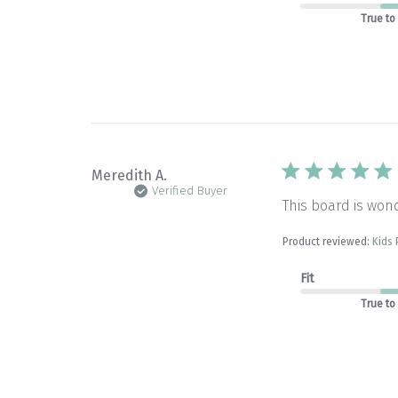
True to
Meredith A.
Verified Buyer
This board is wond
Product reviewed:
Kids
Fit
True to