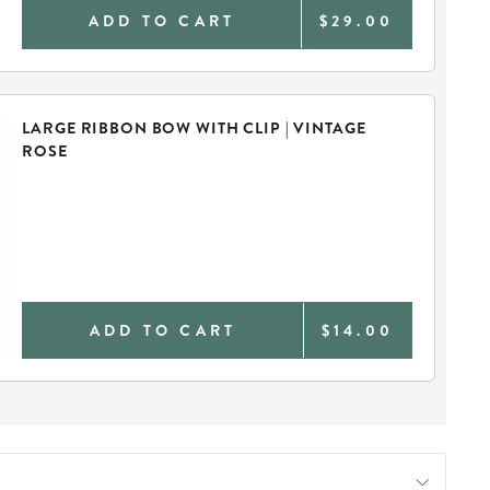
ADD TO CART
$29.00
LARGE RIBBON BOW WITH CLIP | VINTAGE
ROSE
ADD TO CART
$14.00