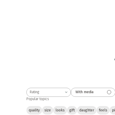
Rating
With media
All ratings
Popular topics
quality
size
looks
gift
daughter
feels
p