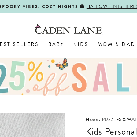
HALLOWEEN IS HERE
SPOOKY VIBES, COZY NIGHTS 👻
Pause
slideshow
EST SELLERS
BABY
KIDS
MOM & DAD
Home
/
PUZZLES & WAT
Kids Persona