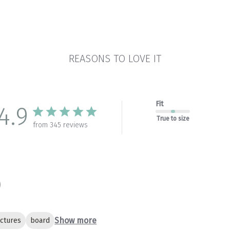
REASONS TO LOVE IT
Fit
4.9
True to size
from 345 reviews
Show more
ictures
board