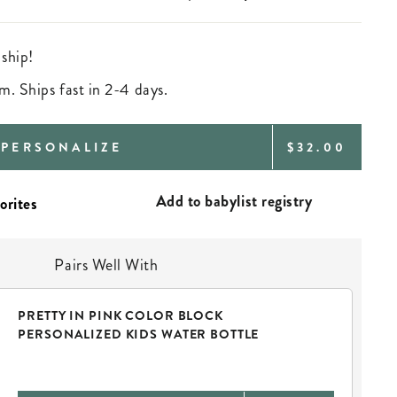
 ship!
m. Ships fast in 2-4 days.
REGULAR
PERSONALIZE
$32.00
PRICE
Add to babylist registry
Pairs Well With
PRETTY IN PINK COLOR BLOCK
PERSONALIZED KIDS WATER BOTTLE