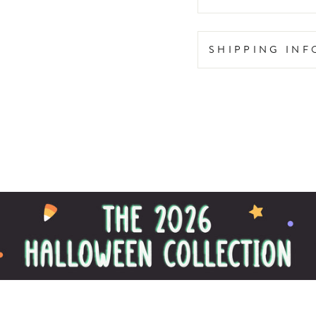
SHIPPING IN