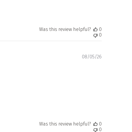
Was this review helpful?
0
0
Published
08/05/26
date
Was this review helpful?
0
0