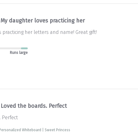
My daughter loves practicing her
practicing her letters and name! Great gift!
Runs large
Loved the boards. Perfect
 Perfect
Personalized Whiteboard | Sweet Princess