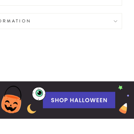
FORMATION