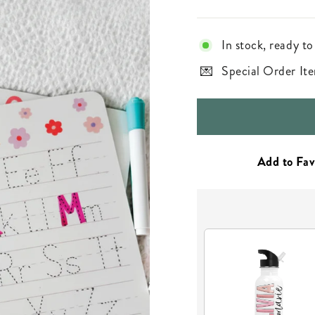
In stock, ready to
Special Order Ite