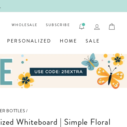
!
FIRST
LOG IN
CAR
WHOLESALE
SUBSCRIBE
PERSONALIZED
HOME
SALE
ER BOTTLES
/
lized Whiteboard | Simple Floral