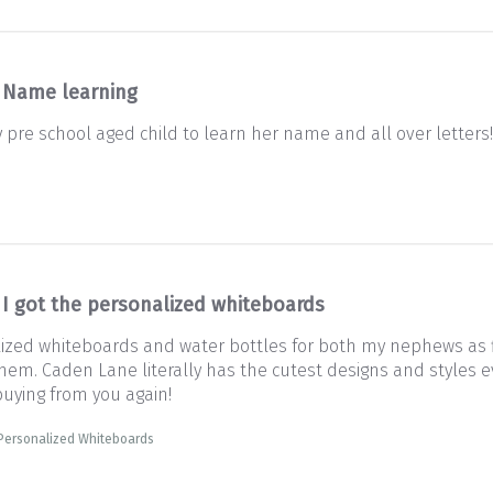
Name learning
y pre school aged child to learn her name and all over letters
I got the personalized whiteboards
lized whiteboards and water bottles for both my nephews as fi
em. Caden Lane literally has the cutest designs and styles eve
 buying from you again!
 Personalized Whiteboards