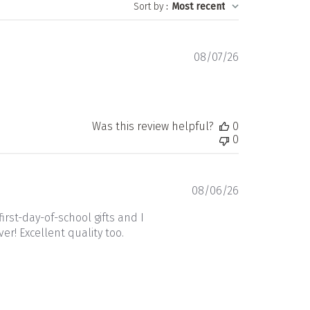
Sort by
:
Most recent
Published
08/07/26
date
!
Was this review helpful?
0
0
Published
08/06/26
date
rst-day-of-school gifts and I
r! Excellent quality too.