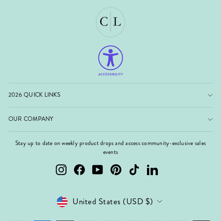
2026 QUICK LINKS
OUR COMPANY
Stay up to date on weekly product drops and access community-exclusive sales
events
Instagram
Facebook
YouTube
Pinterest
TikTok
LinkedIn
Currency
United States (USD $)