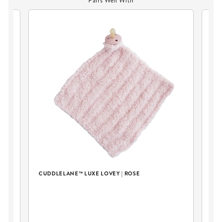
Pairs Well With
CUDDLELANE™ LUXE LOVEY | ROSE