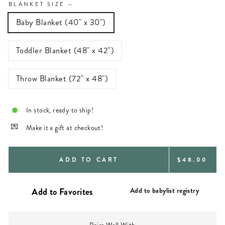
BLANKET SIZE
—
Baby Blanket (40" x 30")
Toddler Blanket (48" x 42")
Throw Blanket (72" x 48")
In stock, ready to ship!
Make it a gift at checkout!
REGULAR
ADD TO CART
$48.00
PRICE
Add to babylist registry