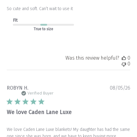
So cute and soft. Can’t wait to use it
Fit
True to size
Was this review helpful?
0
0
Pu
ROBYN H.
08/05/26
da
Verified Buyer
We love Caden Lane Luxe
We love Caden Lane Luxe blankets! My daughter has had the same
one since she was born, and we have to keep buying more