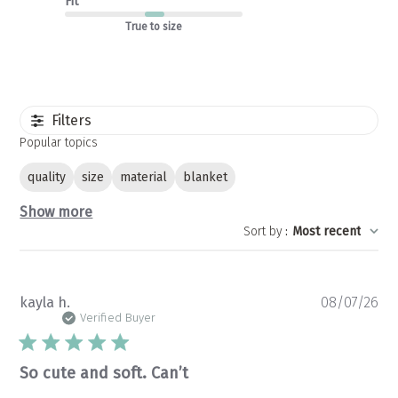
Fit
True to size
Filters
Popular topics
quality
size
material
blanket
Show more
Sort by
:
Most recent
Pu
kayla h.
08/07/26
da
Verified Buyer
So cute and soft. Can’t