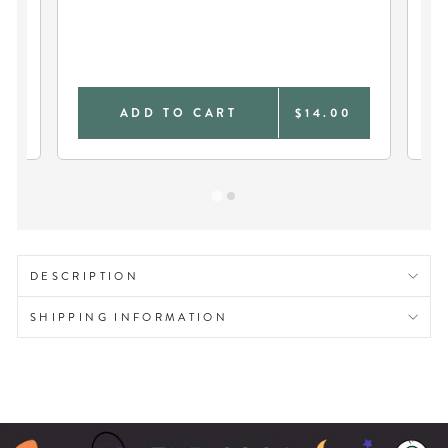
ER
VI
FO
9
ADD TO CART
$14.00
DESCRIPTION
SHIPPING INFORMATION