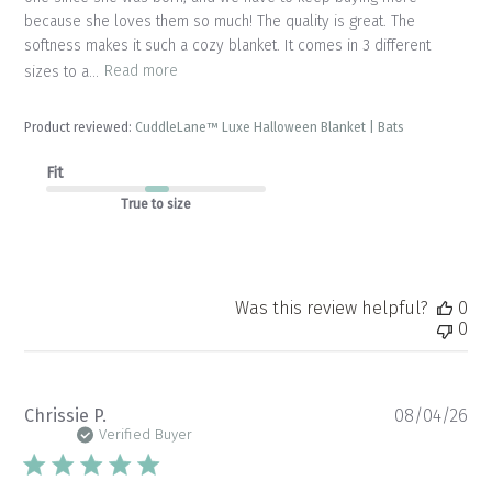
because she loves them so much! The quality is great. The
softness makes it such a cozy blanket. It comes in 3 different
sizes to a...
Read more
Product reviewed:
CuddleLane™ Luxe Halloween Blanket | Bats
Fit
True to size
Was this review helpful?
0
0
Pu
Chrissie P.
08/04/26
da
Verified Buyer