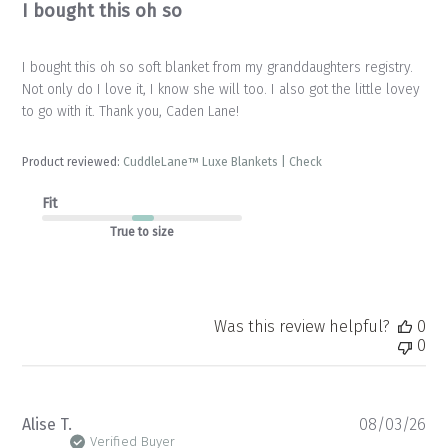
I bought this oh so
I bought this oh so soft blanket from my granddaughters registry.
Not only do I love it, I know she will too. I also got the little lovey
to go with it. Thank you, Caden Lane!
Product reviewed:
CuddleLane™ Luxe Blankets | Check
Fit
True to size
Was this review helpful?
0
0
Pu
Alise T.
08/03/26
da
Verified Buyer