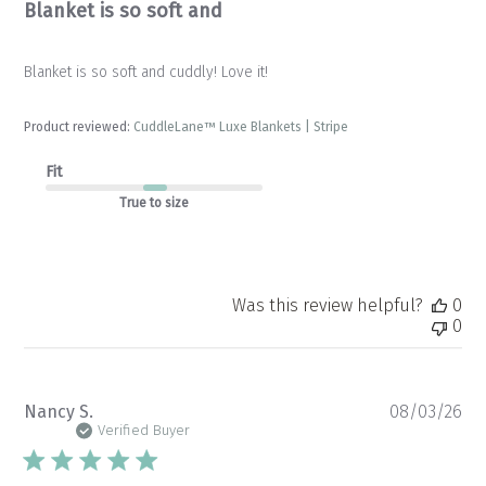
Blanket is so soft and
Blanket is so soft and cuddly! Love it!
Product reviewed:
CuddleLane™ Luxe Blankets | Stripe
Fit
True to size
Was this review helpful?
0
0
Pu
Nancy S.
08/03/26
da
Verified Buyer