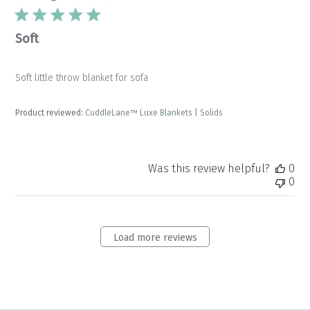
Soft
Soft little throw blanket for sofa
Product reviewed:
CuddleLane™ Luxe Blankets | Solids
Was this review helpful?
0
0
Load more reviews