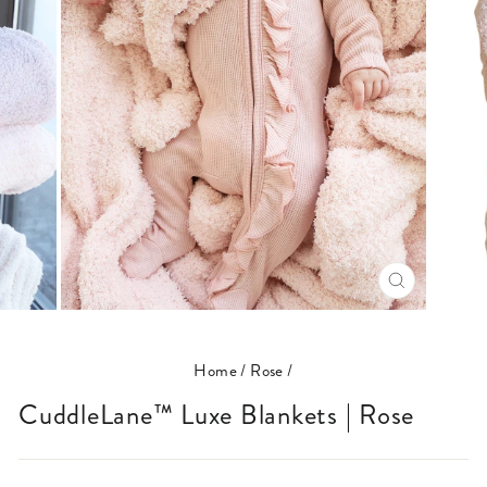
CLOSE
(ESC)
Home
/
Rose
/
CuddleLane™ Luxe Blankets | Rose