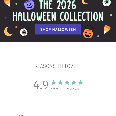
REASONS TO LOVE IT
4.9
from 540 reviews