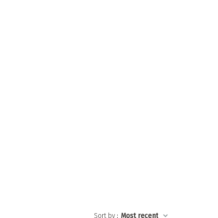
Sort by
:
Most recent