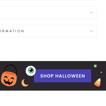
FORMATION