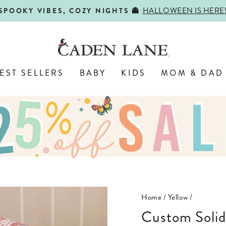
SHOP BACK-TO-SCHOOL!
FIRST DAY, BEST DAY 🍎
Pause
slideshow
EST SELLERS
BABY
KIDS
MOM & DAD
Home
/
Yellow
/
Custom Solid Color & Font Personalized