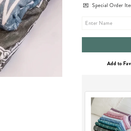
Special Order Ite