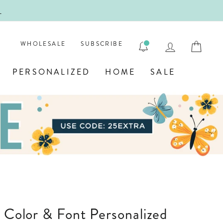
ENGRA
LOG IN
CAR
WHOLESALE
SUBSCRIBE
PERSONALIZED
HOME
SALE