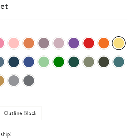
ket
Outline Block
 ship!