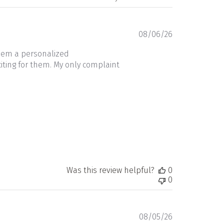
Published
08/06/26
date
them a personalized
iting for them. My only complaint
Was this review helpful?
0
0
Published
08/05/26