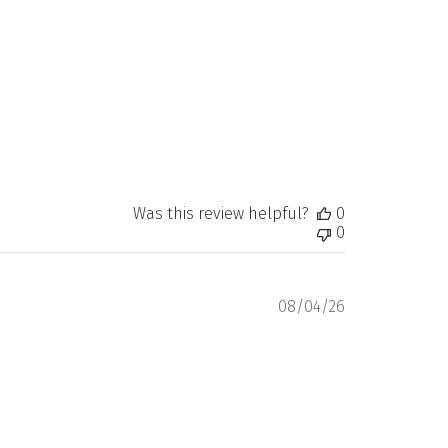
date
Was this review helpful?
0
0
Published
08/04/26
date