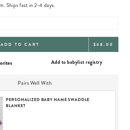
m. Ships fast in 2-4 days.
REGULAR
ADD TO CART
$68.00
PRICE
Add to babylist registry
Pairs Well With
PERSONALIZED BABY NAME SWADDLE
BLANKET