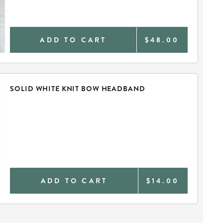
ADD TO CART
$48.00
SOLID WHITE KNIT BOW HEADBAND
ADD TO CART
$14.00