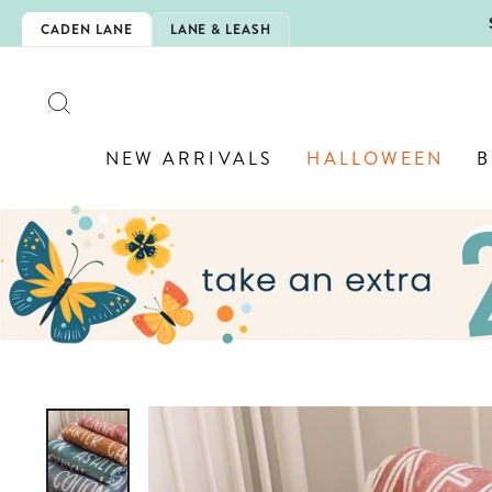
Skip
N IS HERE!
CADEN LANE
LANE & LEASH
to
content
SEARCH
NEW ARRIVALS
HALLOWEEN
B