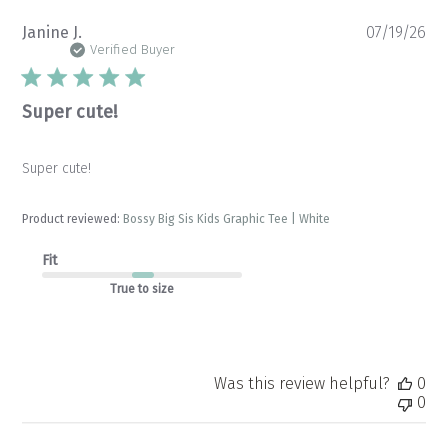
Pu
Janine J.
07/19/26
da
Verified Buyer
Super cute!
Super cute!
Product reviewed:
Bossy Big Sis Kids Graphic Tee | White
Fit
True to size
Was this review helpful?
0
0