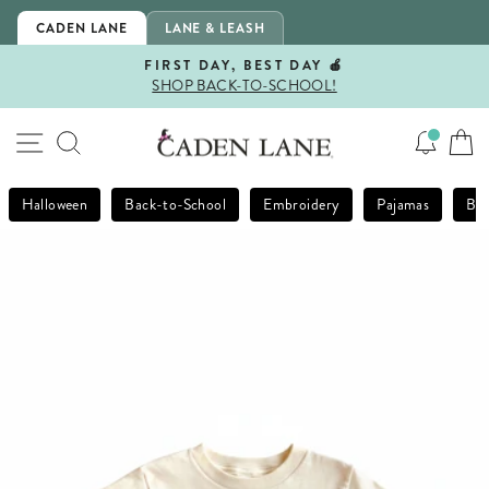
Skip
CADEN LANE
LANE & LEASH
to
content
FIRST DAY, BEST DAY 🍎
SHOP BACK-TO-SCHOOL!
Pause
slideshow
SITE NAVIGATION
SEARCH
Halloween
Back-to-School
Embroidery
Pajamas
Bla