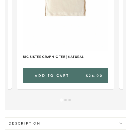
BIG SISTER GRAPHIC TEE | NATURAL
PER
NA
0
ADD TO CART
$26.00
DESCRIPTION