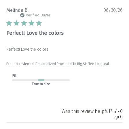
Pu
Melinda B.
06/30/26
da
Verified Buyer
Perfect! Love the colors
Perfect! Love the colors
Product reviewed:
Personalized Promoted To Big Sis Tee | Natural
Fit
True to size
Was this review helpful?
0
0