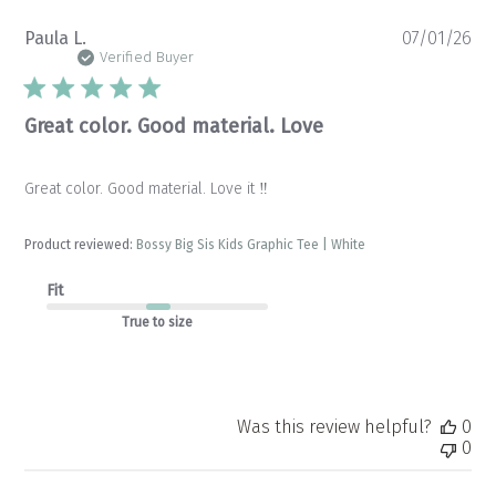
Pu
Paula L.
07/01/26
da
Verified Buyer
Great color. Good material. Love
Great color. Good material. Love it ‼️
Product reviewed:
Bossy Big Sis Kids Graphic Tee | White
Fit
True to size
Was this review helpful?
0
0