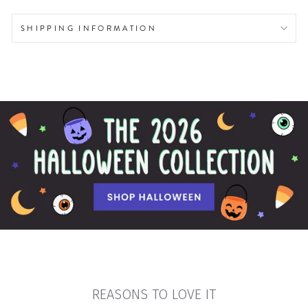
SHIPPING INFORMATION
REASONS TO LOVE IT