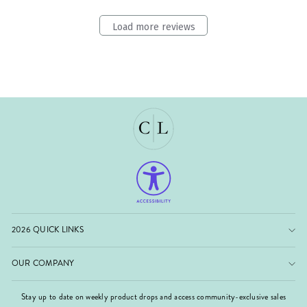
Load more reviews
2026 QUICK LINKS
OUR COMPANY
Stay up to date on weekly product drops and access community-exclusive sales