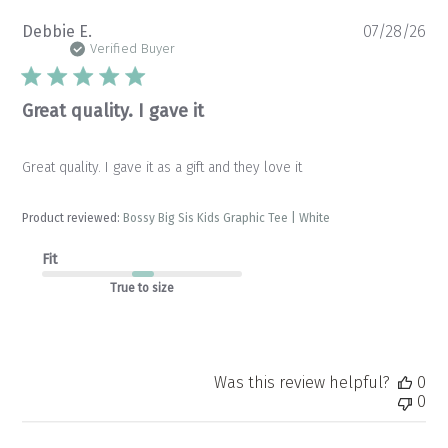
Pu
Debbie E.
07/28/26
da
Verified Buyer
Great quality. I gave it
Great quality. I gave it as a gift and they love it
Product reviewed:
Bossy Big Sis Kids Graphic Tee | White
Fit
True to size
Was this review helpful?
0
0