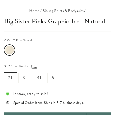
Home
/
Sibling Shirts & Bodysuits
/
Big Sister Pinks Graphic Tee | Natural
COLOR
—
Natural
SIZE
—
Size chart
2T
3T
4T
5T
In stock, ready to ship!
Special Order Item. Ships in 5-7 business days.