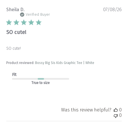
Pu
Sheila D.
07/08/26
da
Verified Buyer
SO cute!
SO cute!
Product reviewed:
Bossy Big Sis Kids Graphic Tee | White
Fit
True to size
Was this review helpful?
0
0