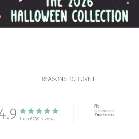
REASONS TO LOVE IT
Fit
4.9
True to size
from 6789 reviews