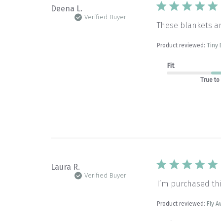
Deena L.
Verified Buyer
These blankets a
Product reviewed:
Tiny 
Fit
True to
Laura R.
Verified Buyer
I’m purchased thi
Product reviewed:
Fly A