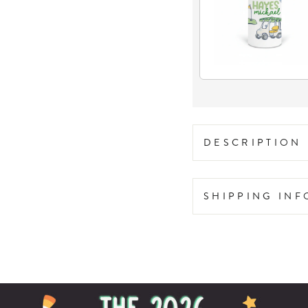
DESCRIPTION
SHIPPING IN