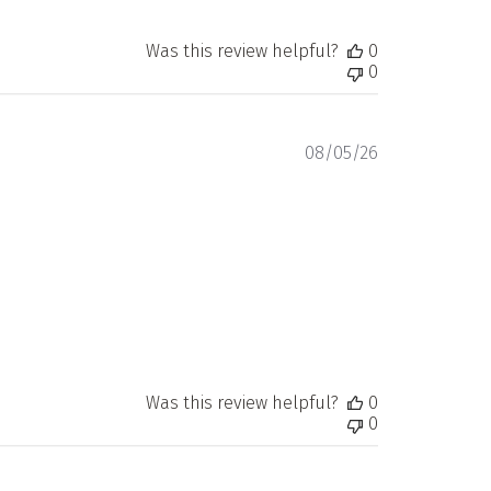
Was this review helpful?
0
0
Published
08/05/26
date
Was this review helpful?
0
0