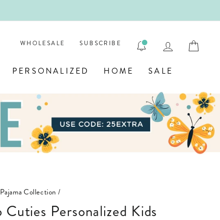
ENGRAVE
LOG IN
CAR
WHOLESALE
SUBSCRIBE
PERSONALIZED
HOME
SALE
 Pajama Collection
/