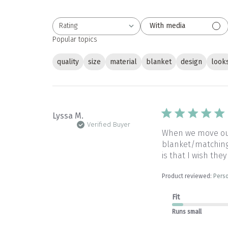
Rating
With media
All ratings
Popular topics
quality
size
material
blanket
design
look
Lyssa M.
Verified Buyer
When we move our 
blanket/matching 
is that I wish they
Product reviewed:
Perso
Fit
Runs small