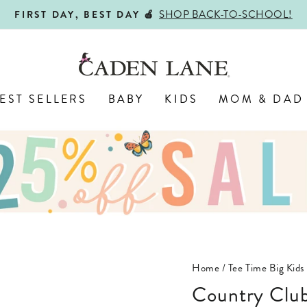
SHOP BACK-TO-SCHOOL!
FIRST DAY, BEST DAY 🍎
Pause
slideshow
EST SELLERS
BABY
KIDS
MOM & DAD
Home
/
Tee Time Big Kids
Country Club Cuties Personalized Kids