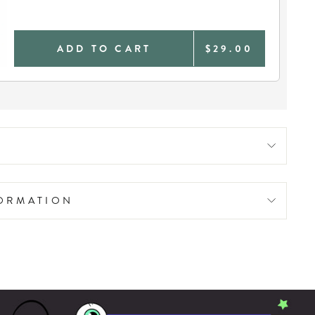
ADD TO CART
$29.00
FORMATION