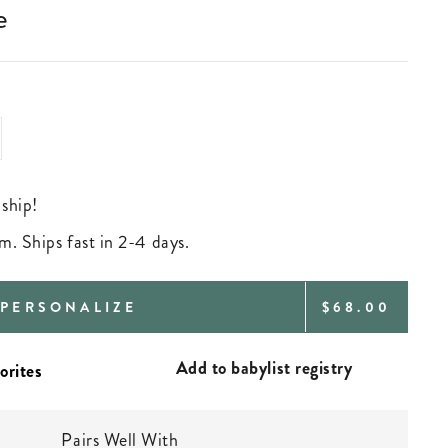
e
 ship!
m. Ships fast in 2-4 days.
REGULAR
PERSONALIZE
$68.00
PRICE
Add to babylist registry
Pairs Well With