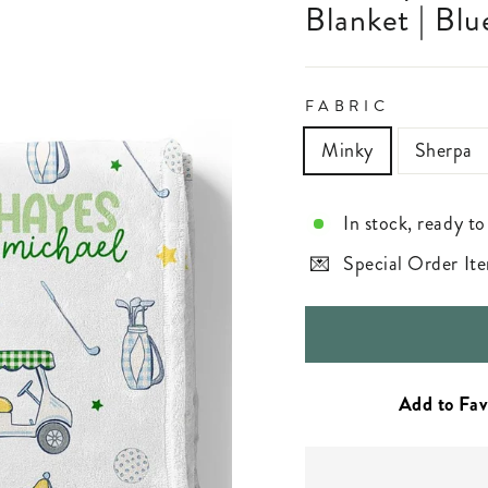
Blanket | Blu
FABRIC
Minky
Sherpa
In stock, ready to
Special Order Ite