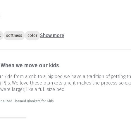
Show more
s
softness
color
When we move our kids
kids from a crib to a big bed we have a tradition of getting 
PJ’s. We love these blankets and it makes the process so exc
 were larger, like a full size bed.
nalized Themed Blankets for Girls