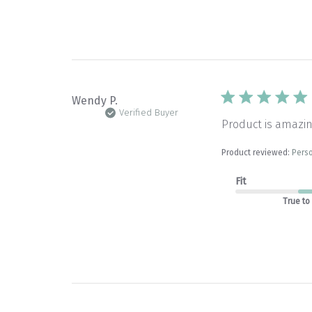
Wendy P.
Verified Buyer
Product is amazin
Product reviewed:
Perso
Fit
True to