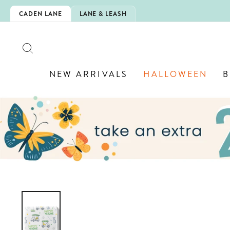
Skip
IS HERE!
CADEN LANE
LANE & LEASH
to
content
SEARCH
NEW ARRIVALS
HALLOWEEN
B