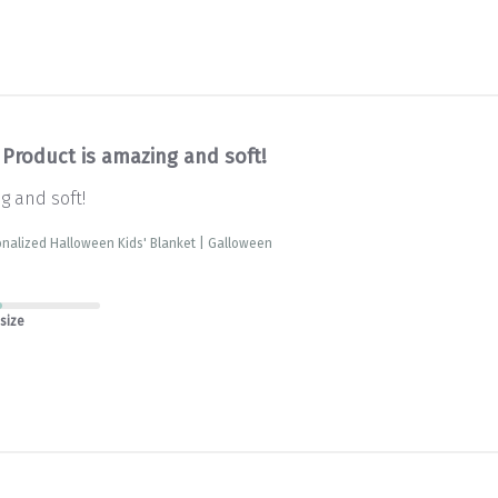
Product is amazing and soft!
g and soft!
nalized Halloween Kids' Blanket | Galloween
 size