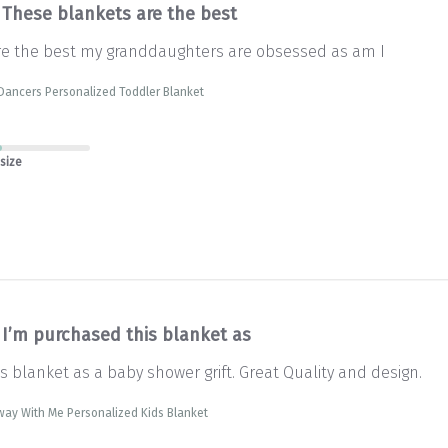
These blankets are the best
re the best my granddaughters are obsessed as am I
Dancers Personalized Toddler Blanket
 size
I’m purchased this blanket as
s blanket as a baby shower grift. Great Quality and design.
way With Me Personalized Kids Blanket