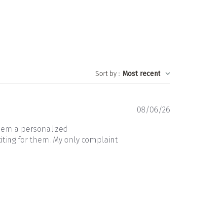
Sort by
:
Most recent
Published
08/06/26
date
them a personalized
iting for them. My only complaint