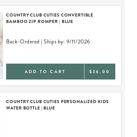
COUNTRY CLUB CUTIES CONVERTIBLE
BAMBOO ZIP ROMPER | BLUE
Back-Ordered | Ships by: 9/11/2026
ADD TO CART
$36.00
COUNTRY CLUB CUTIES PERSONALIZED KIDS
WATER BOTTLE | BLUE