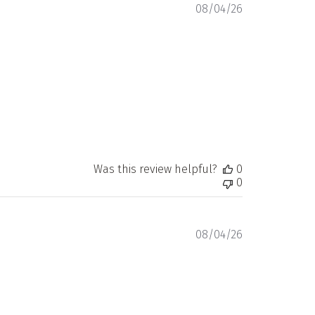
Published
08/04/26
date
Was this review helpful?
0
0
Published
08/04/26
date