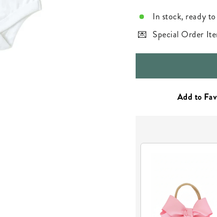
In stock, ready to
Special Order Ite