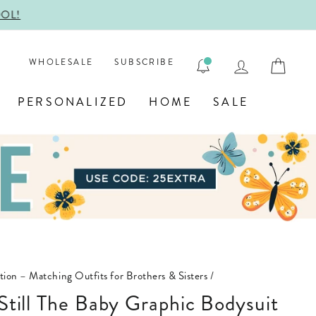
ENGRAVE
LOG IN
CAR
WHOLESALE
SUBSCRIBE
PERSONALIZED
HOME
SALE
ction – Matching Outfits for Brothers & Sisters
/