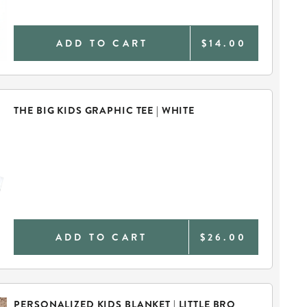
ADD TO CART
$14.00
THE BIG KIDS GRAPHIC TEE | WHITE
ADD TO CART
$26.00
PERSONALIZED KIDS BLANKET | LITTLE BRO