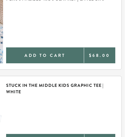
ADD TO CART
$68.00
STUCK IN THE MIDDLE KIDS GRAPHIC TEE |
WHITE