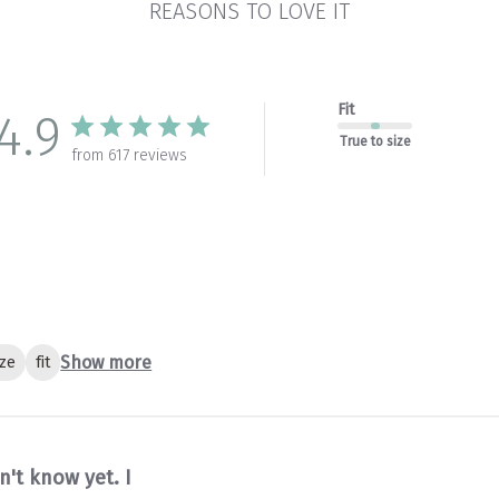
REASONS TO LOVE IT
Fit
4.9
True to size
from 617 reviews
Show more
ize
fit
n't know yet. I