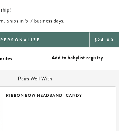
 ship!
m. Ships in 5-7 business days.
REGULAR
PERSONALIZE
$24.00
PRICE
Add to babylist registry
Pairs Well With
RIBBON BOW HEADBAND | CANDY