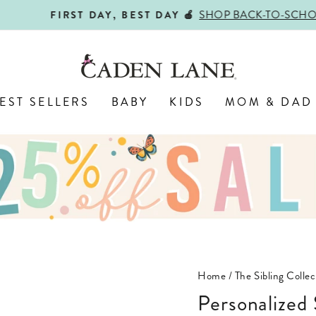
SHOP BACK-TO-SCHOOL!
FIRST DAY, BEST DAY 🍎
Pause
slideshow
EST SELLERS
BABY
KIDS
MOM & DAD
Home
/
The Sibling Colle
Personalized Still The Baby Graphic Bodysuit