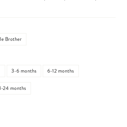
tle Brother
s
3-6 months
6-12 months
8-24 months