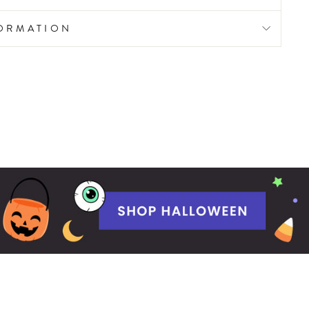
FORMATION