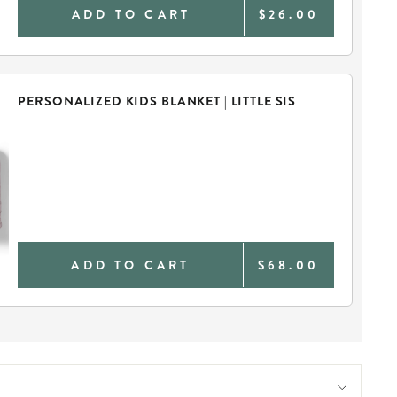
ADD TO CART
$26.00
PERSONALIZED KIDS BLANKET | LITTLE SIS
ADD TO CART
$68.00