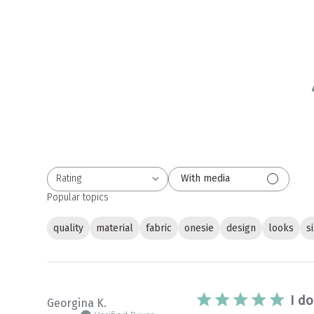
Rating
With media
All ratings
Popular topics
quality
material
fabric
onesie
design
looks
s
I do
Georgina K.