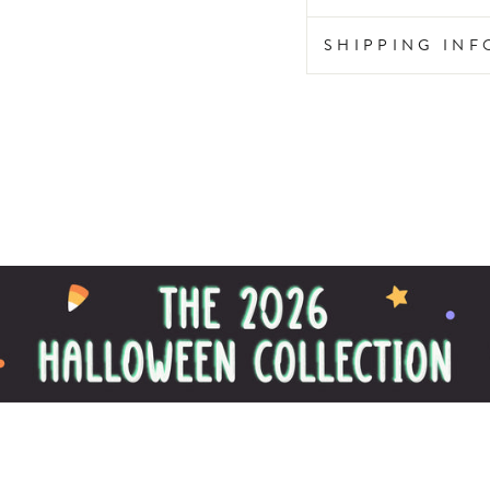
SHIPPING IN