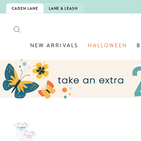
Skip
IS HERE!
CADEN LANE
LANE & LEASH
to
content
SEARCH
NEW ARRIVALS
HALLOWEEN
B