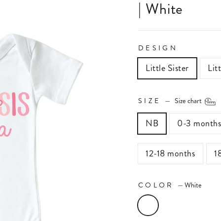
| White
DESIGN
Little Sister
Lit
SIZE
—
Size chart
NB
0-3 month
12-18 months
1
COLOR
—
White