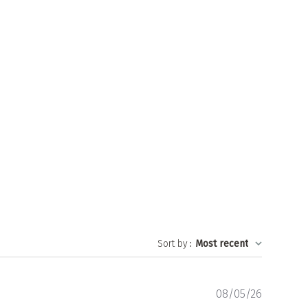
Sort by
:
Most recent
Publishe
08/05/26
date