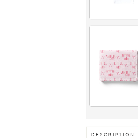
DESCRIPTION