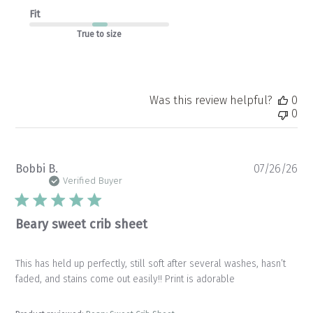
Fit
True to size
Was this review helpful?
0
0
Pu
Bobbi B.
07/26/26
da
Verified Buyer
Beary sweet crib sheet
This has held up perfectly, still soft after several washes, hasn’t
faded, and stains come out easily!! Print is adorable