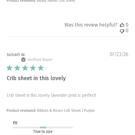
Product reviewed:
Beary Sweet Crib Sheet
Was this review helpful?
0
0
Pu
susan w.
07/23/26
da
Verified Buyer
Crib sheet in this lovely
Crib sheet in this lovely lavender print is perfect!
Product reviewed:
Ribbon & Roses Crib Sheet | Purple
Fit
True to size