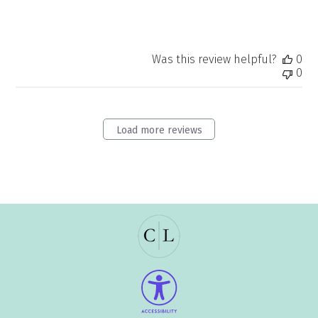
Was this review helpful?
0
0
Load more reviews