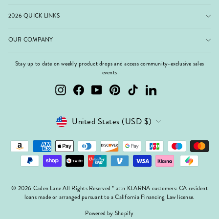
2026 QUICK LINKS
OUR COMPANY
Stay up to date on weekly product drops and access community-exclusive sales
events
Instagram
Facebook
YouTube
Pinterest
TikTok
LinkedIn
Currency
United States (USD $)
© 2026 Caden Lane All Rights Reserved * attn KLARNA customers: CA resident
loans made or arranged pursuant to a California Financing Law license.
Powered by Shopify