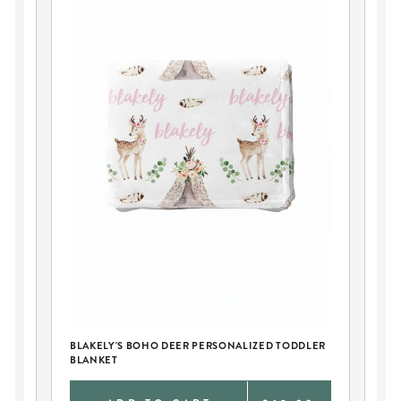
BL
DI
BLAKELY'S BOHO DEER PERSONALIZED TODDLER
BLANKET