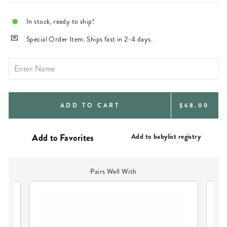
In stock, ready to ship!
Special Order Item. Ships fast in 2-4 days.
REGULAR
ADD TO CART
$68.00
PRICE
Add to babylist registry
Pairs Well With