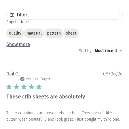
Filters
Popular topics
quality
material
pattern
sheet
Show more
Sort by
:
Most recent
Pu
Gail C.
08/06/26
da
Verified Buyer
These crib sheets are absolutely
These crib sheets are absolutely the best. They are soft like
butter, wash beautifully and look great. I just bought my third one.