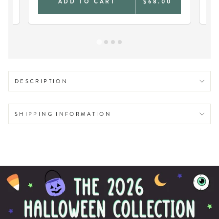
0
ADD TO CART
$68.00
DESCRIPTION
SHIPPING INFORMATION