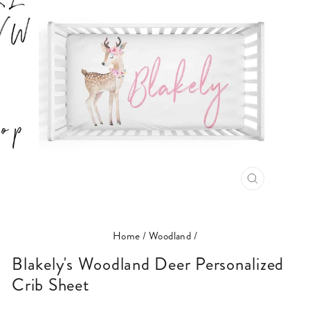
CLOSE
(ESC)
Home
/
Woodland
/
Blakely's Woodland Deer Personalized
Crib Sheet