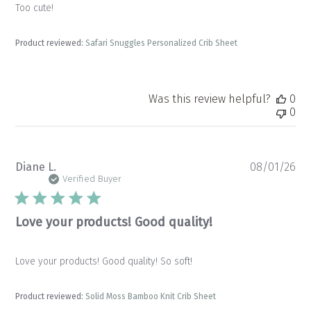
Too cute!
Product reviewed:
Safari Snuggles Personalized Crib Sheet
Was this review helpful?
0
0
Pu
Diane L.
08/01/26
da
Verified Buyer
Love your products! Good quality!
Love your products! Good quality! So soft!
Product reviewed:
Solid Moss Bamboo Knit Crib Sheet