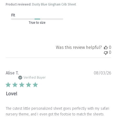
Product reviewed:
Dusty Blue Gingham Crib Sheet
Fit
True to size
Was this review helpful?
0
0
Pu
Alise T.
08/03/26
da
Verified Buyer
Love!
The cutest little personalized sheet goes perfectly with my safari
nursery theme, and I even got the footsie to match the sheets.