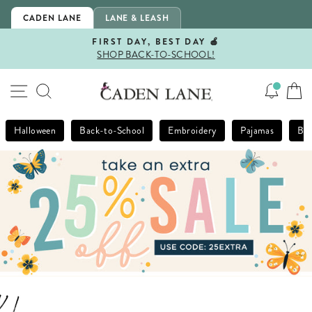
Skip
CADEN LANE
LANE & LEASH
to
content
FIRST DAY, BEST DAY 🍎
SHOP BACK-TO-SCHOOL!
Pause
slideshow
SITE NAVIGATION
SEARCH
Halloween
Back-to-School
Embroidery
Pajamas
Bla