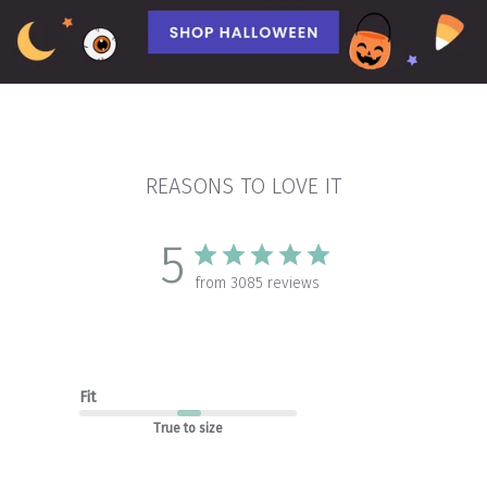
REASONS TO LOVE IT
5
from 3085 reviews
Fit
True to size