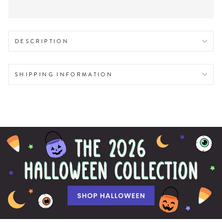
DESCRIPTION
SHIPPING INFORMATION