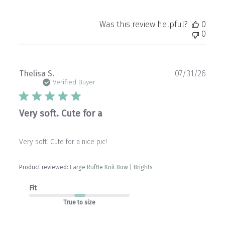
Was this review helpful?
0
0
Publ
Thelisa S.
07/31/26
date
Verified Buyer
Very soft. Cute for a
Very soft. Cute for a nice pic!
Product reviewed:
Large Ruffle Knit Bow | Brights
Fit
True to size