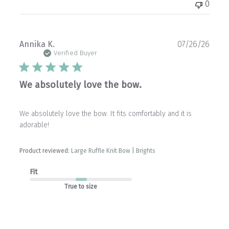
0
Publ
Annika K.
07/26/26
date
Verified Buyer
We absolutely love the bow.
We absolutely love the bow. It fits comfortably and it is
adorable!
Product reviewed:
Large Ruffle Knit Bow | Brights
Fit
True to size