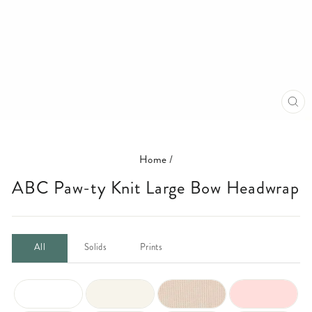
CL
(E
Home
/
ABC Paw-ty Knit Large Bow Headwrap
All
Solids
Prints