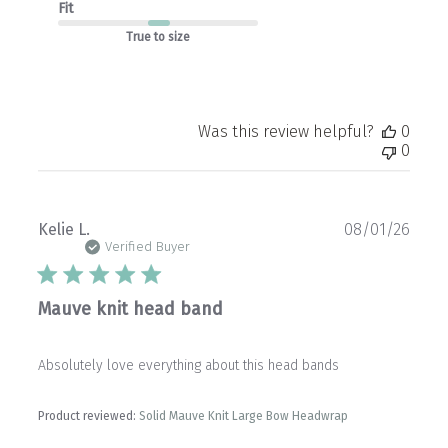
Fit
True to size
Was this review helpful?
0
0
Publ
Kelie L.
08/01/26
date
Verified Buyer
Mauve knit head band
Absolutely love everything about this head bands
Product reviewed:
Solid Mauve Knit Large Bow Headwrap