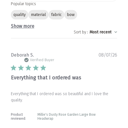
Popular topics
quality
material
fabric
bow
Show more
Sort by
:
Most recent
Publ
Deborah S.
08/07/26
date
Verified Buyer
Everything that I ordered was
Everything that I ordered was so beautiful and I love the
quality.
Product
Millie's Dusty Rose Garden Large Bow
reviewed:
Headwrap