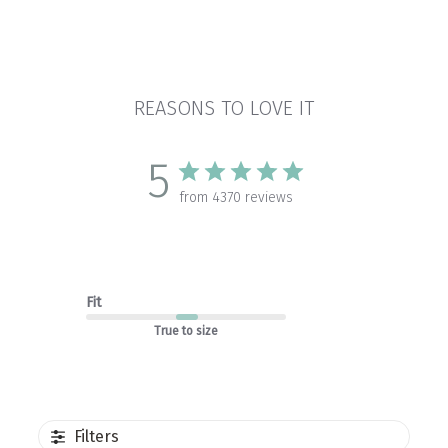
REASONS TO LOVE IT
5
from 4370 reviews
Fit
True to size
Filters