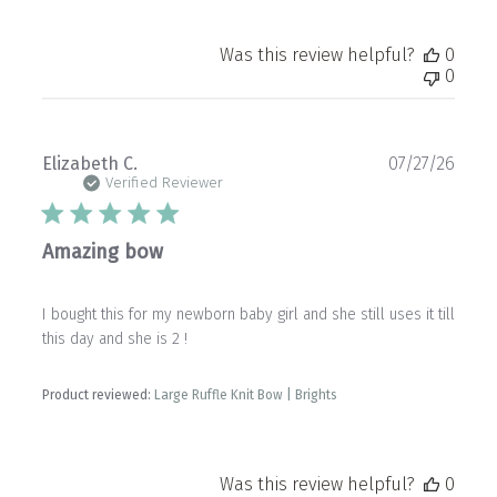
Was this review helpful?
0
0
Publ
Elizabeth C.
07/27/26
date
Verified Reviewer
Amazing bow
I bought this for my newborn baby girl and she still uses it till
this day and she is 2 !
Product reviewed:
Large Ruffle Knit Bow | Brights
Was this review helpful?
0