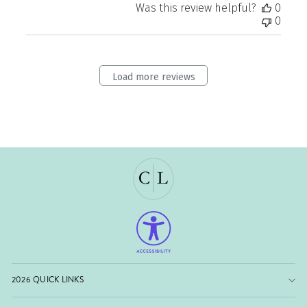
Was this review helpful?
0
0
Load more reviews
2026 QUICK LINKS