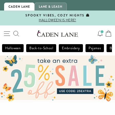
Skip
CADEN LANE
LANE & LEASH
to
content
SPOOKY VIBES, COZY NIGHTS 👻
HALLOWEEN IS HERE!
Pause
slideshow
SITE NAVIGATION
SEARCH
Halloween
Back-to-School
Embroidery
Pajamas
Bla