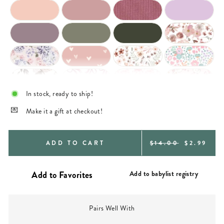
In stock, ready to ship!
Make it a gift at checkout!
REGULAR
SALE
ADD TO CART
$14.00
$2.99
PRICE
PRICE
Add to babylist registry
Pairs Well With