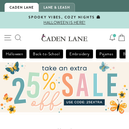
Skip
CADEN LANE
LANE & LEASH
to
content
SPOOKY VIBES, COZY NIGHTS 👻
HALLOWEEN IS HERE!
Pause
slideshow
SITE NAVIGATION
SEARCH
Halloween
Back-to-School
Embroidery
Pajamas
Bla