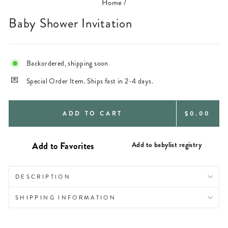
Home
/
Baby Shower Invitation
Backordered, shipping soon
Special Order Item. Ships fast in 2-4 days.
REGULAR
ADD TO CART
$0.00
PRICE
Add to babylist registry
DESCRIPTION
SHIPPING INFORMATION