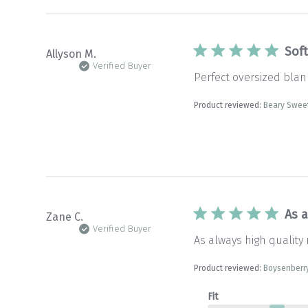
Sof
Allyson M.
Verified Buyer
Perfect oversized blank
Product reviewed:
Beary Swee
As a
Zane C.
Verified Buyer
As always high quality 
Product reviewed:
Boysenberr
Fit