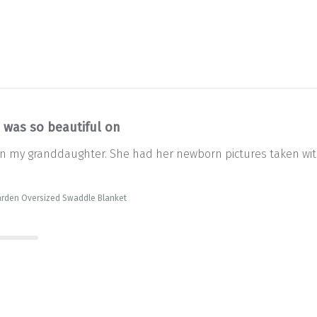
s was so beautiful on
on my granddaughter. She had her newborn pictures taken with i
arden Oversized Swaddle Blanket