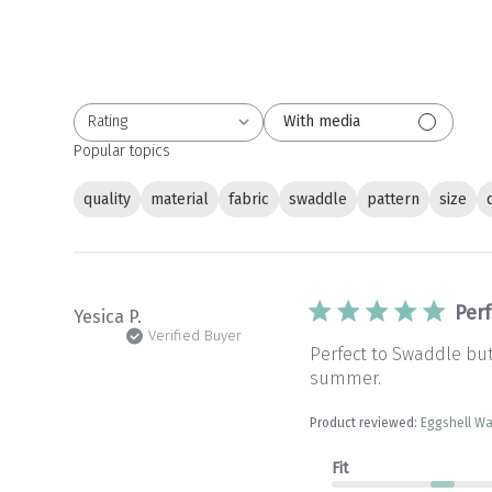
Rating
With media
All ratings
Popular topics
quality
material
fabric
swaddle
pattern
size
Per
Yesica P.
Verified Buyer
Perfect to Swaddle but
summer.
Product reviewed:
Eggshell W
Fit