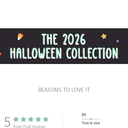
REASONS TO LOVE IT
Fit
5
True to size
from 3148 reviews