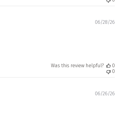
Publishe
06/28/26
date
Was this review helpful?
0
0
Publishe
06/26/26
date