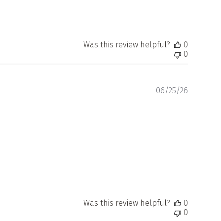
Was this review helpful?
0
0
Publishe
06/25/26
date
Was this review helpful?
0
0