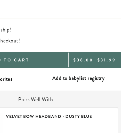
 ship!
 checkout!
REGULAR
SALE
D TO CART
$38.00
$31.99
PRICE
PRICE
Add to babylist registry
Pairs Well With
VELVET BOW HEADBAND - DUSTY BLUE