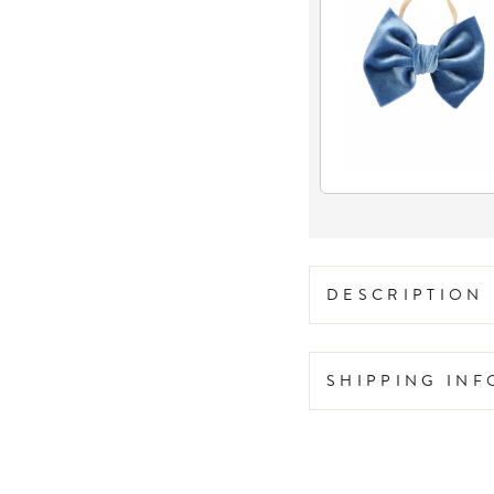
DESCRIPTION
SHIPPING IN