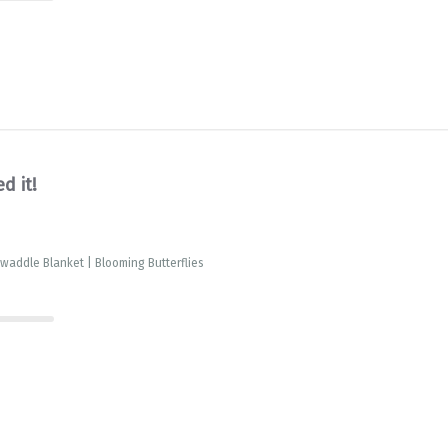
d it!
waddle Blanket | Blooming Butterflies