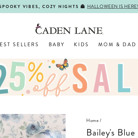
HALLOWEEN IS HERE
SPOOKY VIBES, COZY NIGHTS 👻
Pause
slideshow
EST SELLERS
BABY
KIDS
MOM & DAD
Home
/
Bailey's Blue Floral Oversized Swaddle