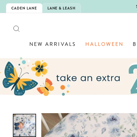
Skip
5EXTRA
CADEN LANE
LANE & LEASH
to
content
SEARCH
NEW ARRIVALS
HALLOWEEN
B