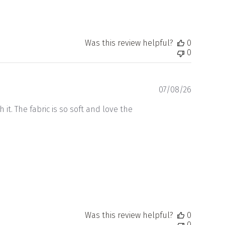
Was this review helpful?
0
0
Publishe
07/08/26
date
t. The fabric is so soft and love the
Was this review helpful?
0
0