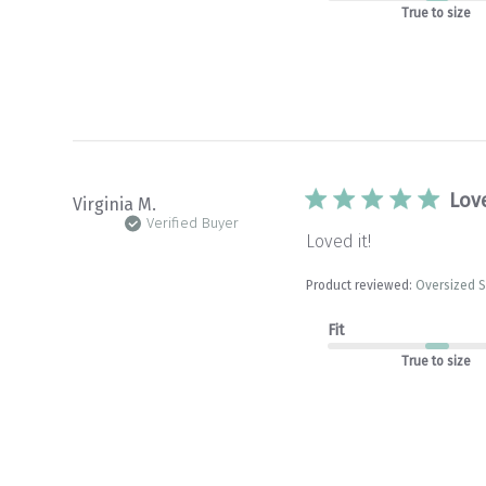
True to size
Love
Virginia M.
Verified Buyer
Loved it!
Product reviewed:
Oversized S
Fit
True to size