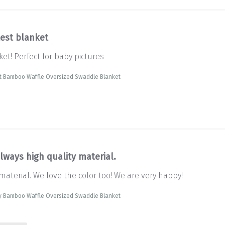
test blanket
et! Perfect for baby pictures
t Bamboo Waffle Oversized Swaddle Blanket
lways high quality material.
material. We love the color too! We are very happy!
y Bamboo Waffle Oversized Swaddle Blanket