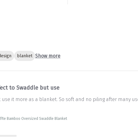
Show more
design
blanket
fect to Swaddle but use
 use it more as a blanket. So soft and no piling after many us
affle Bamboo Oversized Swaddle Blanket