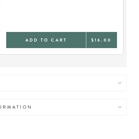
ADD TO CART
$16.00
FORMATION