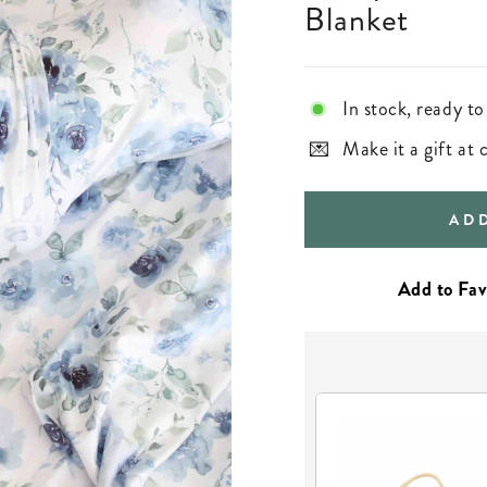
Blanket
In stock, ready to
Make it a gift at
AD