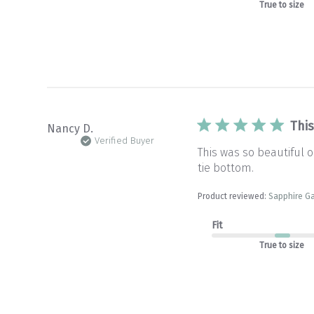
True to size
Thi
Nancy D.
Verified Buyer
This was so beautiful 
tie bottom.
Product reviewed:
Sapphire G
Fit
True to size