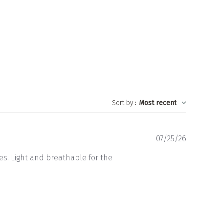
Sort by
:
Most recent
Publishe
07/25/26
date
es. Light and breathable for the