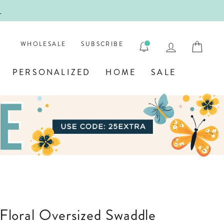
!
FIRST
LOG IN
CAR
WHOLESALE
SUBSCRIBE
PERSONALIZED
HOME
SALE