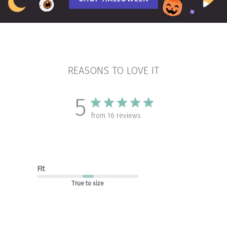
REASONS TO LOVE IT
5
from 16 reviews
Fit
True to size