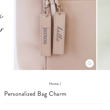
CLOSE
(ESC)
Home
/
Personalized Bag Charm