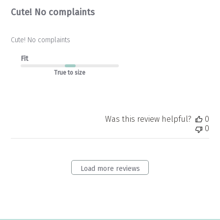
Cute! No complaints
Cute! No complaints
Fit
True to size
Was this review helpful?
0
0
Load more reviews