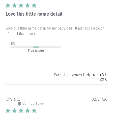
Love this little name detail
Love this little name detail for my baby bag!!! It just adds a touch
of detail that is so cute!!
Fit
True to size
Was this review helpful?
0
0
Pu
Olivia C.
02/21/26
da
Verified Buyer