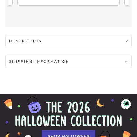
DESCRIPTION
SHIPPING INFORMATION