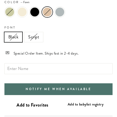
COLOR
—
Fawn
FONT
Block
Script
Special Order Item. Ships fast in 2-4 days.
NOTIFY ME WHEN AVAILABLE
Add to babylist registry