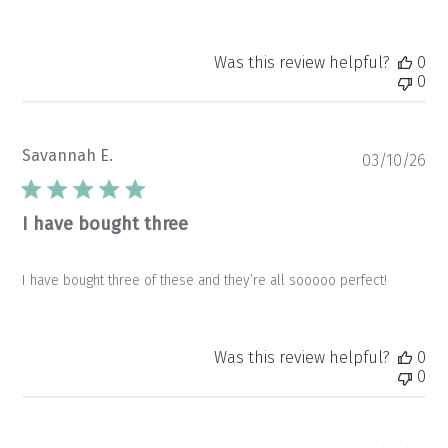
Was this review helpful?
0
0
Savannah E.
Pu
03/10/26
da
I have bought three
I have bought three of these and they’re all sooooo perfect!
Was this review helpful?
0
0