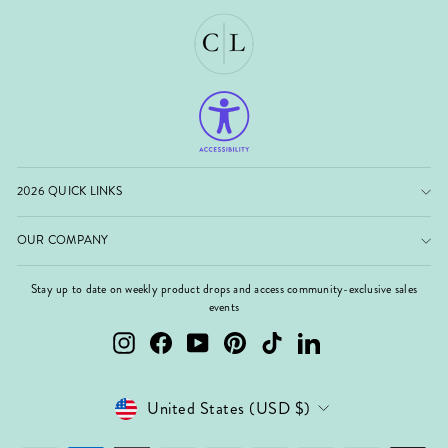
2026 QUICK LINKS
OUR COMPANY
Stay up to date on weekly product drops and access community-exclusive sales
events
Instagram
Facebook
YouTube
Pinterest
TikTok
LinkedIn
Currency
United States (USD $)