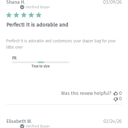
Pu
Shana H.
03/09/26
da
Verified Buyer
Perfect! It is adorable and
Perfect! It is adorable and customizes your diaper bag for your
little one!
Fit
True to size
Was this review helpful?
0
0
Pu
Elisabeth W.
02/24/26
da
Verified Buyer