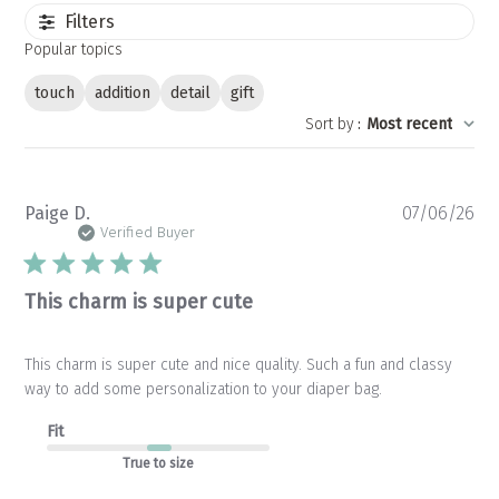
Filters
Popular topics
touch
addition
detail
gift
Sort by
:
Most recent
Pu
Paige D.
07/06/26
da
Verified Buyer
This charm is super cute
This charm is super cute and nice quality. Such a fun and classy
way to add some personalization to your diaper bag.
Fit
True to size