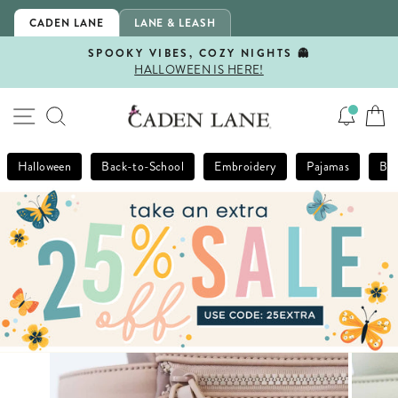
Skip
CADEN LANE
LANE & LEASH
to
content
SPOOKY VIBES, COZY NIGHTS 👻
HALLOWEEN IS HERE!
Pause
slideshow
SITE NAVIGATION
SEARCH
Halloween
Back-to-School
Embroidery
Pajamas
Bla