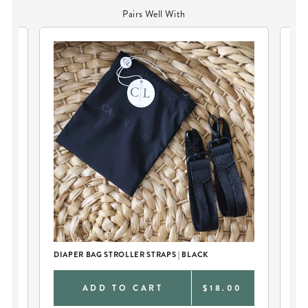
Pairs Well With
DIAPER BAG STROLLER STRAPS | BLACK
DIA
0
ADD TO CART
$18.00