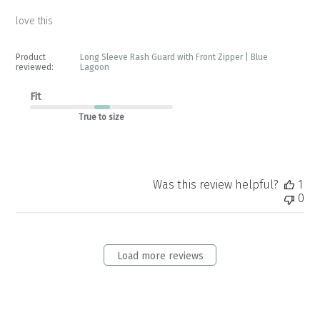
love this
Product
Long Sleeve Rash Guard with Front Zipper | Blue
reviewed:
Lagoon
Fit
True to size
Was this review helpful?
1
0
Load more reviews