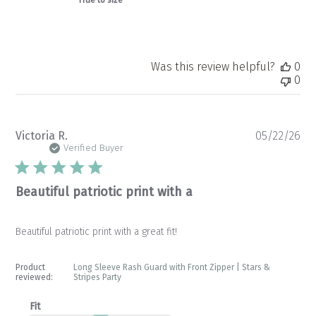
Was this review helpful?
0
0
Pu
Victoria R.
05/22/26
da
Verified Buyer
Beautiful patriotic print with a
Beautiful patriotic print with a great fit!
Product
Long Sleeve Rash Guard with Front Zipper | Stars &
reviewed:
Stripes Party
Fit