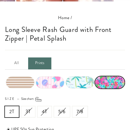
(ESC)
Home
/
Long Sleeve Rash Guard with Front
Zipper | Petal Splash
All
Prints
SIZE
—
Size chart
2T
3T
4T
5/6
7/8
☀️ UPF 50+ Sun Protection