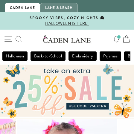
Skip
CADEN LANE
LANE & LEASH
to
content
SPOOKY VIBES, COZY NIGHTS 👻
HALLOWEEN IS HERE!
Pause
slideshow
SITE NAVIGATION
SEARCH
Halloween
Back-to-School
Embroidery
Pajamas
Bla