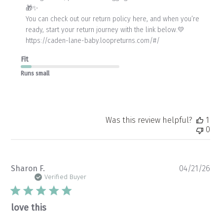
🎁✨

by
Store
You can check out our return policy here, and when you’re 
Owner
ready, start your return journey with the link below.💛

on
https://caden-lane-baby.loopreturns.com/#/
Wed
Apr
Fit
22
2026
Runs small
Was this review helpful?
1
0
Pu
Sharon F.
04/21/26
da
Verified Buyer
love this