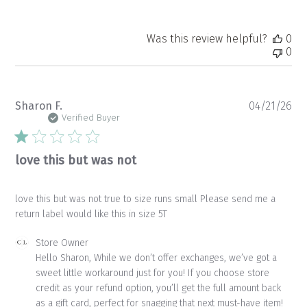
Was this review helpful?
0
0
Pu
Sharon F.
04/21/26
da
Verified Buyer
love this but was not
love this but was not true to size runs small Please send me a
return label would like this in size 5T
Comments
Store Owner
by
Hello Sharon, While we don’t offer exchanges, we’ve got a 
Store
sweet little workaround just for you! If you choose store 
Owner
credit as your refund option, you’ll get the full amount back 
on
as a gift card, perfect for snagging that next must-have item! 
Review