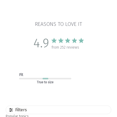
REASONS TO LOVE IT
4.9
from 252 reviews
Fit
True to size
Filters
Popular topics