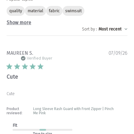
quality
material
fabric
swimsuit
Show more
Sort by
:
Most recent
Pu
MAUREEN S.
07/09/26
da
Verified Buyer
Cute
Cute
Product
Long Sleeve Rash Guard with Front Zipper | Pinch
reviewed:
Me Pink
Fit
True to size