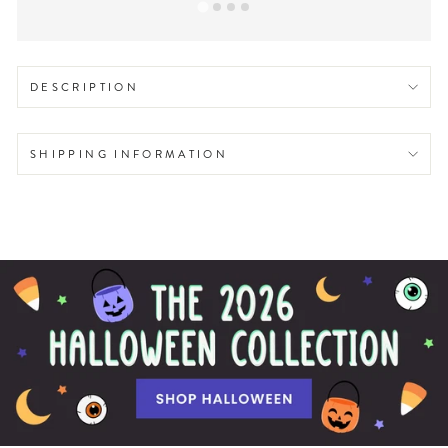
DESCRIPTION
SHIPPING INFORMATION