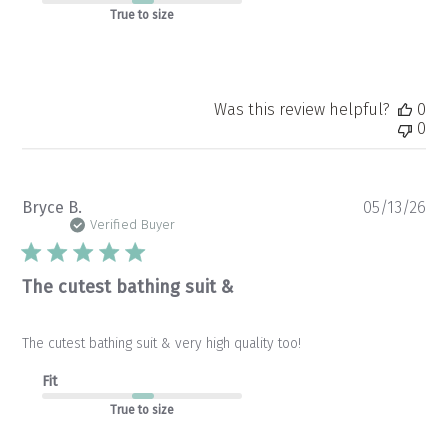
True to size
Was this review helpful?
0
0
Pu
Bryce B.
05/13/26
da
Verified Buyer
The cutest bathing suit &
The cutest bathing suit & very high quality too!
Fit
True to size