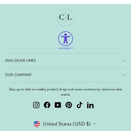
2026 QUICK LINKS
OUR COMPANY
Stay up to date on weekly product drops and access community-exclusive sales
events
Instagram
Facebook
YouTube
Pinterest
TikTok
LinkedIn
Currency
United States (USD $)