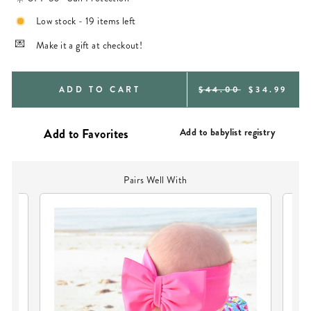
Low stock - 19 items left
Make it a gift at checkout!
REGULAR
SALE
ADD TO CART
$44.00
$34.99
PRICE
PRICE
Add to babylist registry
Pairs Well With