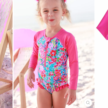
CLOSE