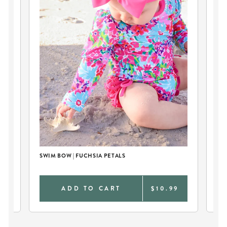
SWIM BOW | FUCHSIA PETALS
PE
SP
0
ADD TO CART
$10.99