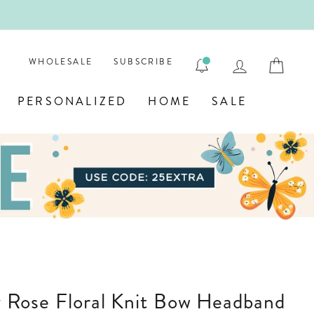
ENGRAVE
LOG IN
CAR
WHOLESALE
SUBSCRIBE
PERSONALIZED
HOME
SALE
sty Rose Floral Knit Bow Headband