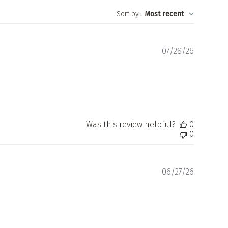
Sort by
:
Most recent
Publishe
07/28/26
date
Was this review helpful?
0
0
Publishe
06/27/26
date