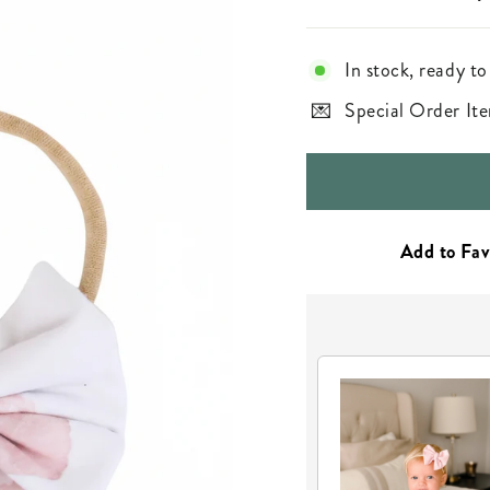
In stock, ready to
Special Order Ite