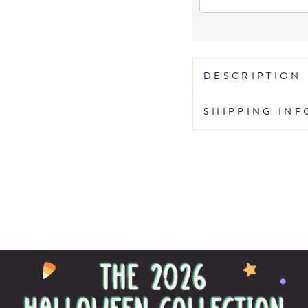
DESCRIPTION
SHIPPING IN