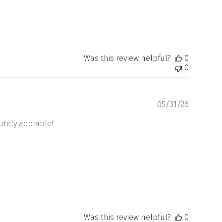
Was this review helpful?
0
0
Publishe
05/31/26
date
lutely adorable!
Was this review helpful?
0