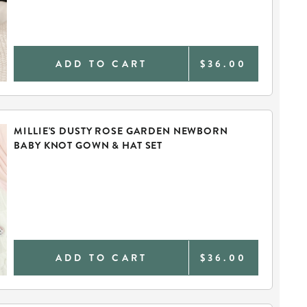
ADD TO CART
$36.00
MILLIE'S DUSTY ROSE GARDEN NEWBORN
BABY KNOT GOWN & HAT SET
ADD TO CART
$36.00