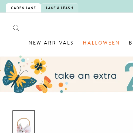
Skip
IS HERE!
CADEN LANE
LANE & LEASH
to
content
SEARCH
NEW ARRIVALS
HALLOWEEN
B