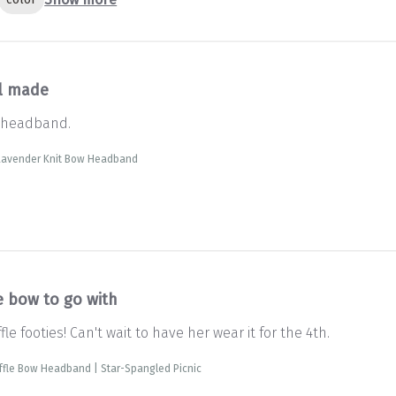
l made
 headband.
 Lavender Knit Bow Headband
e bow to go with
le footies! Can't wait to have her wear it for the 4th.
fle Bow Headband | Star-Spangled Picnic