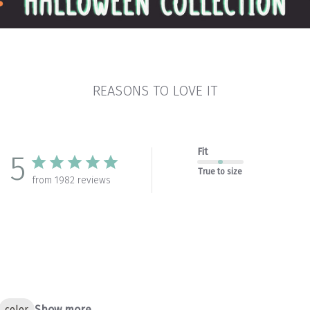
REASONS TO LOVE IT
Fit
5
True to size
from 1982 reviews
Show more
color