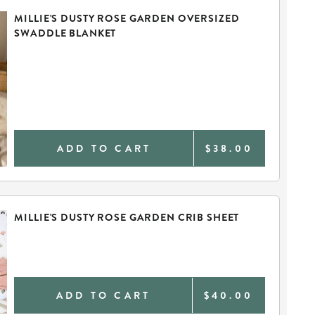
MILLIE'S DUSTY ROSE GARDEN OVERSIZED
SWADDLE BLANKET
ADD TO CART
$38.00
MILLIE'S DUSTY ROSE GARDEN CRIB SHEET
ADD TO CART
$40.00