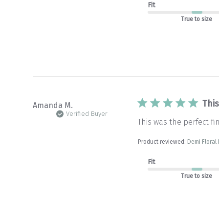
Fit
True to size
This
Amanda M.
Verified Buyer
This was the perfect fi
Product reviewed:
Demi Floral
Fit
True to size