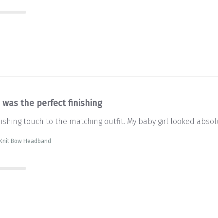
 was the perfect finishing
nishing touch to the matching outfit. My baby girl looked abso
 Knit Bow Headband