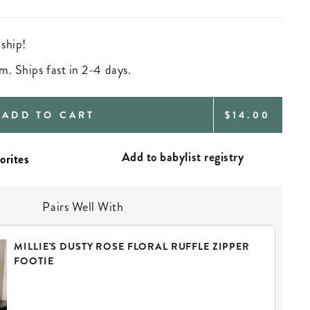
 ship!
m. Ships fast in 2-4 days.
REGULAR
ADD TO CART
$14.00
PRICE
Add to babylist registry
Pairs Well With
MILLIE'S DUSTY ROSE FLORAL RUFFLE ZIPPER
FOOTIE