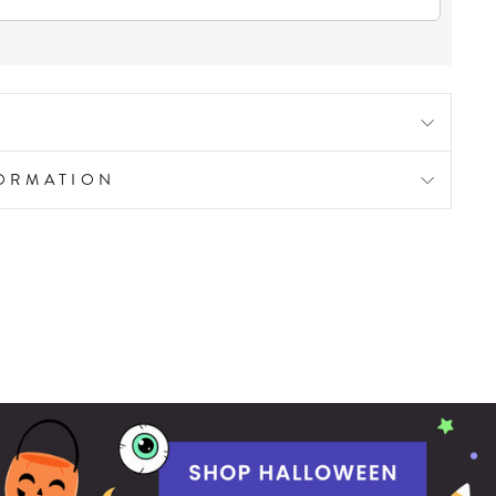
FORMATION