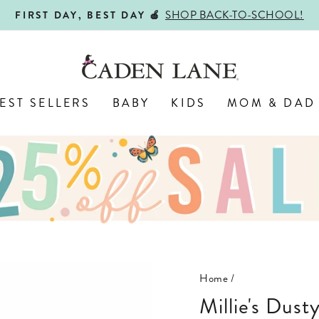
SHOP BACK-TO-SCHOOL!
FIRST DAY, BEST DAY 🍎
Pause
slideshow
EST SELLERS
BABY
KIDS
MOM & DAD
Home
/
Millie's Du