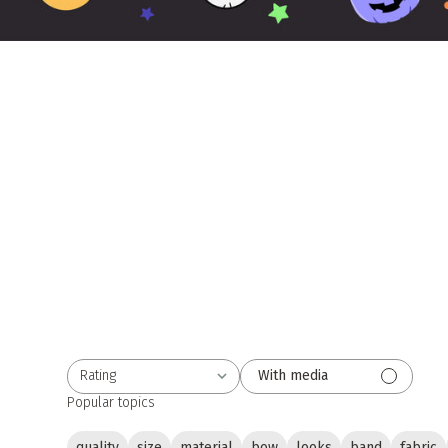
Rating
With media
All ratings
Popular topics
quality
size
material
bow
looks
band
fabric