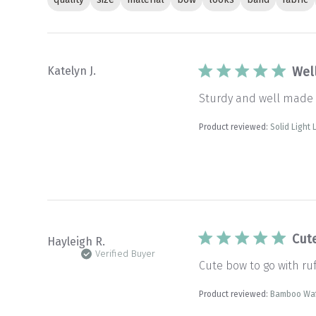
Katelyn J.
Wel
Sturdy and well made
Product reviewed:
Solid Light
Cut
Hayleigh R.
Verified Buyer
Cute bow to go with ruff
Product reviewed:
Bamboo Waf