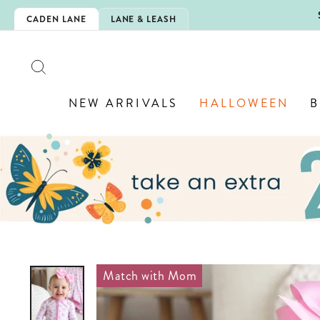
Skip
5EXTRA
CADEN LANE
LANE & LEASH
to
content
SEARCH
NEW ARRIVALS
HALLOWEEN
B
Match with Mom