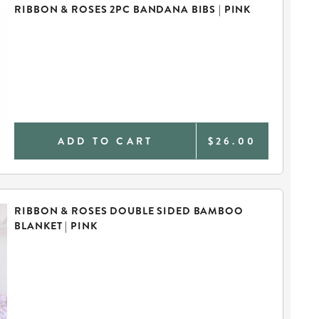
RIBBON & ROSES 2PC BANDANA BIBS | PINK
ADD TO CART
$26.00
RIBBON & ROSES DOUBLE SIDED BAMBOO
BLANKET | PINK