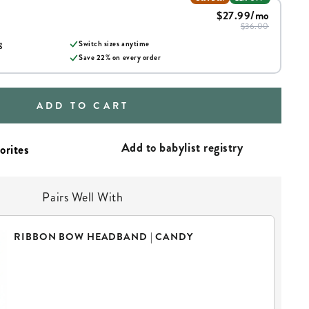
$27.99
/mo
$36.00
g
Switch sizes anytime
Save
22
% on every order
ADD TO CART
Add to babylist registry
Pairs Well With
RIBBON BOW HEADBAND | CANDY