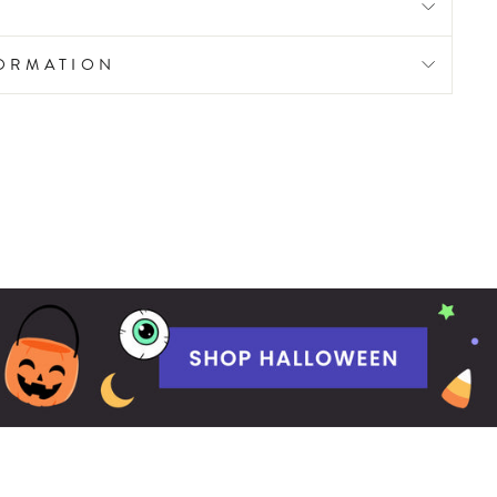
FORMATION