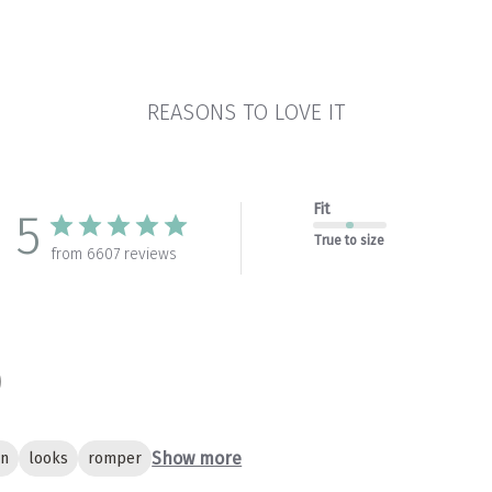
REASONS TO LOVE IT
Fit
5
True to size
from 6607 reviews
Show more
gn
looks
romper