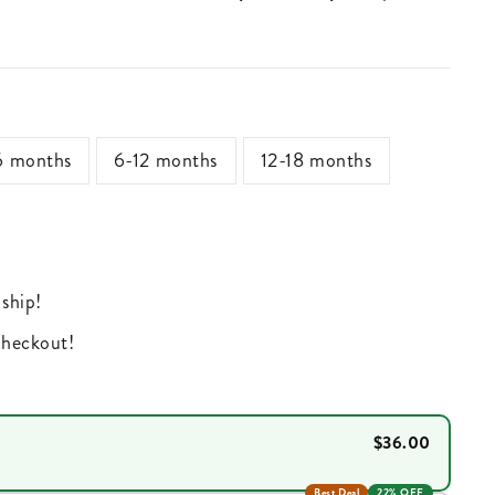
6 months
6-12 months
12-18 months
 ship!
 checkout!
$36.00
Best Deal
22% OFF