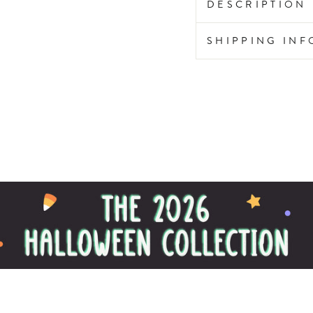
DESCRIPTION
SHIPPING IN