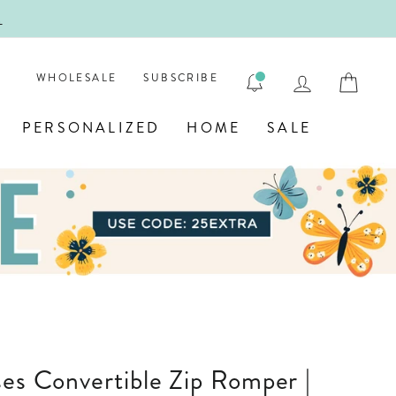
!
FIRST
LOG IN
CAR
WHOLESALE
SUBSCRIBE
PERSONALIZED
HOME
SALE