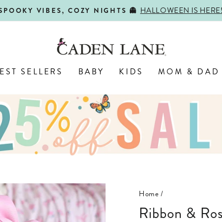
HALLOWEEN IS HERE
SPOOKY VIBES, COZY NIGHTS 👻
Pause
slideshow
EST SELLERS
BABY
KIDS
MOM & DAD
Home
/
Ribbon & Roses Convertible Zip Romper |