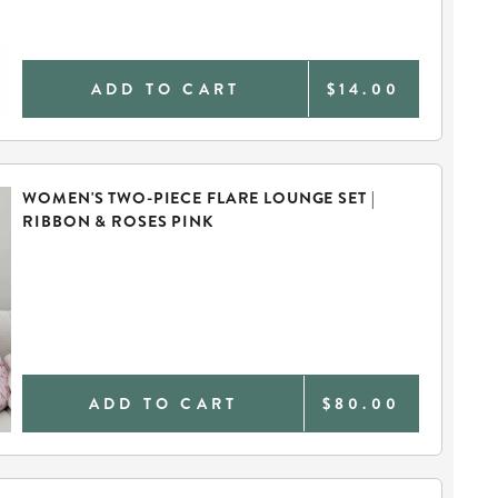
ADD TO CART
$14.00
WOMEN'S TWO-PIECE FLARE LOUNGE SET |
RIBBON & ROSES PINK
ADD TO CART
$80.00