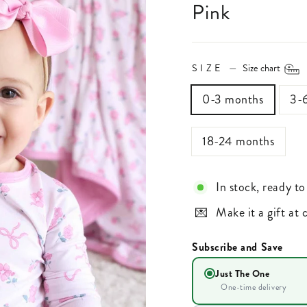
Pink
SIZE
—
Size chart
0-3 months
3-
18-24 months
In stock, ready to
Make it a gift at
Subscribe and Save
Just The One
One-time delivery