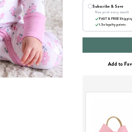
Subscribe & Save
New print every month
FAST & FREE Shippin
1.5x loyalty points