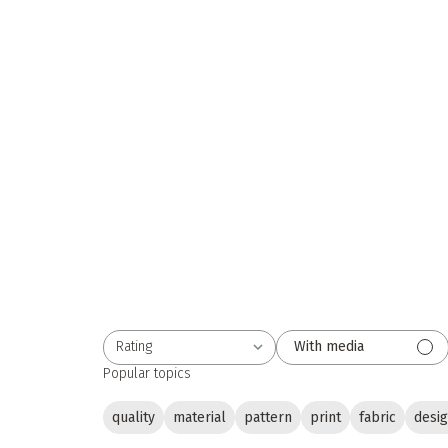
Rating
With media
All ratings
Popular topics
quality
material
pattern
print
fabric
desi