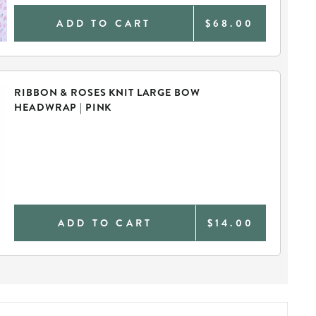
ADD TO CART
$68.00
RIBBON & ROSES KNIT LARGE BOW
HEADWRAP | PINK
ADD TO CART
$14.00