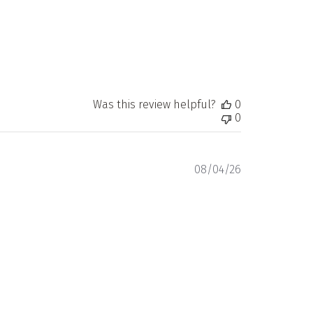
Was this review helpful?
0
0
Published
08/04/26
date