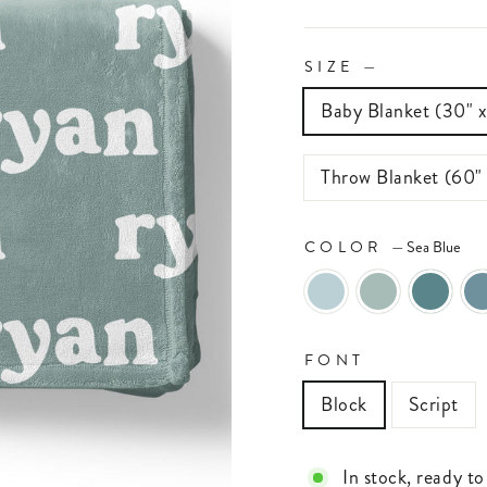
SIZE
—
Baby Blanket (30" 
Throw Blanket (60"
COLOR
—
Sea Blue
FONT
Block
Script
In stock, ready to