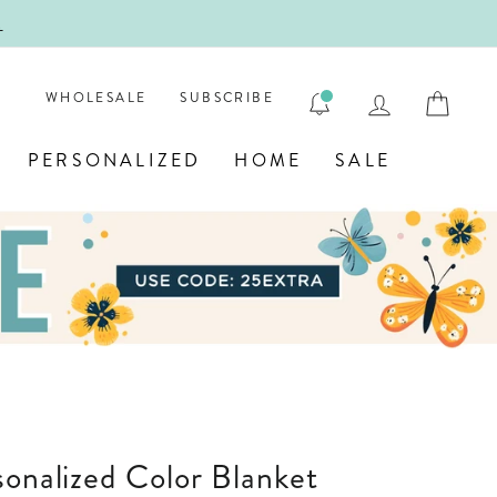
!
FIRST
LOG IN
CAR
WHOLESALE
SUBSCRIBE
PERSONALIZED
HOME
SALE
sonalized Color Blanket