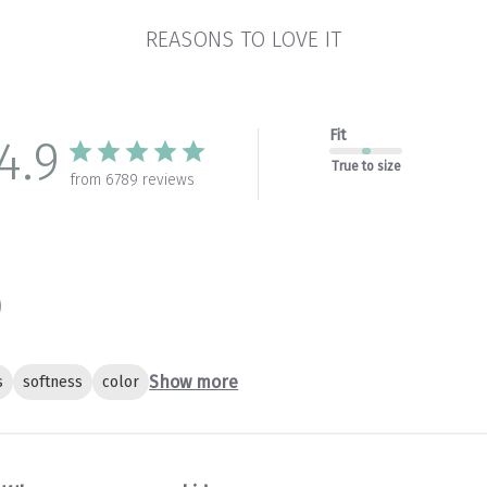
REASONS TO LOVE IT
Fit
4.9
True to size
from 6789 reviews
Show more
s
softness
color