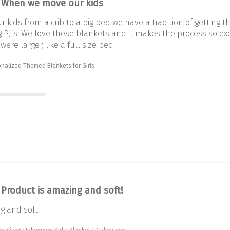
When we move our kids
kids from a crib to a big bed we have a tradition of getting 
PJ’s. We love these blankets and it makes the process so exc
 were larger, like a full size bed.
nalized Themed Blankets for Girls
Product is amazing and soft!
g and soft!