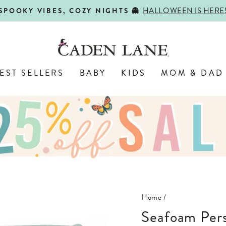
HALLOWEEN IS HERE
SPOOKY VIBES, COZY NIGHTS 👻
Pause
slideshow
EST SELLERS
BABY
KIDS
MOM & DAD
Home
/
Seafoam Per