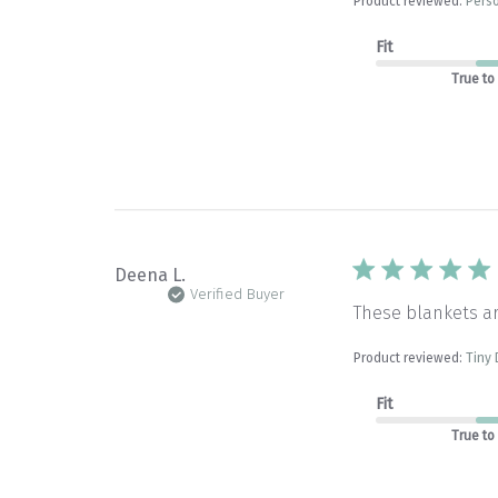
Product reviewed:
Perso
Fit
True to
Deena L.
Verified Buyer
These blankets a
Product reviewed:
Tiny 
Fit
True to