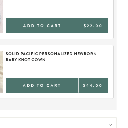
ADD TO CART
$22.00
SOLID PACIFIC PERSONALIZED NEWBORN
BABY KNOT GOWN
ADD TO CART
$44.00