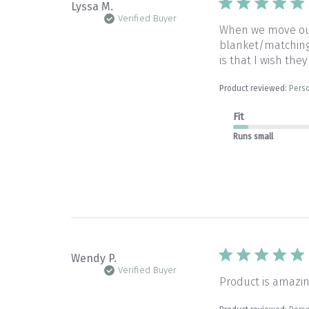
Lyssa M.
Verified Buyer
When we move our 
blanket/matching 
is that I wish they
Product reviewed:
Perso
Fit
Runs small
Wendy P.
Verified Buyer
Product is amazin