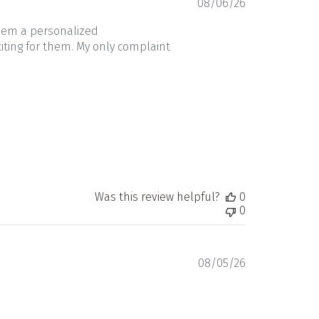
Published
08/06/26
date
them a personalized
iting for them. My only complaint
Was this review helpful?
0
0
Published
08/05/26
date