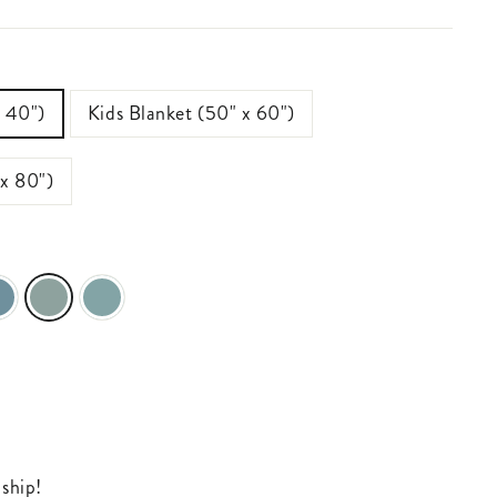
x 40")
Kids Blanket (50" x 60")
 x 80")
 ship!