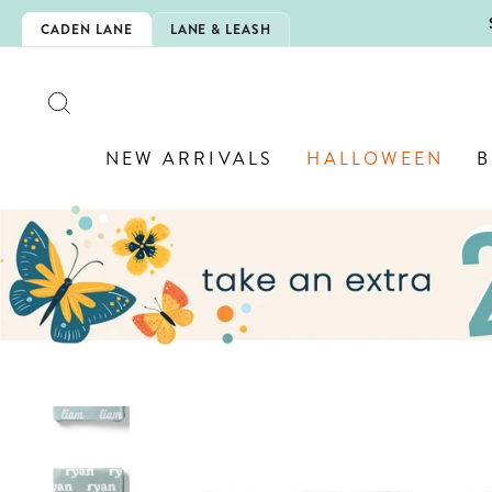
Skip
5EXTRA
CADEN LANE
LANE & LEASH
to
content
SEARCH
NEW ARRIVALS
HALLOWEEN
B