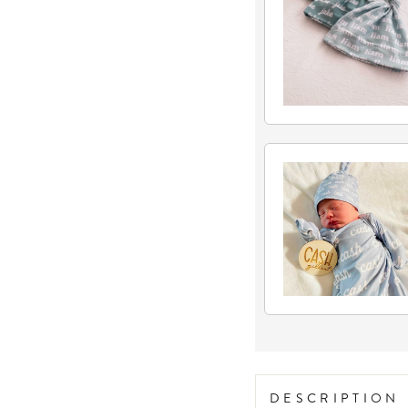
DESCRIPTION