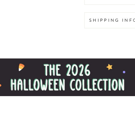
SHIPPING IN