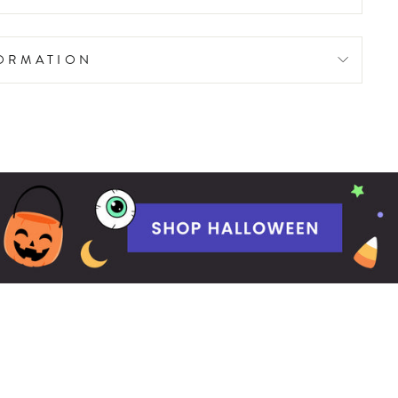
FORMATION