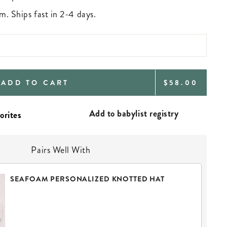
m. Ships fast in 2-4 days.
REGULAR
ADD TO CART
$58.00
PRICE
Add to babylist registry
Pairs Well With
SEAFOAM PERSONALIZED KNOTTED HAT