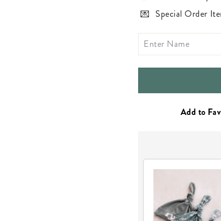
Special Order Ite