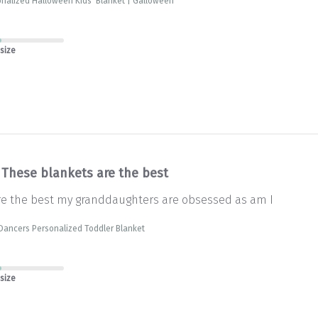
nalized Halloween Kids' Blanket | Galloween
 size
These blankets are the best
re the best my granddaughters are obsessed as am I
Dancers Personalized Toddler Blanket
 size