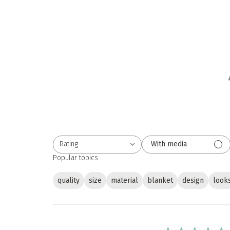
Rating
With media
All ratings
Popular topics
quality
size
material
blanket
design
look