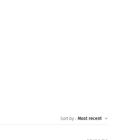
Sort by
:
Most recent