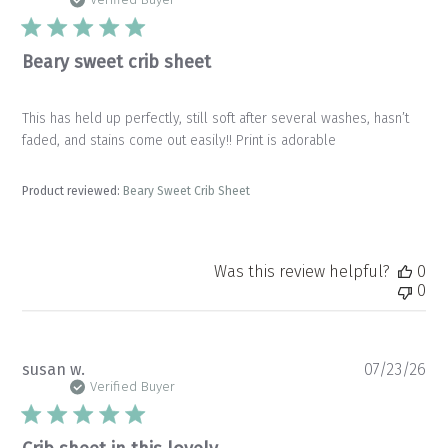
da
Beary sweet crib sheet
This has held up perfectly, still soft after several washes, hasn’t
faded, and stains come out easily!! Print is adorable
Product reviewed:
Beary Sweet Crib Sheet
Was this review helpful?
0
0
Pu
susan w.
07/23/26
da
Verified Buyer