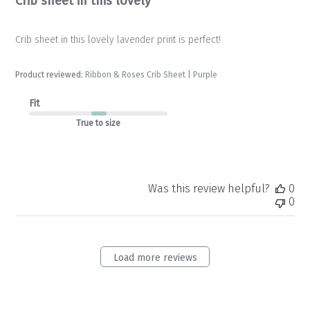
Crib sheet in this lovely
Crib sheet in this lovely lavender print is perfect!
Product reviewed:
Ribbon & Roses Crib Sheet | Purple
Fit
True to size
Was this review helpful?
0
0
Load more reviews