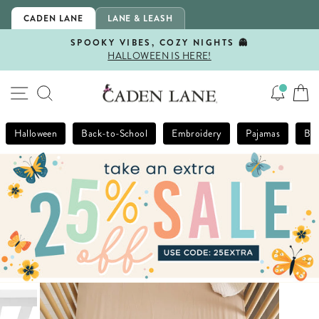
Skip
CADEN LANE
LANE & LEASH
to
content
SPOOKY VIBES, COZY NIGHTS 👻
HALLOWEEN IS HERE!
Pause
slideshow
SITE NAVIGATION
SEARCH
Halloween
Back-to-School
Embroidery
Pajamas
Bla