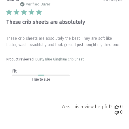
da
Verified Buyer
These crib sheets are absolutely
These crib sheets are absolutely the best. They are soft like
butter, wash beautifully and look great. I just bought my third one.
Product reviewed:
Dusty Blue Gingham Crib Sheet
Fit
True to size
Was this review helpful?
0
0