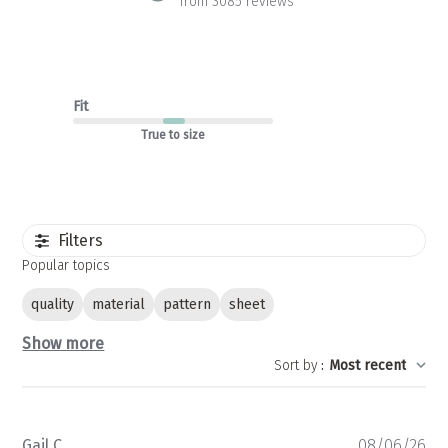
from 3085 reviews
Fit
True to size
Filters
Popular topics
quality
material
pattern
sheet
Show more
Sort by
:
Most recent
Pu
Gail C.
08/06/26