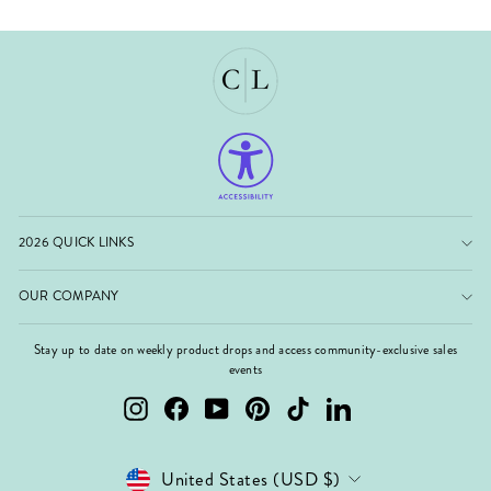
2026 QUICK LINKS
OUR COMPANY
Stay up to date on weekly product drops and access community-exclusive sales
events
Instagram
Facebook
YouTube
Pinterest
TikTok
LinkedIn
Currency
United States (USD $)