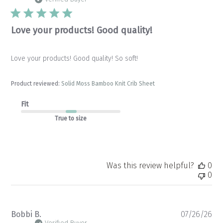
Love your products! Good quality!
Love your products! Good quality! So soft!
Product reviewed:
Solid Moss Bamboo Knit Crib Sheet
Fit
True to size
Was this review helpful?
0
0
Pu
Bobbi B.
07/26/26
Verified Buyer