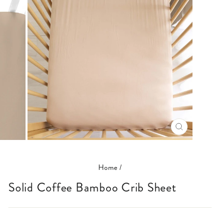
CLOSE
(ESC)
Home
/
Solid Coffee Bamboo Crib Sheet