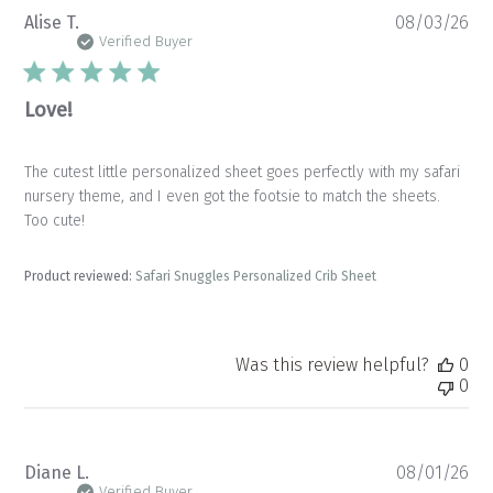
Pu
Alise T.
08/03/26
da
Verified Buyer
Love!
The cutest little personalized sheet goes perfectly with my safari
nursery theme, and I even got the footsie to match the sheets.
Too cute!
Product reviewed:
Safari Snuggles Personalized Crib Sheet
Was this review helpful?
0
0
Pu
Diane L.
08/01/26
da
Verified Buyer