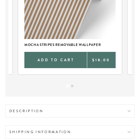
T
MOCHA STRIPES REMOVABLE WALLPAPER
BE
0
ADD TO CART
$18.00
DESCRIPTION
SHIPPING INFORMATION