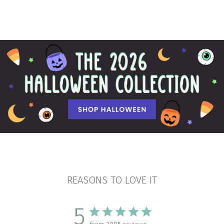
REASONS TO LOVE IT
5