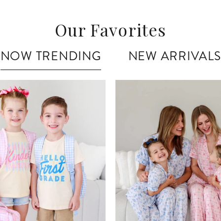
Our Favorites
NOW TRENDING
NEW ARRIVALS