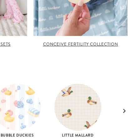
 SETS
CONCEIVE FERTILITY COLLECTION
BUBBLE DUCKIES
LITTLE MALLARD