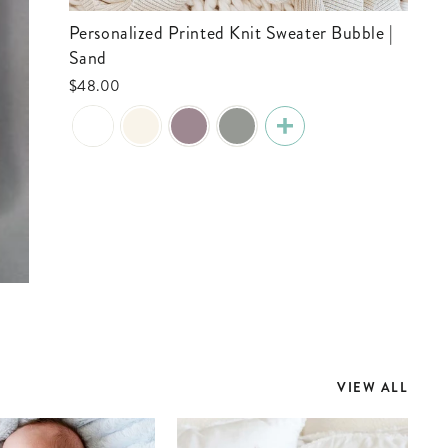
Personalized Printed Knit Sweater Bubble |
Sand
$48.00
VIEW ALL