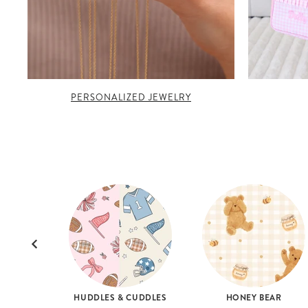
PERSONALIZED JEWELRY
HUDDLES & CUDDLES
HONEY BEAR