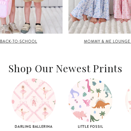
BACK-TO-SCHOOL
MOMMY & ME LOUNGE
Shop Our Newest Prints
DARLING BALLERINA
LITTLE FOSSIL