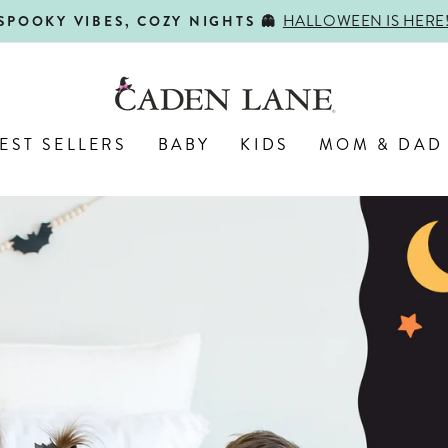
SHOP BACK-TO-SCHOOL!
FIRST DAY, BEST DAY 🍎
Pause
slideshow
Caden
Lane
EST SELLERS
BABY
KIDS
MOM & DAD