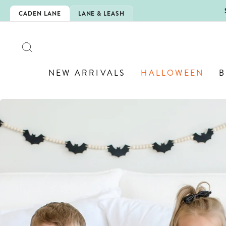
Skip
IS HERE!
CADEN LANE
LANE & LEASH
to
content
SEARCH
NEW ARRIVALS
HALLOWEEN
B