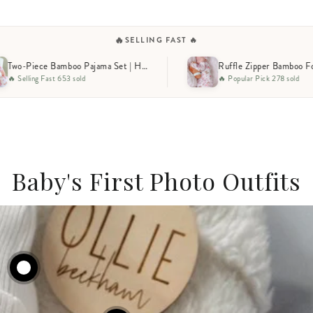
🔥
SELLING FAST 🔥
Piece Bamboo Pajama Set | Huddles & Cuddles Pink
Ruffle Zipper Bamboo Footie | Huddles & Cuddles Pink
🔥 Popular Pick 278 sold
🔥 Low 
Baby's First Photo Outfits