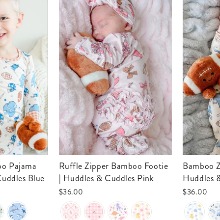
Ruffle Zipper Bamboo Footie
Bamboo Zipper Footie |
Cuddles Blue
| Huddles & Cuddles Pink
Huddles 
$36.00
$36.00