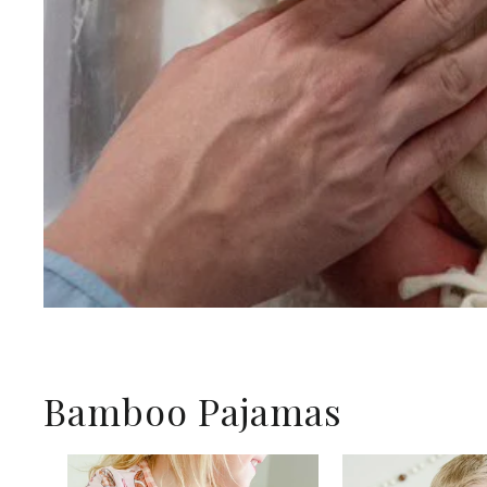
Bamboo Pajamas