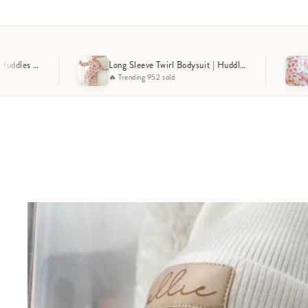
Long Sleeve Twirl Bodysuit | Huddles & Cuddles Pink
Two-
ng 952 sold
🔥 Selling Fast 653 sold