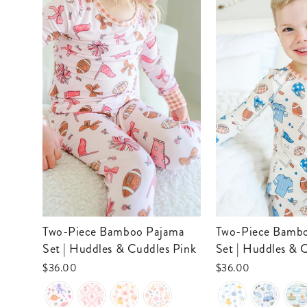
Two-Piece Bamboo Pajama
Two-Piece Bamboo Pajama
Set | Huddles & Cuddles Pink
Set | Huddles & 
$36.00
$36.00