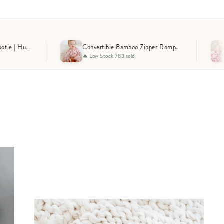
Convertible Bamboo Zipper Romper | Huddles & Cuddles Pink
Stock 783 sold
🔥 Trending 952 sold