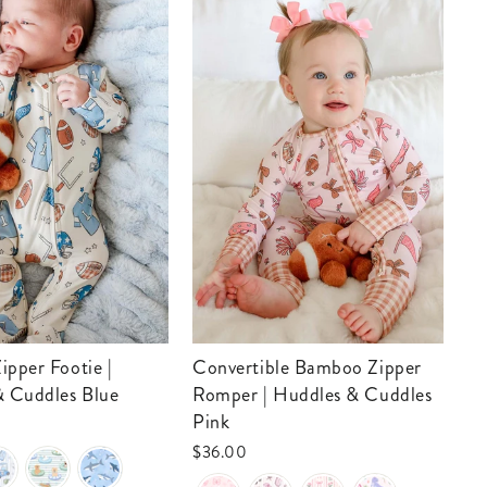
Convertible Bamboo Zipper
Convertible Bamboo Zip
& Cuddles Blue
Romper | Huddles & Cuddles
Ro
Pink
Bl
$36.00
$3