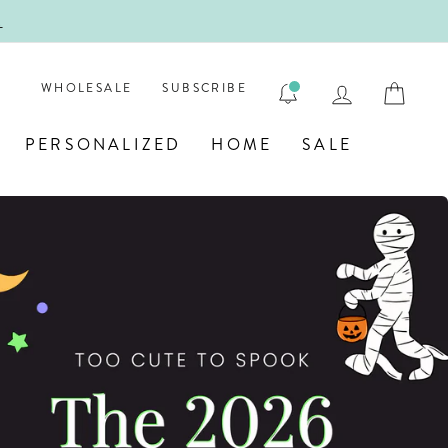
ENGRAVE
LOG IN
CAR
WHOLESALE
SUBSCRIBE
PERSONALIZED
HOME
SALE