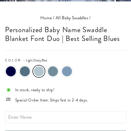
(ESC)
Home
/
All Baby Swaddles
/
Personalized Baby Name Swaddle
Blanket Font Duo | Best Selling Blues
COLOR
—
Light Dusty Blue
In stock, ready to ship!
Special Order Item. Ships fast in 2-4 days.