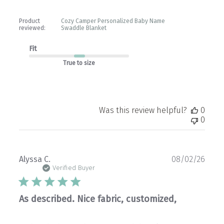
Product
Cozy Camper Personalized Baby Name
reviewed:
Swaddle Blanket
Fit
True to size
Was this review helpful?
0
0
Publ
Alyssa C.
08/02/26
date
Verified Buyer
As described. Nice fabric, customized,