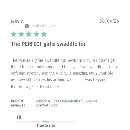
Publ
jess v.
08/04/26
date
Verified Buyer
The PERFECT girlie swaddle for
The PERFECT girlie swaddle for newborn pictures 🥰🩷 I gift
these to all of my friends and family, these swaddles are so
soft and stretchy and the quality is amazing. My 2 year old
nephew still carries his around with him! I was beyond
thrilled to get ...
Read more
Product
Ribbon & Roses Personalized Swaddle
reviewed:
Blanket | Pink
Fit
True to size