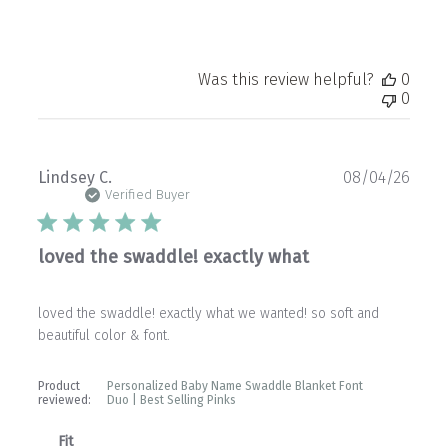
Was this review helpful?
0
0
Publ
Lindsey C.
08/04/26
date
Verified Buyer
loved the swaddle! exactly what
loved the swaddle! exactly what we wanted! so soft and
beautiful color & font.
Product
Personalized Baby Name Swaddle Blanket Font
reviewed:
Duo | Best Selling Pinks
Fit