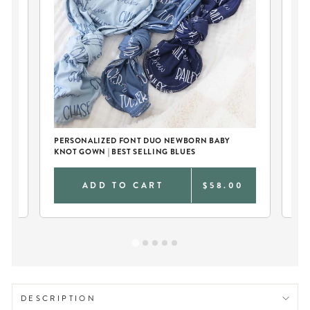
Y
PERSONALIZED FONT DUO NEWBORN BABY
SO
KNOT GOWN | BEST SELLING BLUES
& 
0
ADD TO CART
$58.00
DESCRIPTION