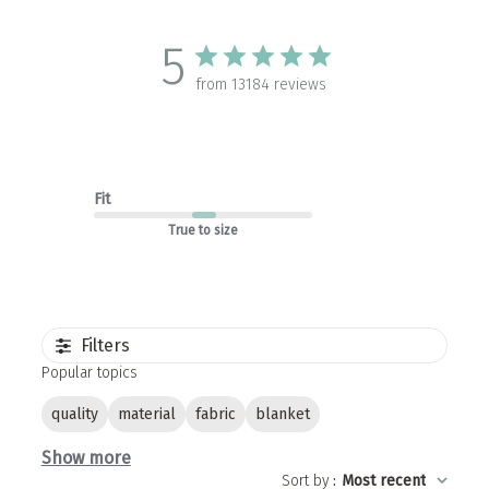
5
from 13184 reviews
Fit
True to size
Filters
Popular topics
quality
material
fabric
blanket
Show more
Sort by
:
Most recent