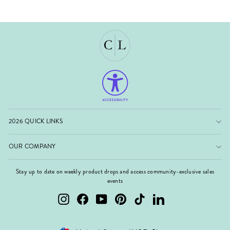
2026 QUICK LINKS
OUR COMPANY
Stay up to date on weekly product drops and access community-exclusive sales
events
Instagram
Facebook
YouTube
Pinterest
TikTok
LinkedIn