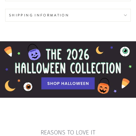
SHIPPING INFORMATION
REASONS TO LOVE IT