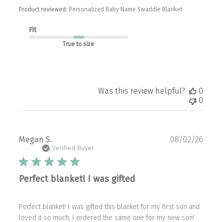
Product reviewed:
Personalized Baby Name Swaddle Blanket
Fit
True to size
Was this review helpful?
0
0
Publ
Megan S.
08/02/26
date
Verified Buyer
Perfect blanket! I was gifted
Perfect blanket! I was gifted this blanket for my first son and
loved it so much, I ordered the same one for my new son!