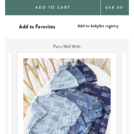
REGULAR
ADD TO CART
$48.00
PRICE
Add to babylist registry
Pairs Well With