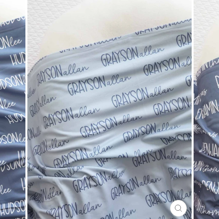
CLOSE