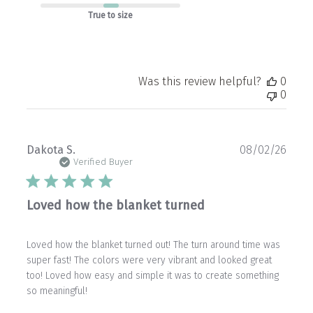
True to size
Was this review helpful?
0
0
Publ
Dakota S.
08/02/26
date
Verified Buyer
Loved how the blanket turned
Loved how the blanket turned out! The turn around time was
super fast! The colors were very vibrant and looked great
too! Loved how easy and simple it was to create something
so meaningful!