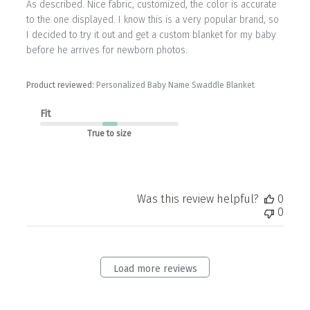
As described. Nice fabric, customized, the color is accurate
to the one displayed. I know this is a very popular brand, so
I decided to try it out and get a custom blanket for my baby
before he arrives for newborn photos.
Product reviewed:
Personalized Baby Name Swaddle Blanket
Fit
True to size
Was this review helpful?
0
0
Load more reviews