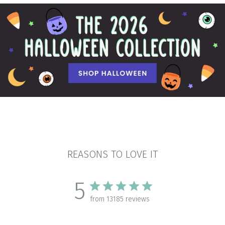
REASONS TO LOVE IT
5
from 13185 reviews