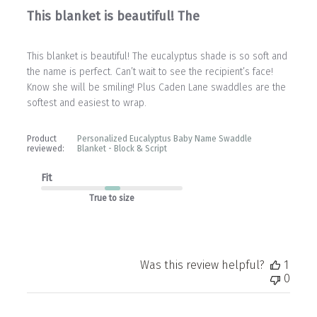
This blanket is beautiful! The
This blanket is beautiful! The eucalyptus shade is so soft and
the name is perfect. Can’t wait to see the recipient’s face!
Know she will be smiling! Plus Caden Lane swaddles are the
softest and easiest to wrap.
Product
Personalized Eucalyptus Baby Name Swaddle
reviewed:
Blanket - Block & Script
Fit
True to size
Was this review helpful?
1
0