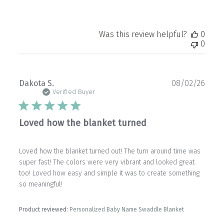
Was this review helpful?
0
0
Publ
Dakota S.
08/02/26
date
Verified Buyer
Loved how the blanket turned
Loved how the blanket turned out! The turn around time was
super fast! The colors were very vibrant and looked great
too! Loved how easy and simple it was to create something
so meaningful!
Product reviewed:
Personalized Baby Name Swaddle Blanket