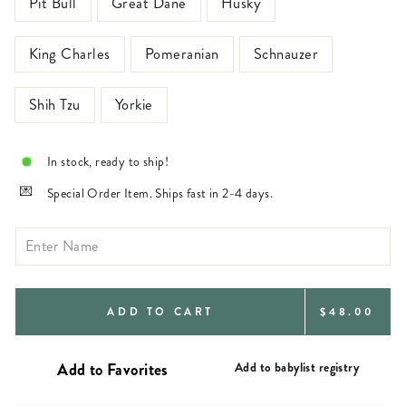
Pit Bull
Great Dane
Husky
King Charles
Pomeranian
Schnauzer
Shih Tzu
Yorkie
In stock, ready to ship!
Special Order Item. Ships fast in 2-4 days.
REGULAR
ADD TO CART
$48.00
PRICE
Add to babylist registry