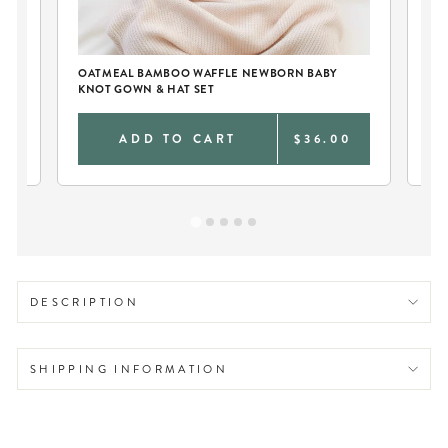
OATMEAL BAMBOO WAFFLE NEWBORN BABY
PE
KNOT GOWN & HAT SET
BL
0
ADD TO CART
$36.00
DESCRIPTION
SHIPPING INFORMATION