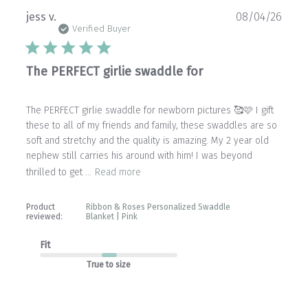
Publ
jess v.
08/04/26
date
Verified Buyer
The PERFECT girlie swaddle for
The PERFECT girlie swaddle for newborn pictures 🥰🩷 I gift
these to all of my friends and family, these swaddles are so
soft and stretchy and the quality is amazing. My 2 year old
nephew still carries his around with him! I was beyond
thrilled to get ...
Read more
Product
Ribbon & Roses Personalized Swaddle
reviewed:
Blanket | Pink
Fit
True to size