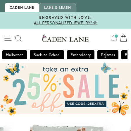
Skip
CADEN LANE
LANE & LEASH
to
content
ENGRAVED WITH LOVE,
ALL PERSONALIZED JEWELRY! 💎
Pause
slideshow
SITE NAVIGATION
SEARCH
Halloween
Back-to-School
Embroidery
Pajamas
Bla