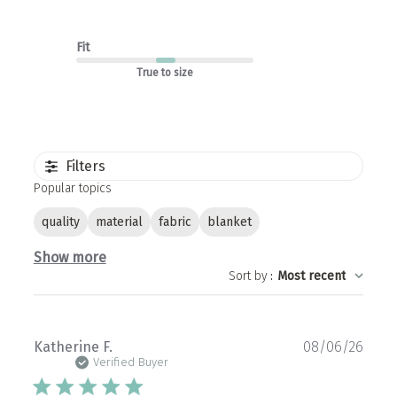
Fit
True to size
Filters
Popular topics
quality
material
fabric
blanket
Show more
Sort by
:
Most recent
Publ
Katherine F.
08/06/26
date
Verified Buyer