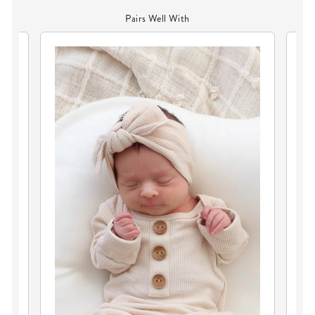
Pairs Well With