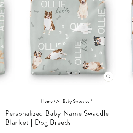
CLOSE
(ESC)
Home
/
All Baby Swaddles
/
Personalized Baby Name Swaddle
Blanket | Dog Breeds