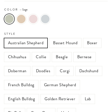
COLOR
—
Sage
STYLE
Australian Shepherd
Basset Hound
Boxer
Chihuahua
Collie
Beagle
Bernese
Doberman
Doodles
Corgi
Dachshund
French Bulldog
German Shepherd
English Bulldog
Golden Retriever
Lab