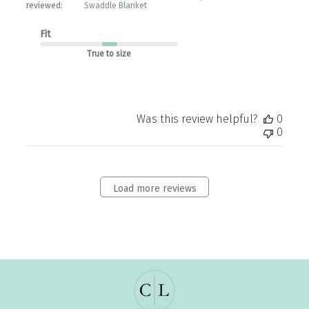
reviewed:
Swaddle Blanket
Fit
True to size
Was this review helpful?
0
0
Load more reviews