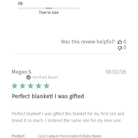
Fit
True to size
Was this review helpful?
0
0
Publ
Megan S.
08/02/26
date
Verified Buyer
Perfect blanket! I was gifted
Perfect blanket! I was gifted this blanket for my first son and
loved it so much, I ordered the same one for my new son!
Product
Cozy Camper Personalized Baby Name