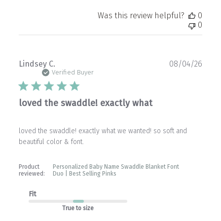
Was this review helpful?
0
0
Publ
Lindsey C.
08/04/26
date
Verified Buyer
loved the swaddle! exactly what
loved the swaddle! exactly what we wanted! so soft and
beautiful color & font.
Product
Personalized Baby Name Swaddle Blanket Font
reviewed:
Duo | Best Selling Pinks
Fit
True to size