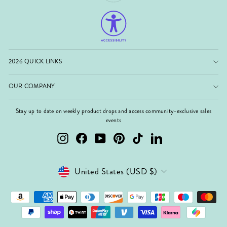
2026 QUICK LINKS
OUR COMPANY
Stay up to date on weekly product drops and access community-exclusive sales
events
Instagram
Facebook
YouTube
Pinterest
TikTok
LinkedIn
Currency
United States (USD $)