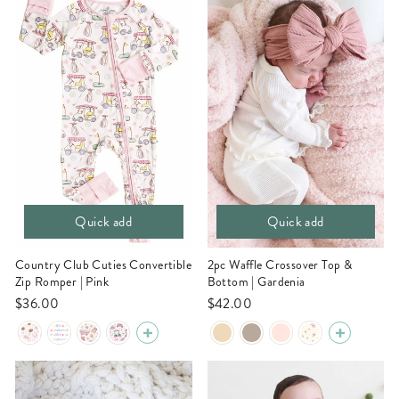
Quick add
Quick add
Country Club Cuties Convertible
2pc Waffle Crossover Top &
Zip Romper | Pink
Bottom | Gardenia
$36.00
$42.00