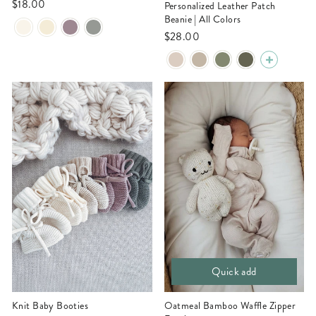
$18.00
Personalized Leather Patch
Beanie | All Colors
$28.00
Quick add
Knit Baby Booties
Oatmeal Bamboo Waffle Zipper