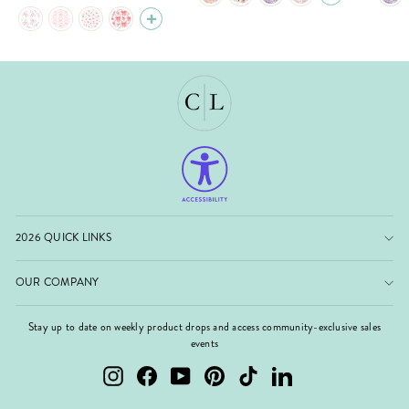
2026 QUICK LINKS
OUR COMPANY
Stay up to date on weekly product drops and access community-exclusive sales
events
Instagram
Facebook
YouTube
Pinterest
TikTok
LinkedIn