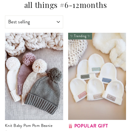
all things #6-12months
SORT
✨ Trending ✨
POPULAR GIFT
Knit Baby Pom Pom Beanie