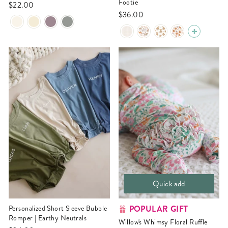
Footie
$22.00
$36.00
Quick add
POPULAR GIFT
Personalized Short Sleeve Bubble
Romper | Earthy Neutrals
Willow's Whimsy Floral Ruffle