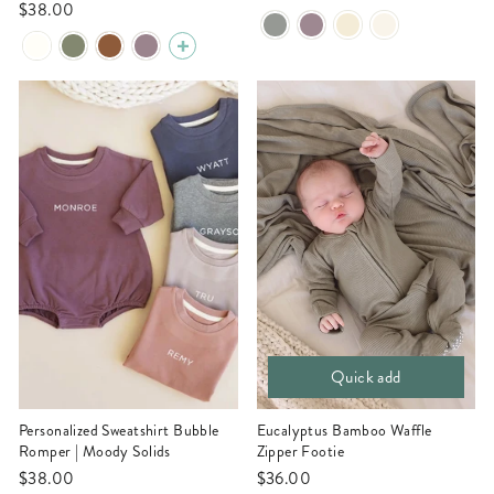
$38.00
Quick add
Personalized Sweatshirt Bubble
Eucalyptus Bamboo Waffle
Romper | Moody Solids
Zipper Footie
$38.00
$36.00