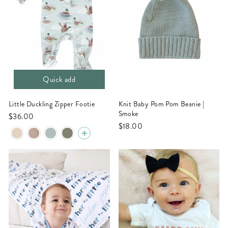
Quick add
Little Duckling Zipper Footie
Knit Baby Pom Pom Beanie |
Smoke
$36.00
$18.00