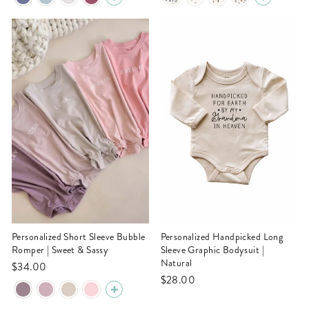
Personalized Short Sleeve Bubble
Personalized Handpicked Long
Romper | Sweet & Sassy
Sleeve Graphic Bodysuit |
Natural
$34.00
$28.00