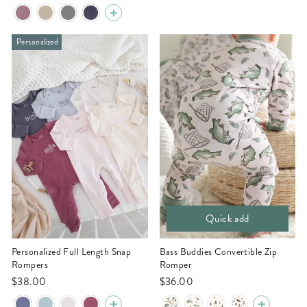
Personalized
Quick add
Personalized Full Length Snap
Bass Buddies Convertible Zip
Rompers
Romper
$38.00
$36.00