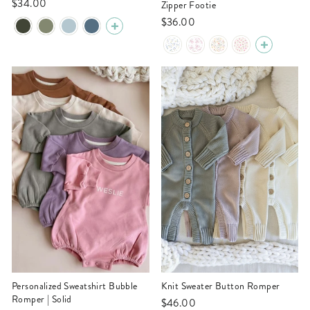
$34.00
Zipper Footie
$36.00
Personalized Sweatshirt Bubble
Knit Sweater Button Romper
Romper | Solid
$46.00