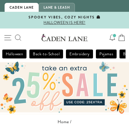
Skip
CADEN LANE
LANE & LEASH
to
content
SPOOKY VIBES, COZY NIGHTS 👻
HALLOWEEN IS HERE!
Pause
slideshow
SITE NAVIGATION
SEARCH
Halloween
Back-to-School
Embroidery
Pajamas
Bla
Home
/