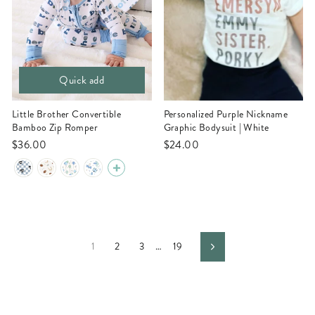
Quick add
Little Brother Convertible
Personalized Purple Nickname
Bamboo Zip Romper
Graphic Bodysuit | White
$36.00
$24.00
1
2
3
…
19
Next