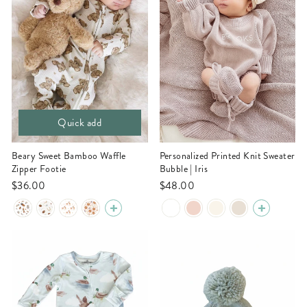
Quick add
Beary Sweet Bamboo Waffle
Personalized Printed Knit Sweater
Zipper Footie
Bubble | Iris
$36.00
$48.00