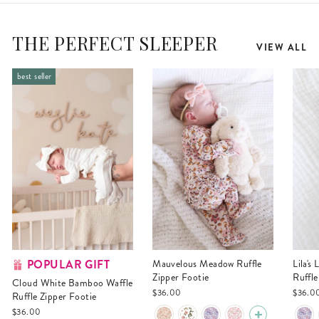
THE PERFECT SLEEPER
VIEW ALL
best seller
POPULAR GIFT
Mauvelous Meadow Ruffle
Lila's Lilacs Bamboo Waffle
Zipper Footie
Ruffle
Cloud White Bamboo Waffle
$36.00
$36.0
Ruffle Zipper Footie
$36.00