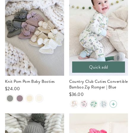
Quick add
Knit Pom Pom Baby Booties
Country Club Cuties Convertible
Bamboo Zip Romper | Blue
$24.00
$36.00