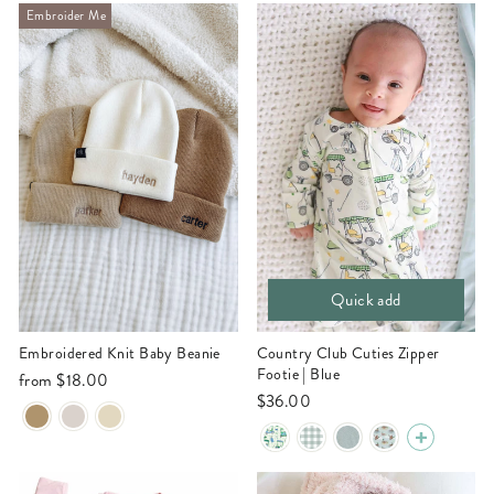
Embroider Me
Quick add
Embroidered Knit Baby Beanie
Country Club Cuties Zipper
Footie | Blue
from
$18.00
$36.00