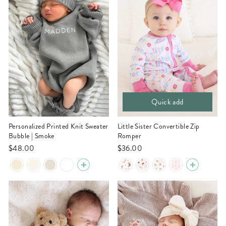
Quick add
Personalized Printed Knit Sweater
Little Sister Convertible Zip
Bubble | Smoke
Romper
$48.00
$36.00