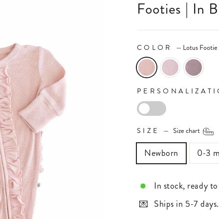
Footies | In 
COLOR
—
Lotus Footie
PERSONALIZAT
PERSONALIZAT
SIZE
—
Size chart
Newborn
0-3 m
In stock, ready to
Ships in 5-7 days.