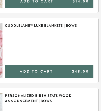
ADD TO CART
$14.00
CUDDLELANE™ LUXE BLANKETS | BOWS
ADD TO CART
$48.00
PERSONALIZED BIRTH STATS WOOD
ANNOUNCEMENT | BOWS