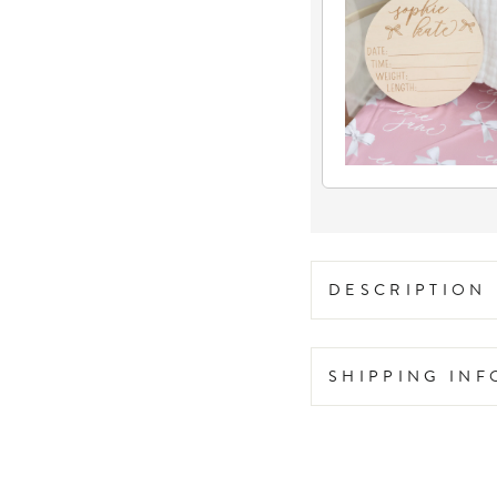
DESCRIPTION
SHIPPING IN