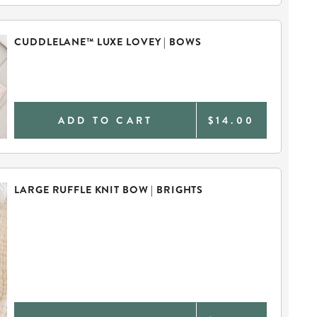
CUDDLELANE™ LUXE LOVEY | BOWS
ADD TO CART
$14.00
LARGE RUFFLE KNIT BOW | BRIGHTS