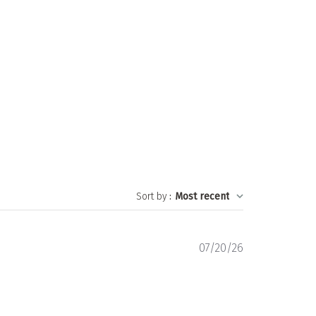
Sort by
:
Most recent
Published
07/20/26
date