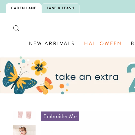
Skip
IS HERE!
CADEN LANE
LANE & LEASH
to
content
SEARCH
NEW ARRIVALS
HALLOWEEN
B
Embroider Me