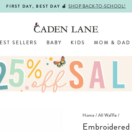
SHOP BACK-TO-SCHOOL!
FIRST DAY, BEST DAY 🍎
Pause
slideshow
EST SELLERS
BABY
KIDS
MOM & DAD
Home
/
All Waffle
/
Embroidered Bamboo Waffle Zipper Ruffle