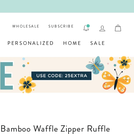
ENGRAVE
LOG IN
CAR
WHOLESALE
SUBSCRIBE
PERSONALIZED
HOME
SALE