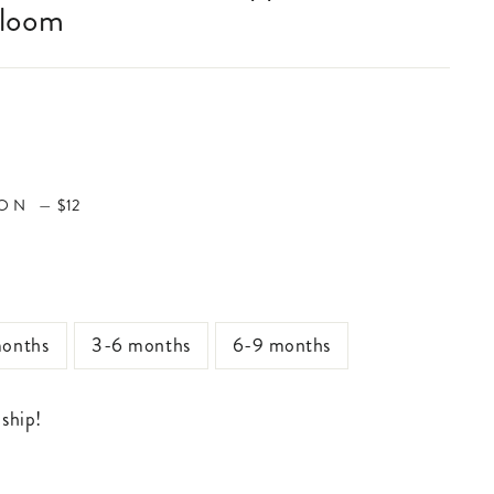
Bloom
ION
ION
—
$12
onths
3-6 months
6-9 months
 ship!