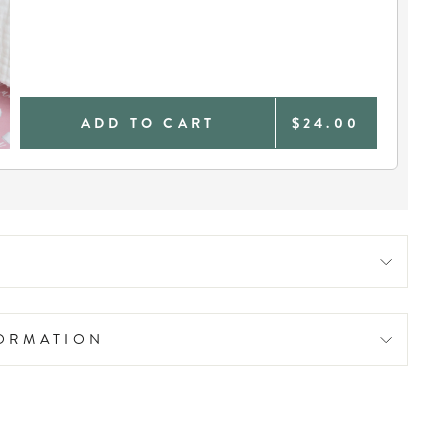
ADD TO CART
$24.00
FORMATION