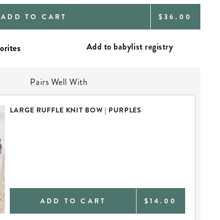
REGULAR
ADD TO CART
$36.00
PRICE
Add to babylist registry
Pairs Well With
LARGE RUFFLE KNIT BOW | PURPLES
ADD TO CART
$14.00