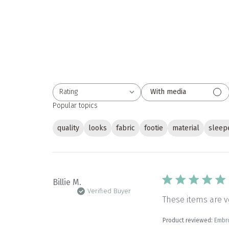
Rating
With media
All ratings
Popular topics
quality
looks
fabric
footie
material
sleep
Billie M.
Verified Buyer
These items are v
Product reviewed:
Embr