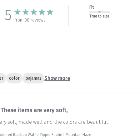
Fit
5
True to size
from 38 reviews
Show more
er
color
pajamas
These items are very soft,
ery soft, made well and the colors are beautiful.
oidered Bamboo Waffle Zipper Footie | Mountain Haze