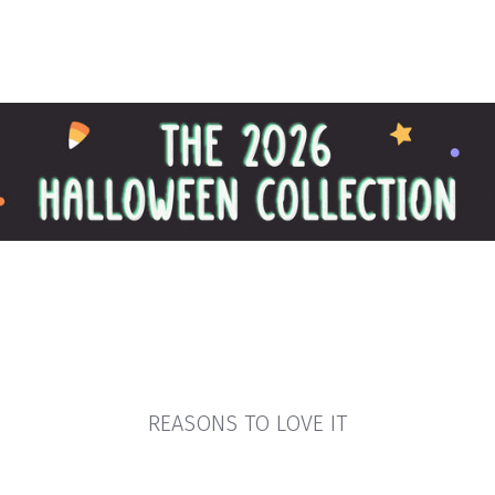
REASONS TO LOVE IT