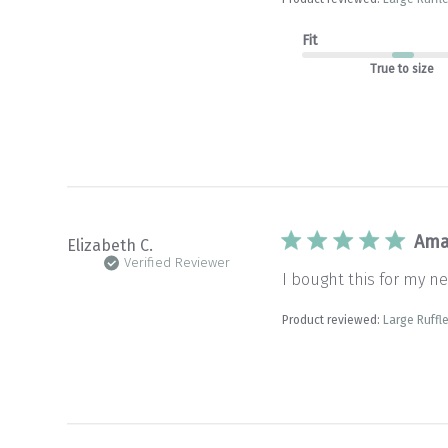
Fit
True to size
Ama
Elizabeth C.
Verified Reviewer
I bought this for my new
Product reviewed:
Large Ruffle