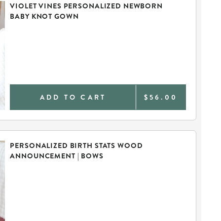
VIOLET VINES PERSONALIZED NEWBORN
BABY KNOT GOWN
ADD TO CART
$56.00
PERSONALIZED BIRTH STATS WOOD
ANNOUNCEMENT | BOWS