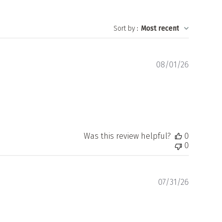
Sort by
:
Most recent
Publishe
08/01/26
date
Was this review helpful?
0
0
Publishe
07/31/26
date