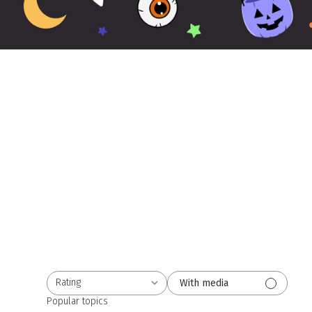
Rating
With media
All ratings
Popular topics