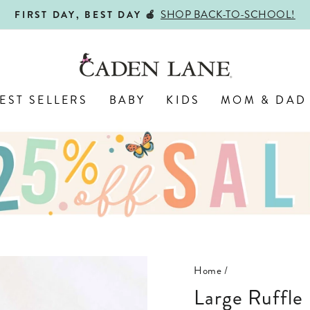
SHOP BACK-TO-SCHOOL!
FIRST DAY, BEST DAY 🍎
Pause
slideshow
EST SELLERS
BABY
KIDS
MOM & DAD
Home
/
Large Ruffle