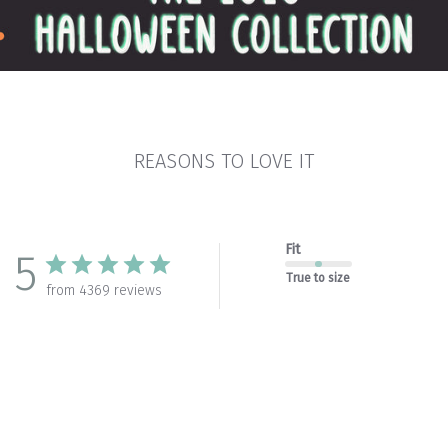
REASONS TO LOVE IT
Fit
5
True to size
from 4369 reviews