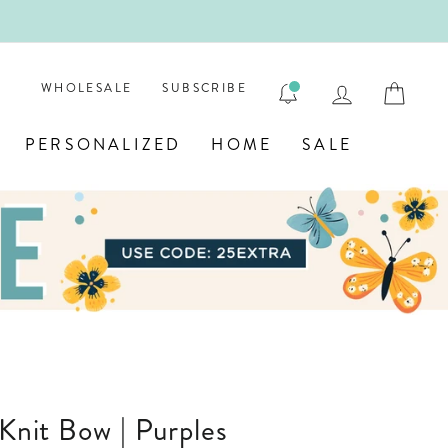
ENGRAVE
LOG IN
CAR
WHOLESALE
SUBSCRIBE
PERSONALIZED
HOME
SALE
 Knit Bow | Purples