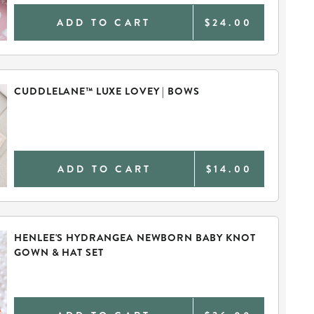
ADD TO CART
$24.00
CUDDLELANE™ LUXE LOVEY | BOWS
ADD TO CART
$14.00
HENLEE'S HYDRANGEA NEWBORN BABY KNOT
GOWN & HAT SET