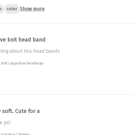
Show more
n
color
ve knit head band
thing about this head bands
e Knit Large Bow Headwrap
 soft. Cute for a
e pic!
 Knit Bow | Brights