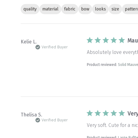
quality
material
fabric
bow
looks
size
patter
Mau
Kelie L.
Verified Buyer
Absolutely love every
Product reviewed:
Solid Mauv
Very
Thelisa S.
Verified Buyer
Very soft. Cute for a nic
Product reviewed:
Large Ruffle