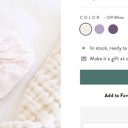
COLOR
—
Off White
In stock, ready to
Make it a gift at