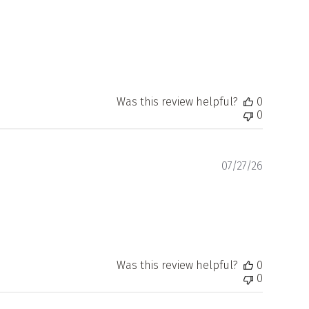
Was this review helpful?
0
0
Publishe
07/27/26
date
Was this review helpful?
0
0