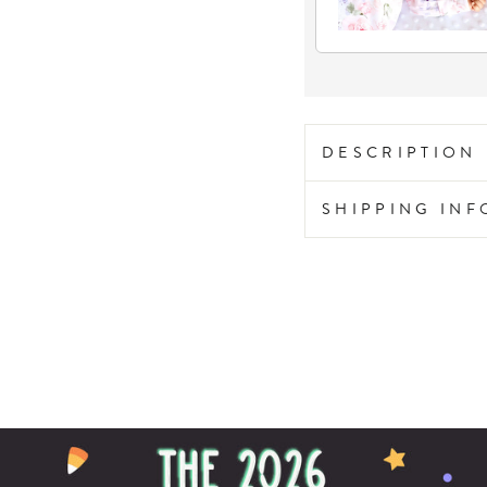
DESCRIPTION
SHIPPING IN