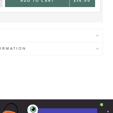
ADD TO CART
$36.00
FORMATION