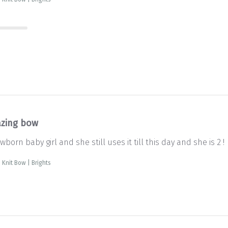
zing bow
born baby girl and she still uses it till this day and she is 2 !
 Knit Bow | Brights