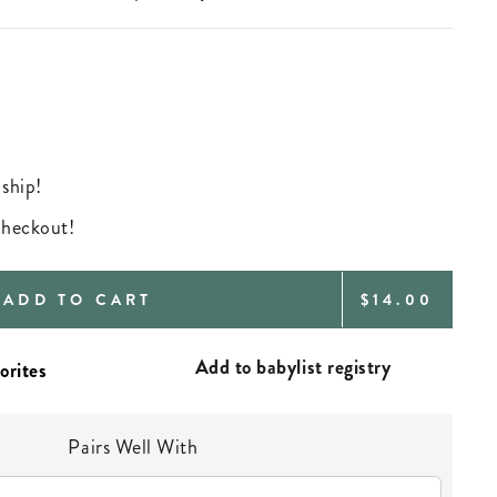
 ship!
 checkout!
REGULAR
ADD TO CART
$14.00
PRICE
Add to babylist registry
Pairs Well With