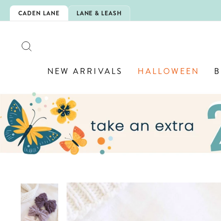
Skip
IS HERE!
CADEN LANE
LANE & LEASH
to
content
SEARCH
NEW ARRIVALS
HALLOWEEN
B