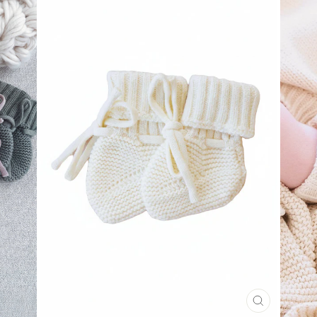
CLOSE