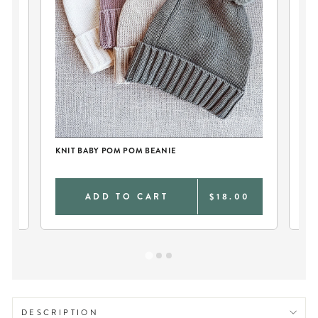
KNIT BABY POM POM BEANIE
KN
0
ADD TO CART
$18.00
DESCRIPTION