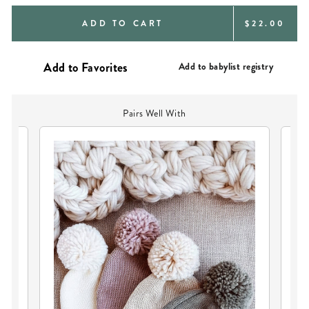
REGULAR
ADD TO CART
$22.00
PRICE
Add to babylist registry
Pairs Well With