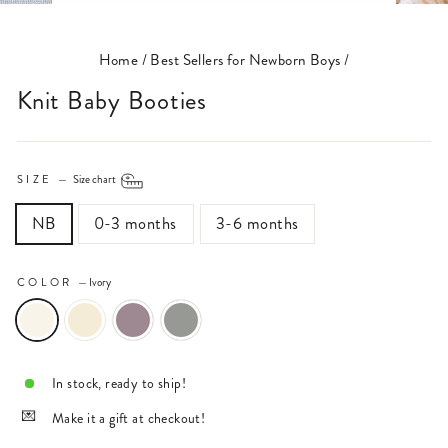
(ESC)
Home
/
Best Sellers for Newborn Boys
/
Knit Baby Booties
SIZE
—
Size chart
NB
0-3 months
3-6 months
COLOR
—
Ivory
In stock, ready to ship!
Make it a gift at checkout!