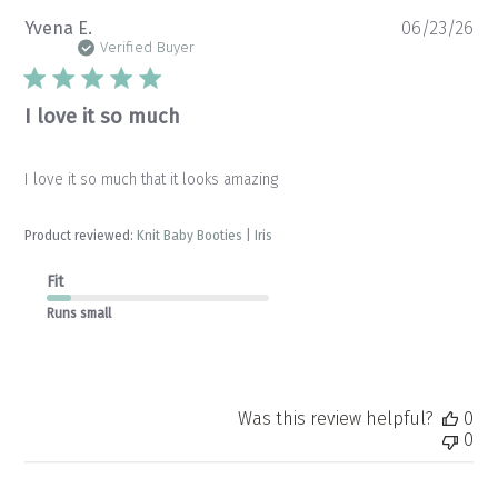
Pu
Yvena E.
06/23/26
da
Verified Buyer
I love it so much
I love it so much that it looks amazing
Product reviewed:
Knit Baby Booties | Iris
Fit
Runs small
Was this review helpful?
0
0