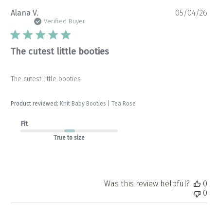
Pu
Alana V.
05/04/26
da
Verified Buyer
The cutest little booties
The cutest little booties
Product reviewed:
Knit Baby Booties | Tea Rose
Fit
True to size
Was this review helpful?
0
0