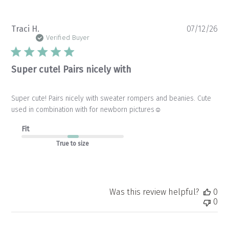
Pu
Traci H.
07/12/26
da
Verified Buyer
Super cute! Pairs nicely with
Super cute! Pairs nicely with sweater rompers and beanies. Cute
used in combination with for newborn pictures☺️
Fit
True to size
Was this review helpful?
0
0