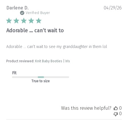
Pu
Darlene D.
04/29/26
da
Verified Buyer
Adorable … can’t wait to
Adorable … can’t wait to see my granddaughter in them lol
Product reviewed:
Knit Baby Booties | Iris
Fit
True to size
Was this review helpful?
0
0