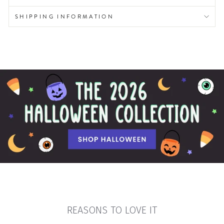
SHIPPING INFORMATION
REASONS TO LOVE IT