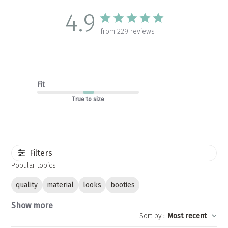
4.9
from 229 reviews
Fit
True to size
Filters
Popular topics
quality
material
looks
booties
Show more
Sort by
:
Most recent