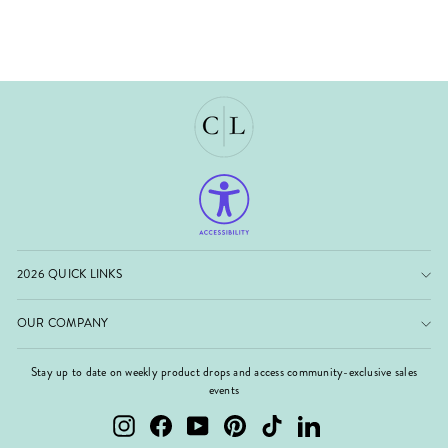
2026 QUICK LINKS
OUR COMPANY
Stay up to date on weekly product drops and access community-exclusive sales
events
Instagram
Facebook
YouTube
Pinterest
TikTok
LinkedIn