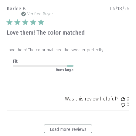
Pu
Karlee B.
04/18/26
da
Verified Buyer
Love them! The color matched
Love them! The color matched the sweater perfectly.
Fit
Runs large
Was this review helpful?
0
0
Load more reviews