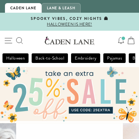
Skip
CADEN LANE
LANE & LEASH
to
content
SPOOKY VIBES, COZY NIGHTS 👻
HALLOWEEN IS HERE!
Pause
slideshow
SITE NAVIGATION
SEARCH
Halloween
Back-to-School
Embroidery
Pajamas
Bla