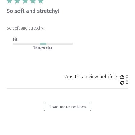
So soft and stretchy!
So soft and stretchy!
Fit
True to size
Was this review helpful?
0
0
Load more reviews