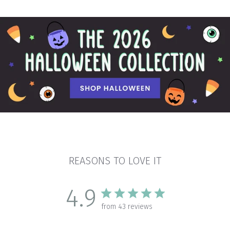
REASONS TO LOVE IT
4.9
from 43 reviews