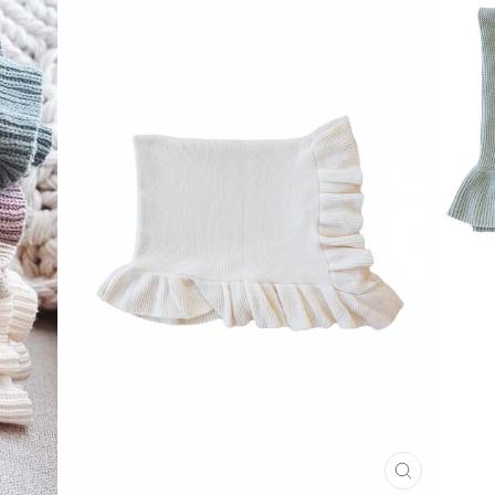
CLOSE