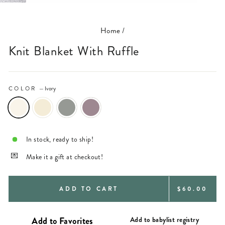
(ESC)
Home
/
Knit Blanket With Ruffle
COLOR
—
Ivory
In stock, ready to ship!
Make it a gift at checkout!
REGULAR
ADD TO CART
$60.00
PRICE
Add to babylist registry