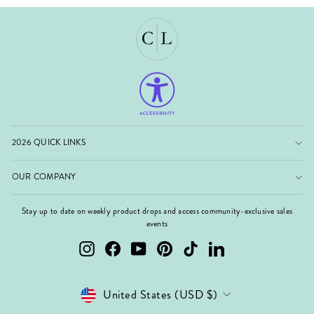
2026 QUICK LINKS
OUR COMPANY
Stay up to date on weekly product drops and access community-exclusive sales
events
Instagram
Facebook
YouTube
Pinterest
TikTok
LinkedIn
Currency
United States (USD $)