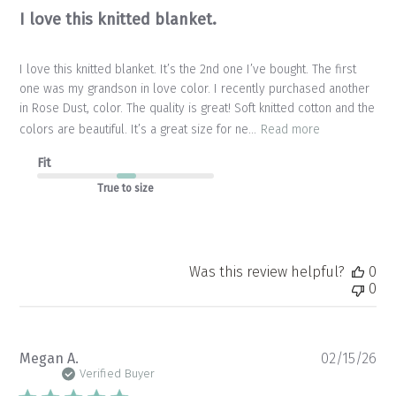
I love this knitted blanket.
I love this knitted blanket. It’s the 2nd one I’ve bought. The first
one was my grandson in love color. I recently purchased another
in Rose Dust, color. The quality is great! Soft knitted cotton and the
colors are beautiful. It’s a great size for ne...
Read more
Fit
True to size
Was this review helpful?
0
0
Pu
Megan A.
02/15/26
da
Verified Buyer