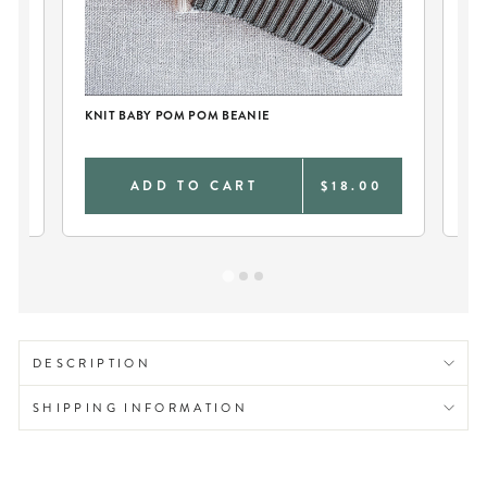
KN
KNIT BABY POM POM BEANIE
0
ADD TO CART
$18.00
DESCRIPTION
SHIPPING INFORMATION