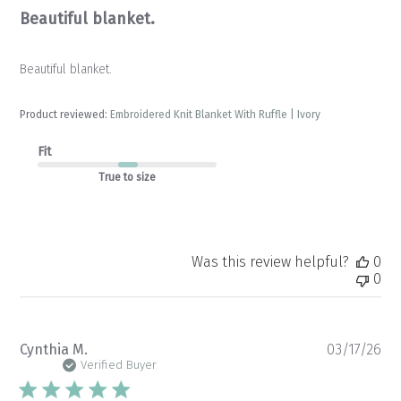
Beautiful blanket.
Beautiful blanket.
Product reviewed:
Embroidered Knit Blanket With Ruffle | Ivory
Fit
True to size
Was this review helpful?
0
0
Pu
Cynthia M.
03/17/26
da
Verified Buyer