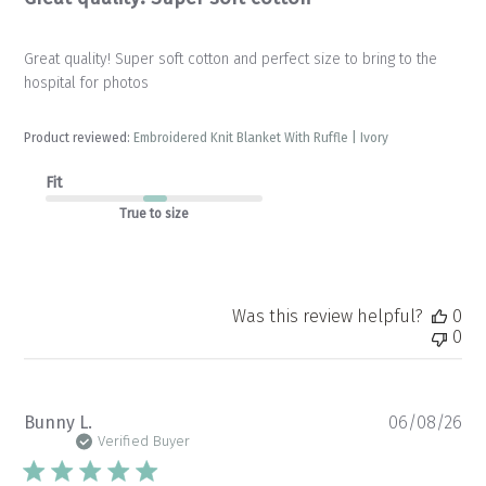
Great quality! Super soft cotton and perfect size to bring to the
hospital for photos
Product reviewed:
Embroidered Knit Blanket With Ruffle | Ivory
Fit
True to size
Was this review helpful?
0
0
Pu
Bunny L.
06/08/26
da
Verified Buyer