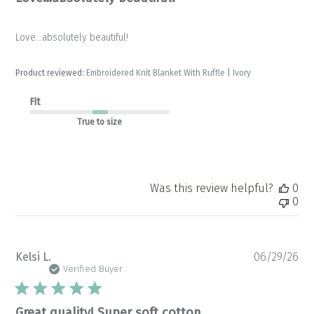
Love…absolutely beautiful!
Product reviewed:
Embroidered Knit Blanket With Ruffle | Ivory
Fit
True to size
Was this review helpful?
0
0
Pu
Kelsi L.
06/29/26
da
Verified Buyer
Great quality! Super soft cotton