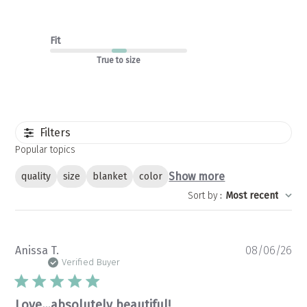
Fit
True to size
Filters
Popular topics
Show more
quality
size
blanket
color
Sort by
:
Most recent
Pu
Anissa T.
08/06/26
da
Verified Buyer
Love…absolutely beautiful!