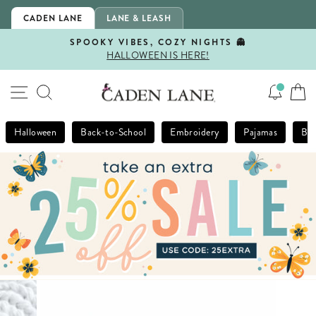
Skip
CADEN LANE
LANE & LEASH
to
content
SPOOKY VIBES, COZY NIGHTS 👻
HALLOWEEN IS HERE!
Pause
slideshow
SITE NAVIGATION
SEARCH
Halloween
Back-to-School
Embroidery
Pajamas
Bla