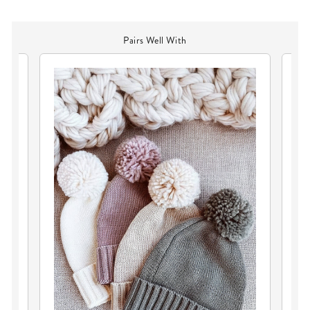
Pairs Well With