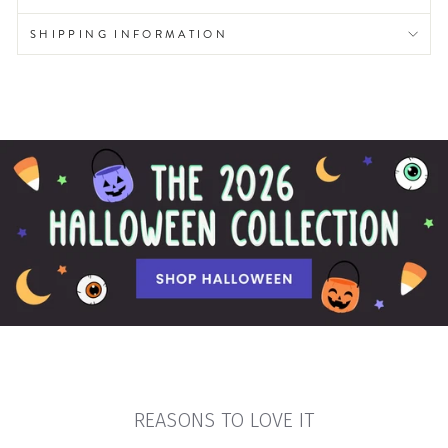
SHIPPING INFORMATION
REASONS TO LOVE IT