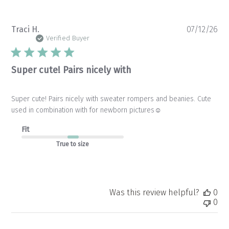
Pu
Traci H.
07/12/26
da
Verified Buyer
Super cute! Pairs nicely with
Super cute! Pairs nicely with sweater rompers and beanies. Cute
used in combination with for newborn pictures☺️
Fit
True to size
Was this review helpful?
0
0