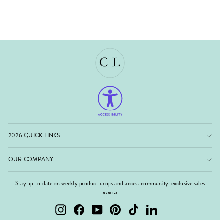
2026 QUICK LINKS
OUR COMPANY
Stay up to date on weekly product drops and access community-exclusive sales
events
Instagram
Facebook
YouTube
Pinterest
TikTok
LinkedIn