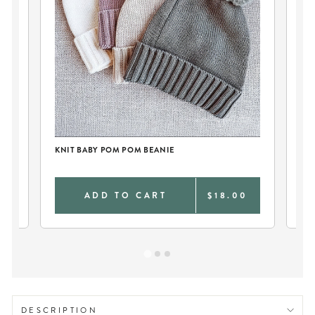
KNIT BABY POM POM BEANIE
KN
0
ADD TO CART
$18.00
DESCRIPTION