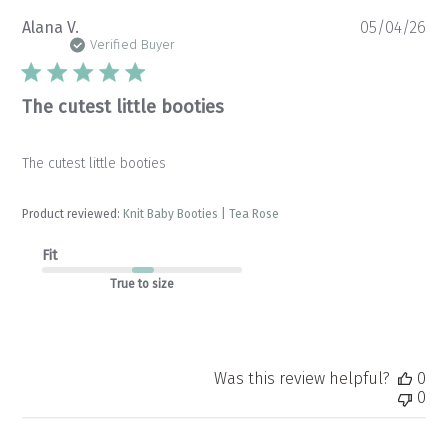
Pu
Alana V.
05/04/26
da
Verified Buyer
The cutest little booties
The cutest little booties
Product reviewed:
Knit Baby Booties | Tea Rose
Fit
True to size
Was this review helpful?
0
0