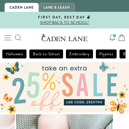
Skip
CADEN LANE
LANE & LEASH
to
content
FIRST DAY, BEST DAY 🍎
SHOP BACK-TO-SCHOOL!
Pause
slideshow
SITE NAVIGATION
SEARCH
Halloween
Back-to-School
Embroidery
Pajamas
Bla