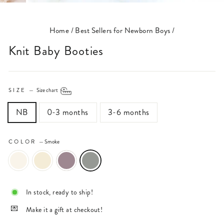
(ESC)
Home
/
Best Sellers for Newborn Boys
/
Knit Baby Booties
SIZE
—
Size chart
NB
0-3 months
3-6 months
COLOR
—
Smoke
In stock, ready to ship!
Make it a gift at checkout!