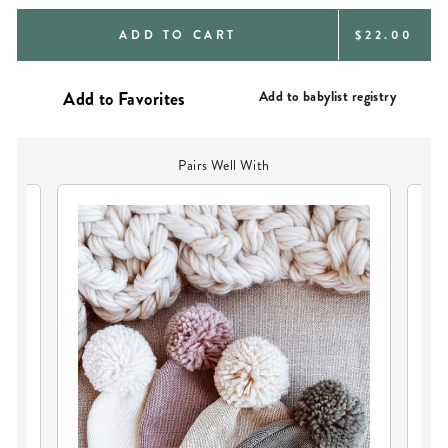
REGULAR
ADD TO CART
$22.00
PRICE
Add to babylist registry
Pairs Well With