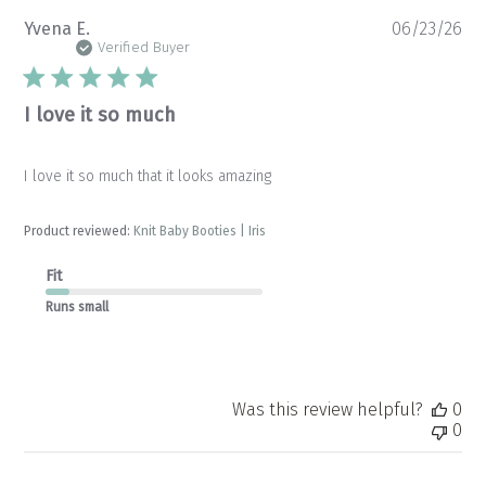
Pu
Yvena E.
06/23/26
da
Verified Buyer
I love it so much
I love it so much that it looks amazing
Product reviewed:
Knit Baby Booties | Iris
Fit
Runs small
Was this review helpful?
0
0