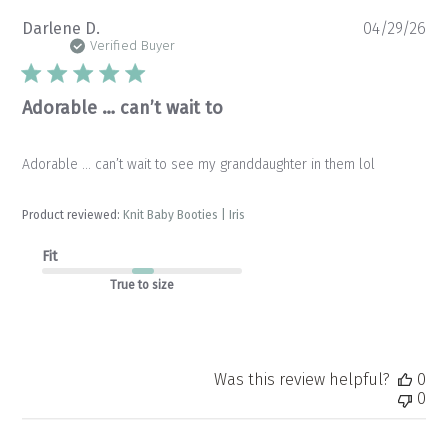
Pu
Darlene D.
04/29/26
da
Verified Buyer
Adorable … can’t wait to
Adorable … can’t wait to see my granddaughter in them lol
Product reviewed:
Knit Baby Booties | Iris
Fit
True to size
Was this review helpful?
0
0