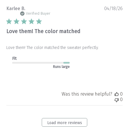
Pu
Karlee B.
04/18/26
da
Verified Buyer
Love them! The color matched
Love them! The color matched the sweater perfectly.
Fit
Runs large
Was this review helpful?
0
0
Load more reviews