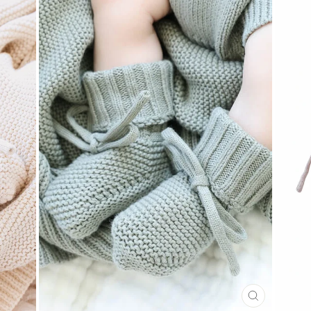
CLOSE