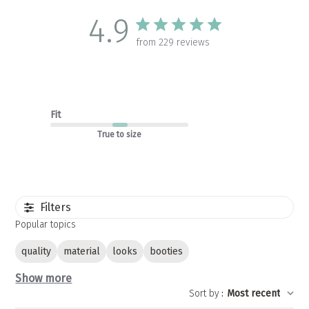
4.9
from 229 reviews
Fit
True to size
Filters
Popular topics
quality
material
looks
booties
Show more
Sort by
:
Most recent