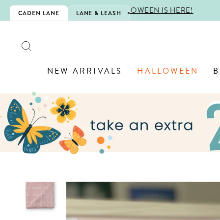
Skip
IS HERE!
CADEN LANE
LANE & LEASH
to
content
SEARCH
NEW ARRIVALS
HALLOWEEN
B