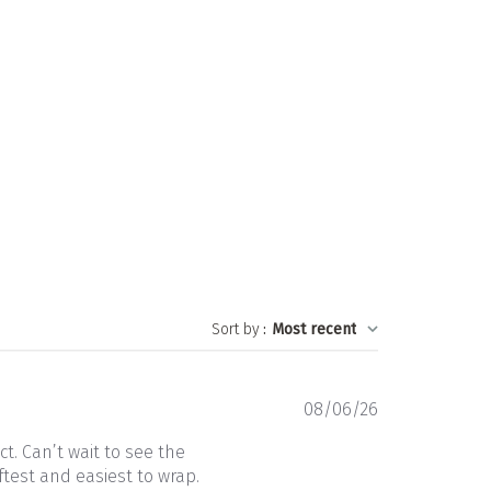
Sort by
:
Most recent
Published
08/06/26
date
t. Can’t wait to see the
ftest and easiest to wrap.