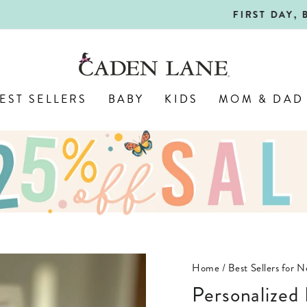
SHOP BACK-TO-SCHOOL!
FIRST DAY, BEST DAY 🍎
Pause
slideshow
EST SELLERS
BABY
KIDS
MOM & DAD
Home
/
Best Sellers for 
Personalize