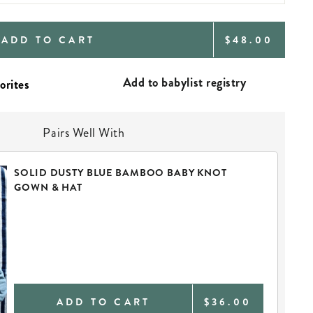
REGULAR
ADD TO CART
$48.00
PRICE
Add to babylist registry
Pairs Well With
SOLID DUSTY BLUE BAMBOO BABY KNOT
GOWN & HAT
ADD TO CART
$36.00