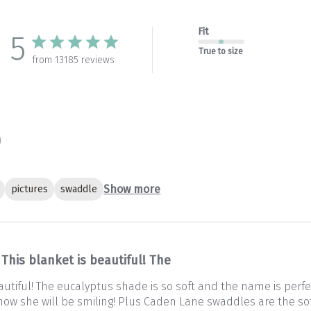
Fit
5
True to size
from 13185 reviews
Show more
pictures
swaddle
This blanket is beautiful! The
autiful! The eucalyptus shade is so soft and the name is perfec
 Know she will be smiling! Plus Caden Lane swaddles are the so