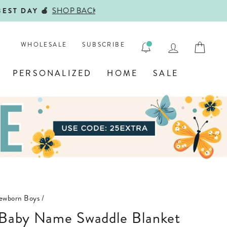
ENGRAVE
LOG IN
CAR
WHOLESALE
SUBSCRIBE
PERSONALIZED
HOME
SALE
Newborn Boys
/
d Baby Name Swaddle Blanket