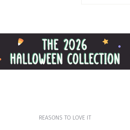
REASONS TO LOVE IT