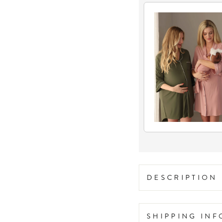
DESCRIPTION
SHIPPING IN