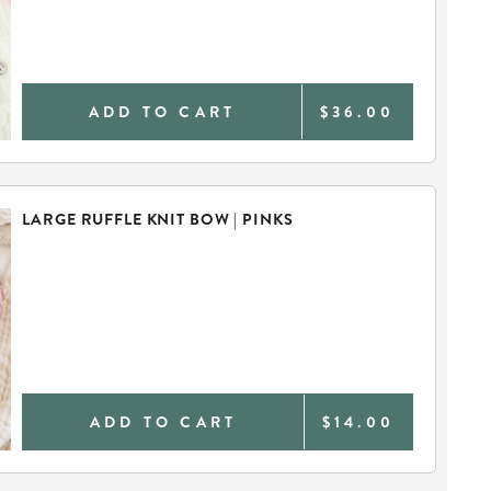
ADD TO CART
$36.00
LARGE RUFFLE KNIT BOW | PINKS
ADD TO CART
$14.00