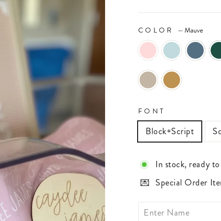
COLOR
—
Mauve
FONT
Block+Script
Sc
In stock, ready to
Special Order Ite