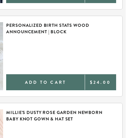
PERSONALIZED BIRTH STATS WOOD
ANNOUNCEMENT | BLOCK
ADD TO CART
$24.00
MILLIE'S DUSTY ROSE GARDEN NEWBORN
BABY KNOT GOWN & HAT SET