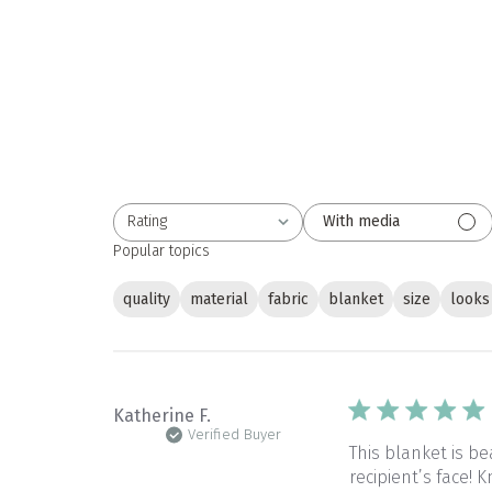
Rating
With media
All ratings
Popular topics
quality
material
fabric
blanket
size
looks
Katherine F.
Verified Buyer
This blanket is be
recipient’s face!