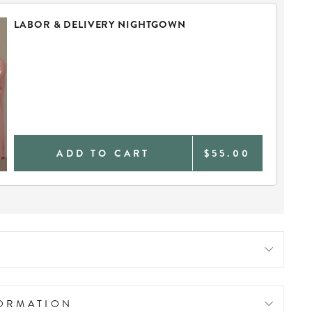
LABOR & DELIVERY NIGHTGOWN
ADD TO CART
$55.00
FORMATION