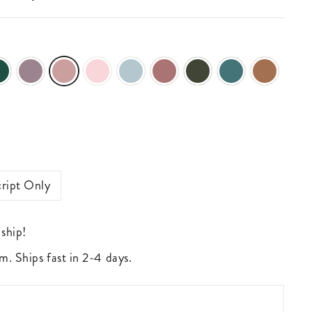
ript Only
 ship!
m. Ships fast in 2-4 days.