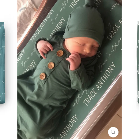
CLOSE