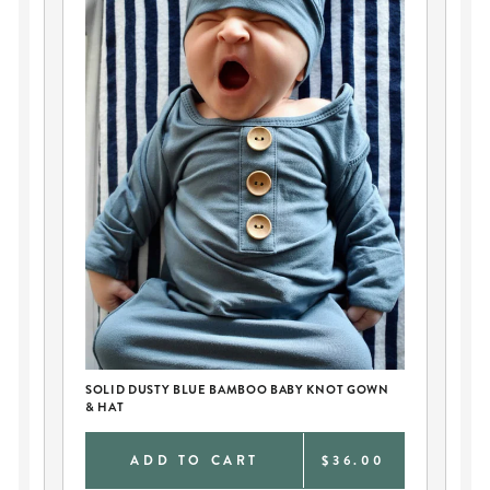
SOLID DUSTY BLUE BAMBOO BABY KNOT GOWN
PE
& HAT
AN
0
ADD TO CART
$36.00