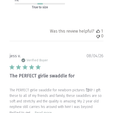
Fit
True to size
Was this review helpful?
1
0
Publ
jess v.
08/04/26
date
Verified Buyer
The PERFECT girlie swaddle for
The PERFECT girlie swaddle for newborn pictures 🥰🩷 I gift
these to all of my friends and family, these swaddles are so
soft and stretchy and the quality is amazing. My 2 year old
nephew still carries his around with him! I was beyond
thrilled to get ...
Read more