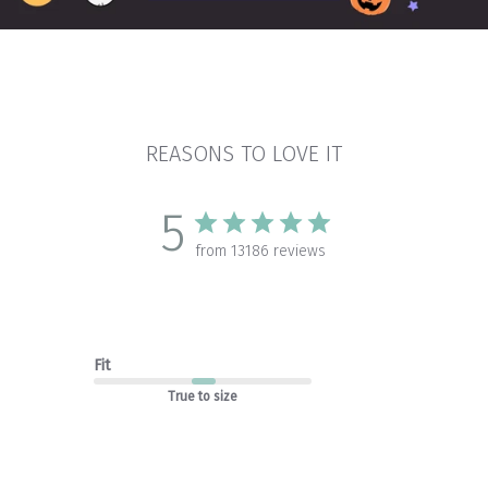
REASONS TO LOVE IT
5
from 13186 reviews
Fit
True to size