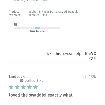
Product
Ribbon & Roses Personalized Swaddle
reviewed:
Blanket | Pink
Fit
True to size
Was this review helpful?
0
0
Publ
Lindsey C.
08/04/26
date
Verified Buyer
loved the swaddle! exactly what