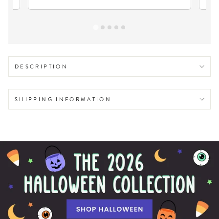
DESCRIPTION
SHIPPING INFORMATION