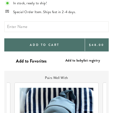
In stock, ready to ship!
Special Order Item. Ships fast in 2-4 days.
REGULAR
ADD TO CART
$48.00
PRICE
Add to babylist registry
Pairs Well With