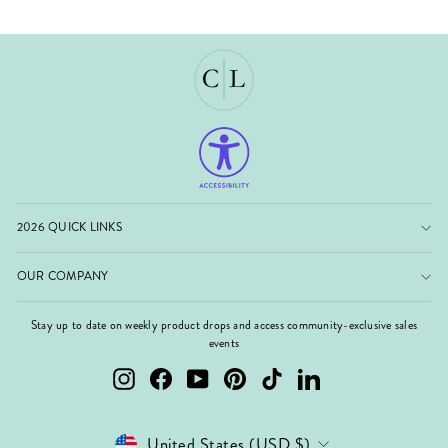
2026 QUICK LINKS
OUR COMPANY
Stay up to date on weekly product drops and access community-exclusive sales
events
Instagram
Facebook
YouTube
Pinterest
TikTok
LinkedIn
Currency
United States (USD $)