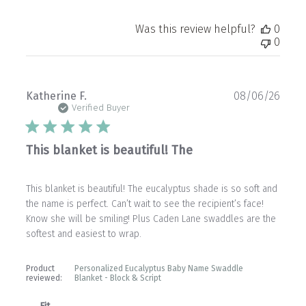
Was this review helpful?
0
0
Publ
Katherine F.
08/06/26
date
Verified Buyer
This blanket is beautiful! The
This blanket is beautiful! The eucalyptus shade is so soft and
the name is perfect. Can’t wait to see the recipient’s face!
Know she will be smiling! Plus Caden Lane swaddles are the
softest and easiest to wrap.
Product
Personalized Eucalyptus Baby Name Swaddle
reviewed:
Blanket - Block & Script