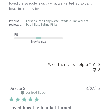
loved the swaddle! exactly what we wanted! so soft and
beautiful color & font.
Product
Personalized Baby Name Swaddle Blanket Font
reviewed:
Duo | Best Selling Pinks
Fit
True to size
Was this review helpful?
0
0
Publ
Dakota S.
08/02/26
date
Verified Buyer
Loved how the blanket turned