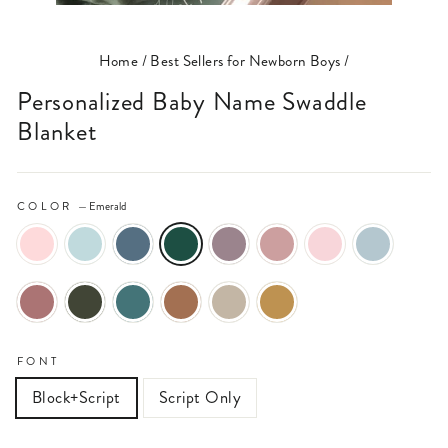
(ESC)
Home
/
Best Sellers for Newborn Boys
/
Personalized Baby Name Swaddle
Blanket
COLOR
—
Emerald
FONT
Block+Script
Script Only