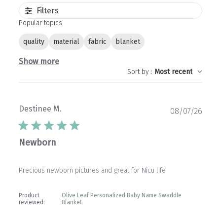
Filters
Popular topics
quality
material
fabric
blanket
Show more
Sort by
:
Most recent
Destinee M.
Publ
08/07/26
date
Newborn
Precious newborn pictures and great for Nicu life
Product
Olive Leaf Personalized Baby Name Swaddle
reviewed:
Blanket