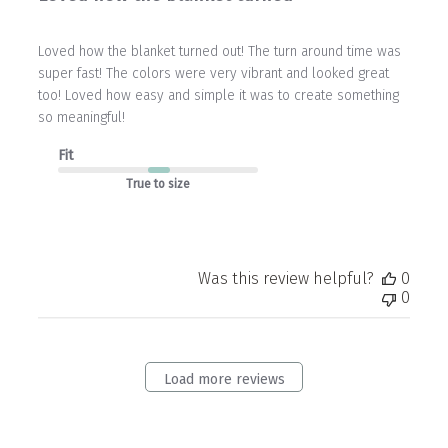
Loved how the blanket turned out! The turn around time was
super fast! The colors were very vibrant and looked great
too! Loved how easy and simple it was to create something
so meaningful!
Fit
True to size
Was this review helpful?
0
0
Load more reviews