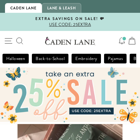
Skip
CADEN LANE
LANE & LEASH
to
content
EXTRA SAVINGS ON SALE! 💸
USE CODE: 25EXTRA
Pause
slideshow
SITE NAVIGATION
SEARCH
Halloween
Back-to-School
Embroidery
Pajamas
Bla