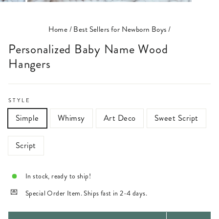
(ESC)
Home
/
Best Sellers for Newborn Boys
/
Personalized Baby Name Wood
Hangers
STYLE
Simple
Whimsy
Art Deco
Sweet Script
Script
In stock, ready to ship!
Special Order Item. Ships fast in 2-4 days.