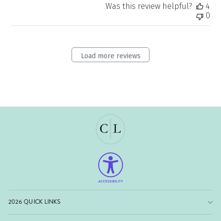
Was this review helpful?
4
0
Load more reviews
2026 QUICK LINKS