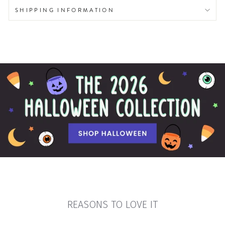
SHIPPING INFORMATION
REASONS TO LOVE IT