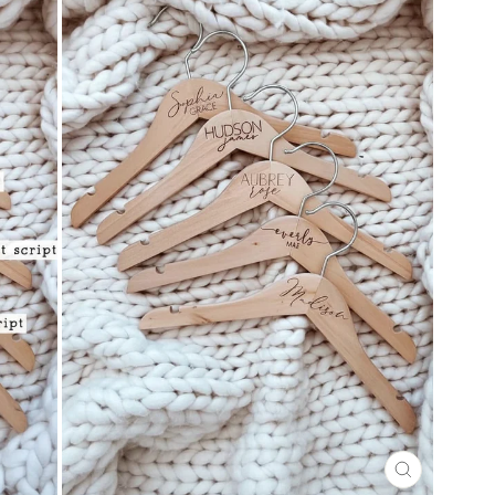
CLOSE