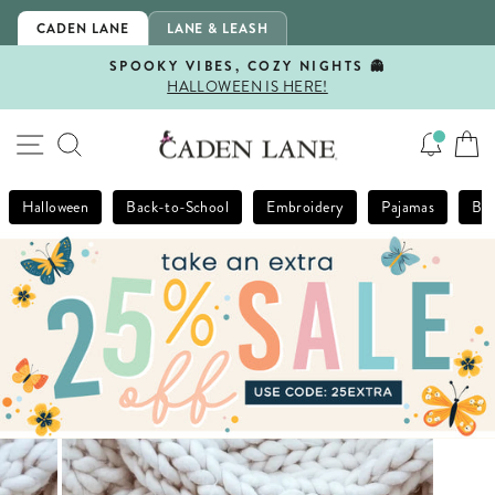
Skip
CADEN LANE
LANE & LEASH
to
content
SPOOKY VIBES, COZY NIGHTS 👻
HALLOWEEN IS HERE!
Pause
slideshow
SITE NAVIGATION
SEARCH
Halloween
Back-to-School
Embroidery
Pajamas
Bla