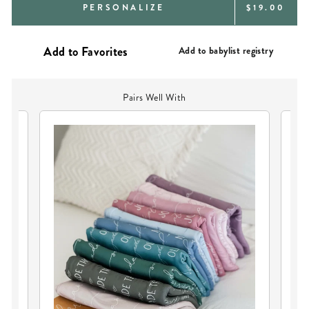
REGULAR
PERSONALIZE
$19.00
PRICE
Add to babylist registry
Pairs Well With