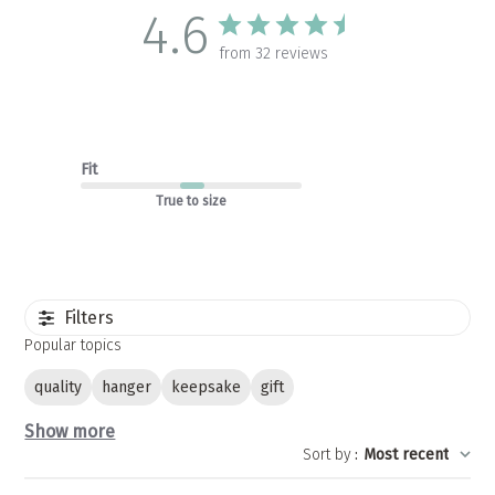
4.6
from 32 reviews
Fit
True to size
Filters
Popular topics
quality
hanger
keepsake
gift
Show more
Sort by
:
Most recent