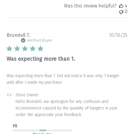
Was this review helpful?
4
0
Pu
Brundell T.
10/16/25
da
Verified Buyer
Was expecting more than 1.
Was expecting more than 1. Did not notice it was only 1 hanger
until after I made my purchase
Comments
Store Owner
by
Hello Brundell, we apologize for any confusion and 
Store
inconvenience caused by the quantity of hangers in your 
Owner
order. We appreciate your feedback.
on
Review
Fit
by