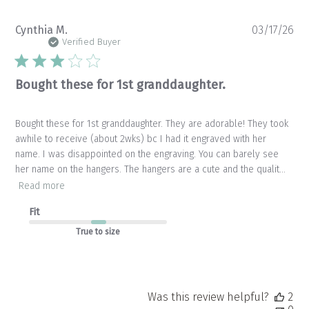
Pu
Cynthia M.
03/17/26
da
Verified Buyer
Bought these for 1st granddaughter.
Bought these for 1st granddaughter. They are adorable! They took
awhile to receive (about 2wks) bc I had it engraved with her
name. I was disappointed on the engraving. You can barely see
her name on the hangers. The hangers are a cute and the qualit...
Read more
Fit
True to size
Was this review helpful?
2