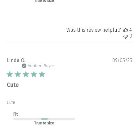
Store
True to size
Owner
on
Fri
Oct
24
Was this review helpful?
4
2025
0
Pu
Linda O.
09/05/25
da
Verified Buyer
Cute
Cute
Fit
True to size