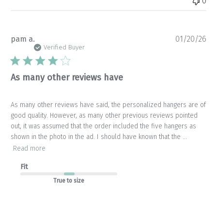
0
Pu
pam a.
01/20/26
da
Verified Buyer
As many other reviews have
As many other reviews have said, the personalized hangers are of
good quality. However, as many other previous reviews pointed
out, it was assumed that the order included the five hangers as
shown in the photo in the ad. I should have known that the ...
Read more
Fit
True to size