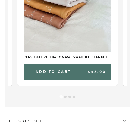
SO
BA
PERSONALIZED BABY NAME SWADDLE BLANKET
0
ADD TO CART
$48.00
DESCRIPTION