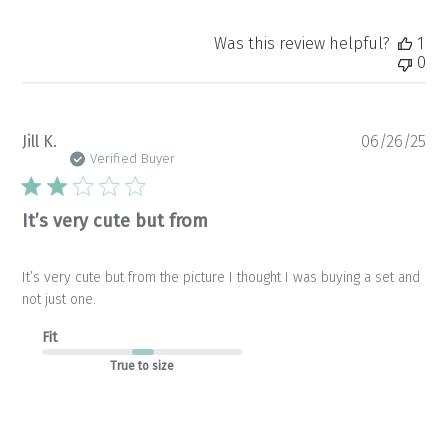
Was this review helpful?
1
0
Pu
Jill K.
06/26/25
da
Verified Buyer
It’s very cute but from
It’s very cute but from the picture I thought I was buying a set and
not just one.
Fit
True to size