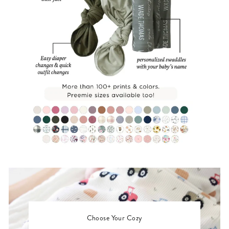
Choose Your Cozy