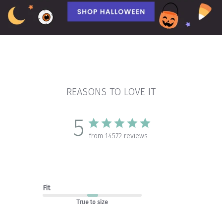
REASONS TO LOVE IT
5
from 14572 reviews
Fit
True to size