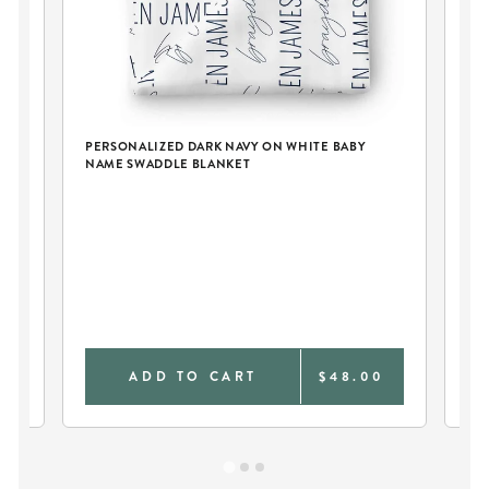
PERSONALIZED DARK NAVY ON WHITE BABY
NAME SWADDLE BLANKET
PE
BL
9
ADD TO CART
$48.00