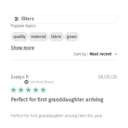
Filters
Popular topics
quality
material
fabric
gown
Show more
Sort by
:
Most recent
Publ
Evelyn P.
08/05/26
date
Verified Buyer
Perfect for first granddaughter arriving
Perfect for first granddaughter arriving later this year.