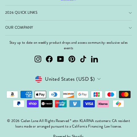
2026 QUICK LINKS
OUR COMPANY
Stay up to date on weekly product drops and access community-exclusive sales
events
Instagram
Facebook
YouTube
Pinterest
TikTok
LinkedIn
Currency
United States (USD $)
© 2026 Caden Lane All Rights Reserved * attn KLARNA customers: CA resident
loans made or arranged pursuant to a California Financing Law license.
Powered by Shopify