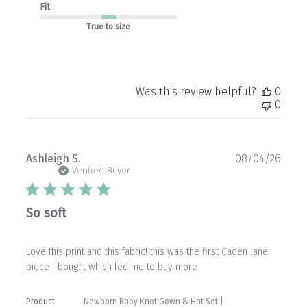
Fit
True to size
Was this review helpful?
0
0
Publ
Ashleigh S.
08/04/26
date
Verified Buyer
So soft
Love this print and this fabric! this was the first Caden lane
piece I bought which led me to buy more
Product
Newborn Baby Knot Gown & Hat Set |