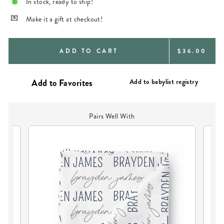
In stock, ready to ship!
Make it a gift at checkout!
REGULAR
ADD TO CART
$36.00
PRICE
Add to babylist registry
Pairs Well With