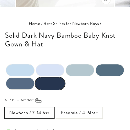
CLOSE
(ESC)
Home
/
Best Sellers for Newborn Boys
/
Solid Dark Navy Bamboo Baby Knot
Gown & Hat
SIZE
—
Size chart
Newborn / 7-14lbs+
Preemie / 4-6lbs+