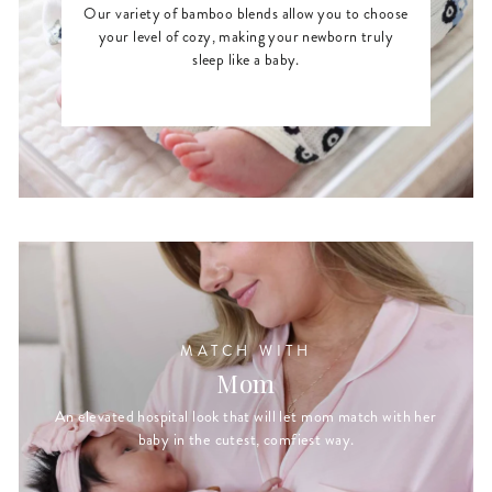
Our variety of bamboo blends allow you to choose
your level of cozy, making your newborn truly
sleep like a baby.
MATCH WITH
Mom
An elevated hospital look that will let mom match with her
baby in the cutest, comfiest way.