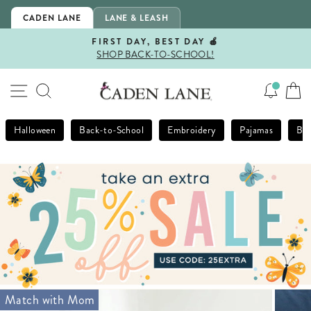
Skip
CADEN LANE
LANE & LEASH
to
content
FIRST DAY, BEST DAY 🍎
SHOP BACK-TO-SCHOOL!
Pause
slideshow
SITE NAVIGATION
SEARCH
Halloween
Back-to-School
Embroidery
Pajamas
Bla
Match with Mom