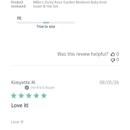
Product
Millie's Dusty Rose Garden Newborn Baby Knot
reviewed:
Gown & Hat Set
Fit
True to size
Was this review helpful?
0
0
Publ
Kimyette M.
08/05/26
date
Verified Buyer
Love it!
Love it!