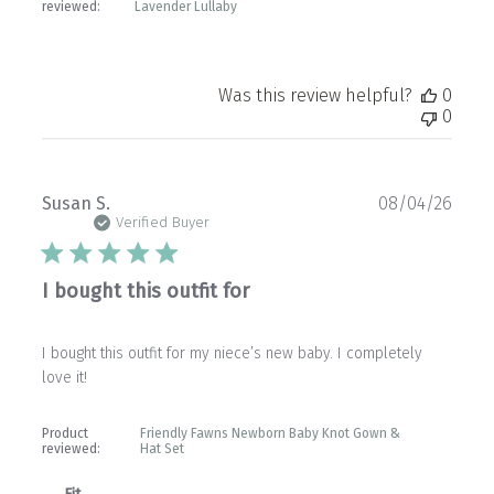
reviewed:
Lavender Lullaby
Was this review helpful?
0
0
Publ
Susan S.
08/04/26
date
Verified Buyer
I bought this outfit for
I bought this outfit for my niece’s new baby. I completely
love it!
Product
Friendly Fawns Newborn Baby Knot Gown &
reviewed:
Hat Set