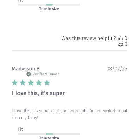
Fit
True to size
Was this review helpful?
0
0
Publ
Madysson B.
08/02/26
date
Verified Buyer
I love this, it’s super
I love this, it’s super cute and sooo soft! I’m so excited to put
it on my baby!
Fit
True to size