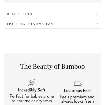
DESCRIPTION
SHIPPING INFORMATION