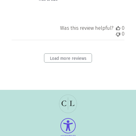
Was this review helpful?
0
0
Load more reviews