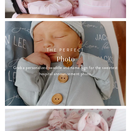
THE PERFECT
Photo
Grab a personalized swaddle and name sign for the sweetest
hospital announcement photo.