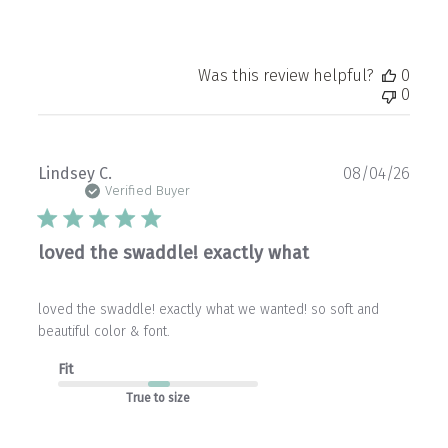
Was this review helpful?
0
0
Publ
Lindsey C.
08/04/26
date
Verified Buyer
loved the swaddle! exactly what
loved the swaddle! exactly what we wanted! so soft and
beautiful color & font.
Fit
True to size