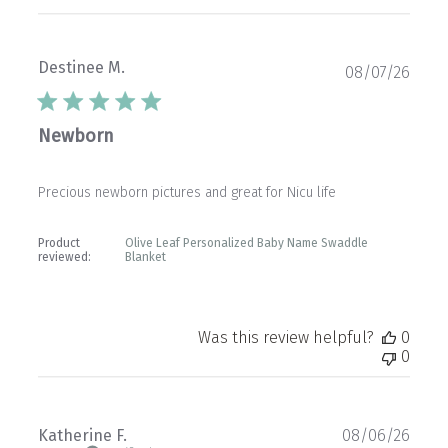
Destinee M.
Publ
08/07/26
date
Newborn
Precious newborn pictures and great for Nicu life
Product
Olive Leaf Personalized Baby Name Swaddle
reviewed:
Blanket
Was this review helpful?
0
0
Publ
Katherine F.
08/06/26