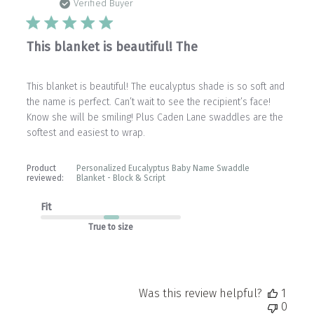
date
Verified Buyer
This blanket is beautiful! The
This blanket is beautiful! The eucalyptus shade is so soft and
the name is perfect. Can’t wait to see the recipient’s face!
Know she will be smiling! Plus Caden Lane swaddles are the
softest and easiest to wrap.
Product
Personalized Eucalyptus Baby Name Swaddle
reviewed:
Blanket - Block & Script
Fit
True to size
Was this review helpful?
1
0