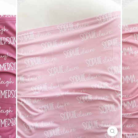
CLOSE