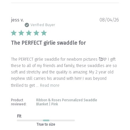
Publ
jess v.
08/04/26
date
Verified Buyer
The PERFECT girlie swaddle for
The PERFECT girlie swaddle for newborn pictures 🥰🩷 I gift
these to all of my friends and family, these swaddles are so
soft and stretchy and the quality is amazing. My 2 year old
nephew still carries his around with him! I was beyond
thrilled to get ...
Read more
Product
Ribbon & Roses Personalized Swaddle
reviewed:
Blanket | Pink
Fit
True to size