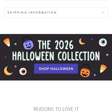
SHIPPING INFORMATION
REASONS TO LOVE IT