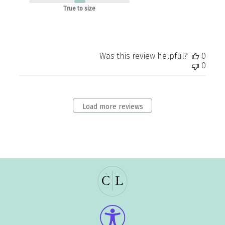
True to size
Was this review helpful?
0
0
Load more reviews