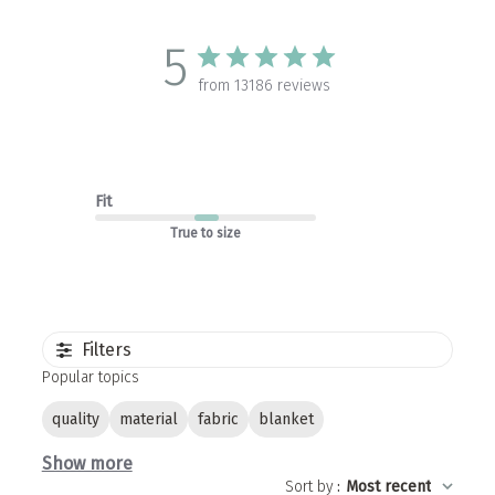
5
from 13186 reviews
Fit
True to size
Filters
Popular topics
quality
material
fabric
blanket
Show more
Sort by
:
Most recent