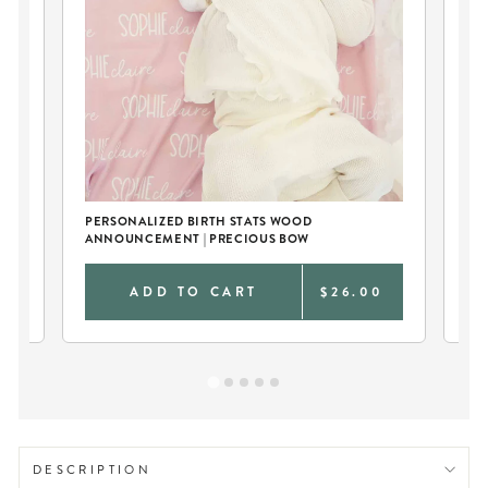
ER
PERSONALIZED BIRTH STATS WOOD
PE
ANNOUNCEMENT | PRECIOUS BOW
KN
0
ADD TO CART
$26.00
DESCRIPTION