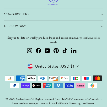
2026 QUICK LINKS
OUR COMPANY
Stay up to date on weekly product drops and access community-exclusive sales
events
Instagram
Facebook
YouTube
Pinterest
TikTok
LinkedIn
Currency
United States (USD $)
© 2026 Caden Lane All Rights Reserved * attn KLARNA customers: CA resident
loans made or arranged pursuant to a California Financing Law license.