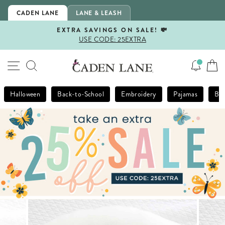
Skip
CADEN LANE
LANE & LEASH
to
content
EXTRA SAVINGS ON SALE! 💸
USE CODE: 25EXTRA
Pause
slideshow
SITE NAVIGATION
SEARCH
Halloween
Back-to-School
Embroidery
Pajamas
Bla