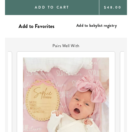
REGULAR
ADD TO CART
$48.00
PRICE
Add to babylist registry
Pairs Well With