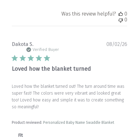
Was this review helpful?
0
0
Publ
Dakota S.
08/02/26
date
Verified Buyer
Loved how the blanket turned
Loved how the blanket turned out! The turn around time was
super fast! The colors were very vibrant and looked great
too! Loved how easy and simple it was to create something
so meaningful!
Product reviewed:
Personalized Baby Name Swaddle Blanket
Fit