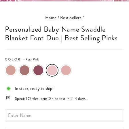
(ESC)
Home
/
Best Sellers
/
Personalized Baby Name Swaddle
Blanket Font Duo | Best Selling Pinks
COLOR
—
Petal Pink
In stock, ready to ship!
Special Order Item. Ships fast in 2-4 days.