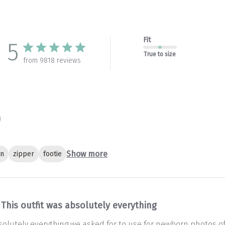
Fit
5
True to size
from 9818 reviews
Show more
gn
zipper
footie
This outfit was absolutely everything
bsolutely everything we asked for to use for newborn photos of