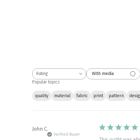
Rating
With media
All ratings
Popular topics
quality
material
fabric
print
pattern
desi
John C.
Verified Buyer
This outfit was a