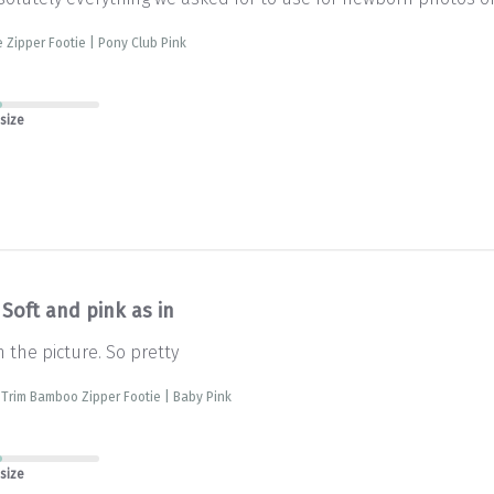
e Zipper Footie | Pony Club Pink
 size
Soft and pink as in
n the picture. So pretty
 Trim Bamboo Zipper Footie | Baby Pink
 size