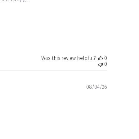
Was this review helpful?
0
0
Published
08/04/26
date