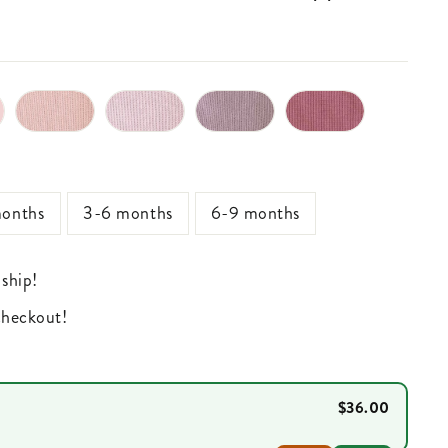
onths
3-6 months
6-9 months
 ship!
 checkout!
$36.00