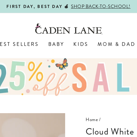
SHOP BACK-TO-SCHOOL!
FIRST DAY, BEST DAY 🍎
Pause
slideshow
EST SELLERS
BABY
KIDS
MOM & DAD
Home
/
Cloud White Bamboo Waffle Ruffle Zipper