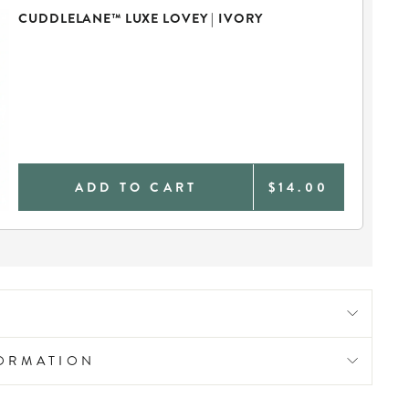
CUDDLELANE™ LUXE LOVEY | IVORY
ADD TO CART
$14.00
FORMATION