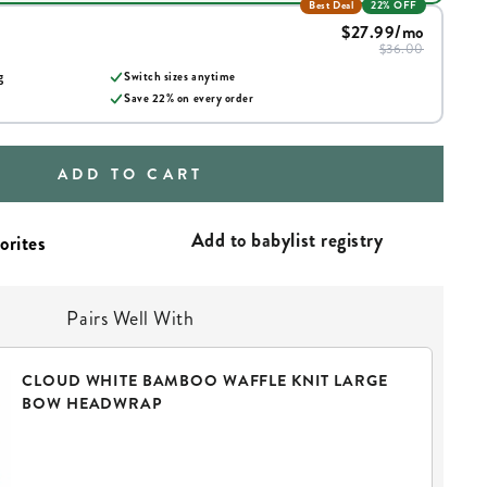
Best Deal
22% OFF
$27.99
/mo
$36.00
g
Switch sizes anytime
Save
22
% on every order
ADD TO CART
Add to babylist registry
Pairs Well With
CLOUD WHITE BAMBOO WAFFLE KNIT LARGE
BOW HEADWRAP