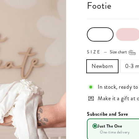
Footie
SIZE
—
Size chart
Newborn
0-3 m
In stock, ready to
Make it a gift at
Subscribe and Save
Just The One
One-time delivery