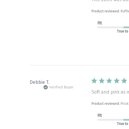
Product reviewed:
Ruffl
Fit
True to
Debbie T.
Verified Buyer
Soft and pink as i
Product reviewed:
Picot
Fit
True to