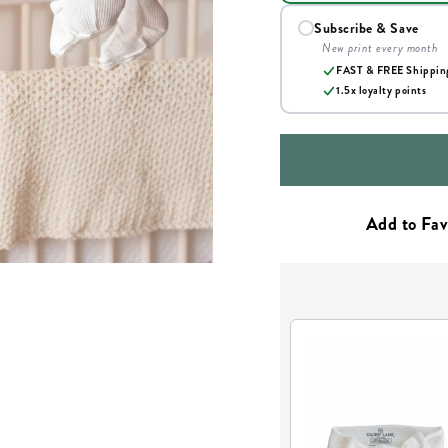
Subscribe & Save
New print every month
FAST & FREE Shippin
1.5x loyalty points