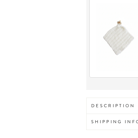
DESCRIPTION
SHIPPING IN