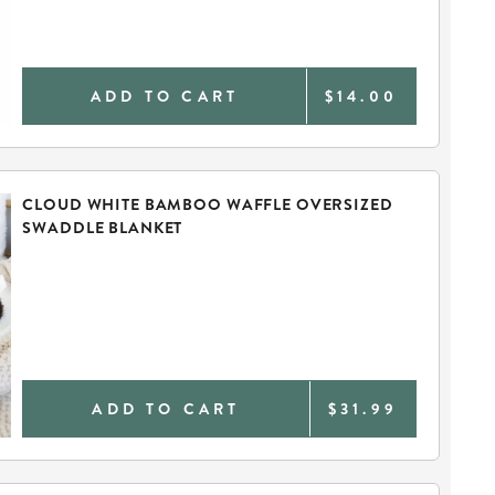
ADD TO CART
$14.00
CLOUD WHITE BAMBOO WAFFLE OVERSIZED
SWADDLE BLANKET
ADD TO CART
$31.99