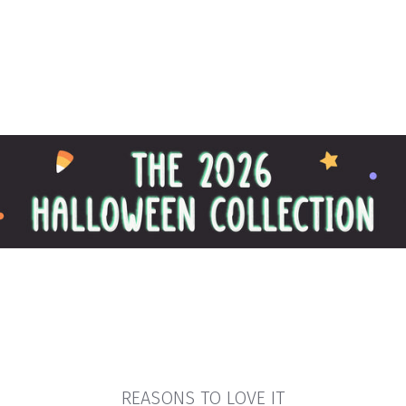
REASONS TO LOVE IT