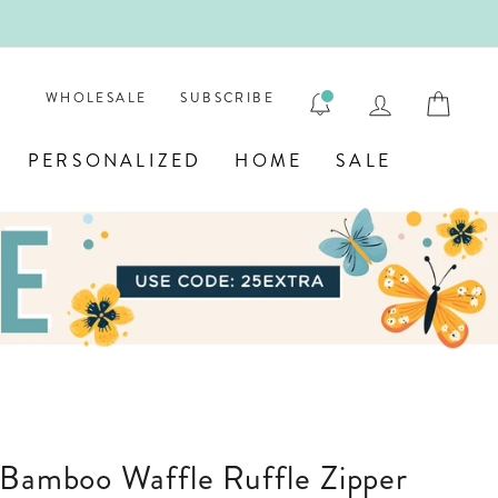
ENGRAVE
LOG IN
CAR
WHOLESALE
SUBSCRIBE
PERSONALIZED
HOME
SALE