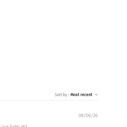
Sort by
:
Most recent
Published
08/06/26
date
 our baby girl