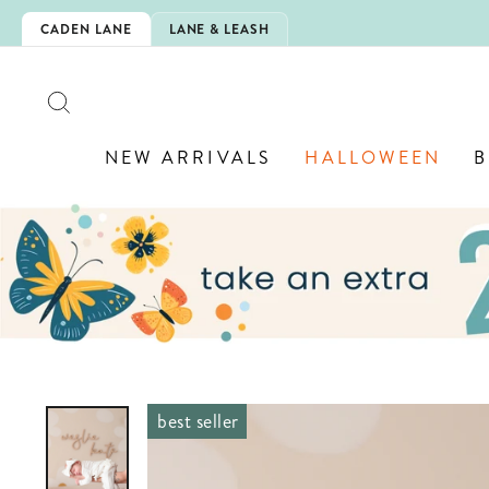
Skip
IS HERE!
CADEN LANE
LANE & LEASH
to
content
SEARCH
NEW ARRIVALS
HALLOWEEN
B
best seller