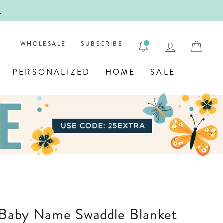
!
FIRST
LOG IN
CAR
WHOLESALE
SUBSCRIBE
PERSONALIZED
HOME
SALE
d Baby Name Swaddle Blanket