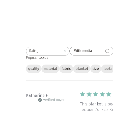
Rating
With media
All ratings
Popular topics
quality
material
fabric
blanket
size
looks
Katherine F.
Verified Buyer
This blanket is be
recipient’s face!