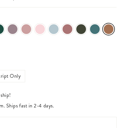
ript Only
 ship!
m. Ships fast in 2-4 days.