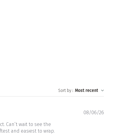
Sort by
:
Most recent
Published
08/06/26
date
t. Can’t wait to see the
ftest and easiest to wrap.