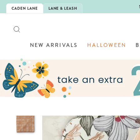
Skip
5EXTRA
CADEN LANE
LANE & LEASH
to
content
SEARCH
NEW ARRIVALS
HALLOWEEN
B