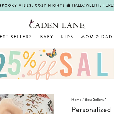
HALLOWEEN IS HERE
SPOOKY VIBES, COZY NIGHTS 👻
Pause
slideshow
EST SELLERS
BABY
KIDS
MOM & DAD
Home
/
Best Sellers
/
Personalize