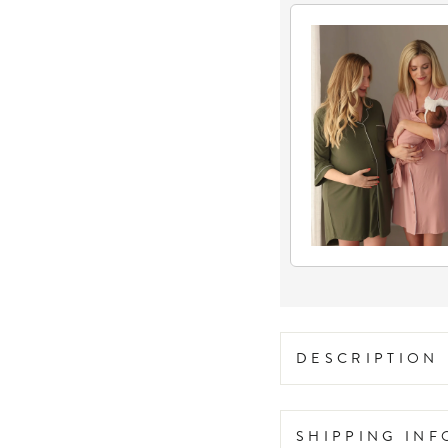
DESCRIPTION
SHIPPING IN