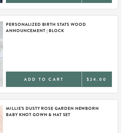
PERSONALIZED BIRTH STATS WOOD
ANNOUNCEMENT | BLOCK
ADD TO CART
$24.00
MILLIE'S DUSTY ROSE GARDEN NEWBORN
BABY KNOT GOWN & HAT SET