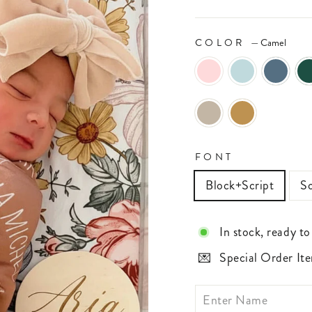
COLOR
—
Camel
FONT
Block+Script
Sc
In stock, ready to
Special Order Ite