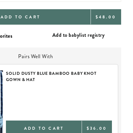
REGULAR
ADD TO CART
$48.00
PRICE
Add to babylist registry
Pairs Well With
SOLID DUSTY BLUE BAMBOO BABY KNOT
GOWN & HAT
ADD TO CART
$36.00