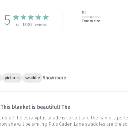
Fit
5
True to size
from 13185 reviews
Show more
pictures
swaddle
This blanket is beautiful! The
autiful! The eucalyptus shade is so soft and the name is perfec
 Know she will be smiling! Plus Caden Lane swaddles are the so