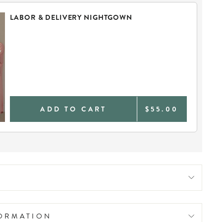
LABOR & DELIVERY NIGHTGOWN
ADD TO CART
$55.00
FORMATION