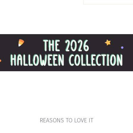
REASONS TO LOVE IT