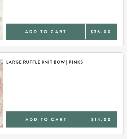
ADD TO CART
$36.00
LARGE RUFFLE KNIT BOW | PINKS
ADD TO CART
$14.00