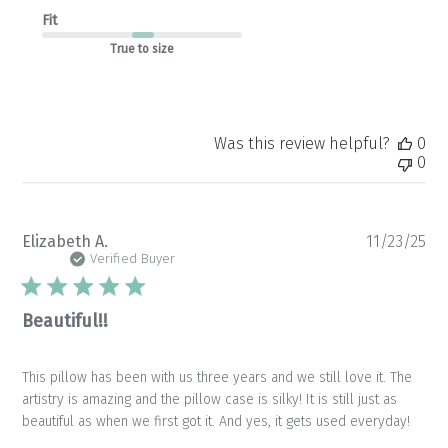
Fit
True to size
Was this review helpful?
0
0
Pu
Elizabeth A.
11/23/25
da
Verified Buyer
Beautiful!!
This pillow has been with us three years and we still love it. The
artistry is amazing and the pillow case is silky! It is still just as
beautiful as when we first got it. And yes, it gets used everyday!