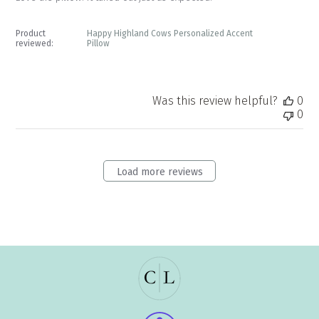
Product
Happy Highland Cows Personalized Accent
reviewed:
Pillow
Was this review helpful?
0
0
Load more reviews