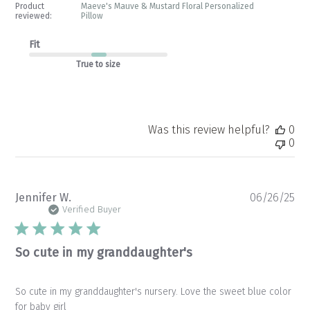
Product
Maeve's Mauve & Mustard Floral Personalized
reviewed:
Pillow
Fit
True to size
Was this review helpful?
0
0
Pu
Jennifer W.
06/26/25
da
Verified Buyer
So cute in my granddaughter's
So cute in my granddaughter's nursery. Love the sweet blue color
for baby girl