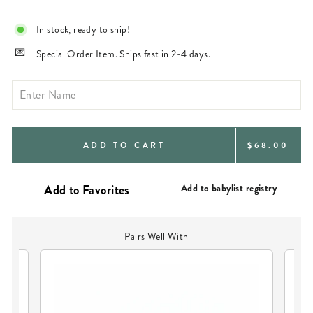
In stock, ready to ship!
Special Order Item. Ships fast in 2-4 days.
REGULAR
ADD TO CART
$68.00
PRICE
Add to babylist registry
Pairs Well With