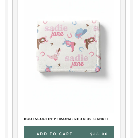
K
BO
BOOT SCOOTIN' PERSONALIZED KIDS BLANKET
9
ADD TO CART
$68.00