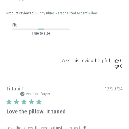
Product reviewed:
Bunny Blues Personalized Accent Pillow
Fit
True to size
Was this review helpful?
0
0
Pu
Tiffani F.
12/20/24
da
Verified Buyer
Love the pillow. It tuned
Love the pillow. It tuned out just as expected!