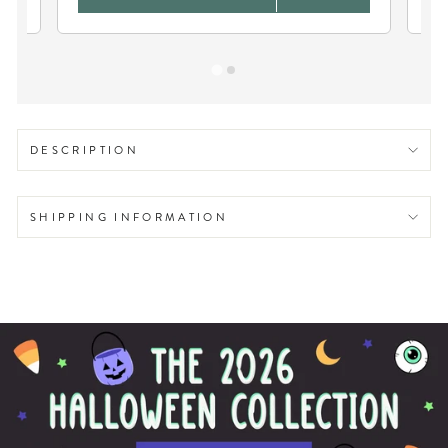
DESCRIPTION
SHIPPING INFORMATION