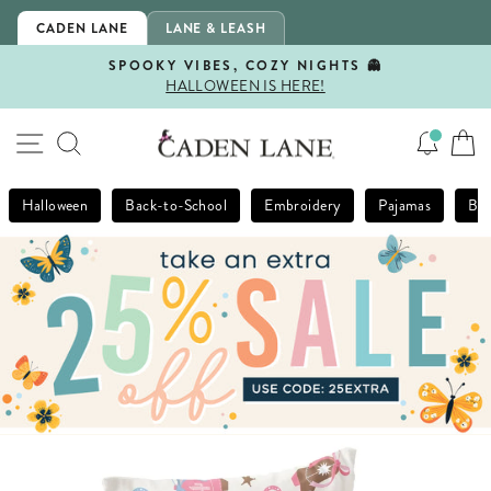
Skip
CADEN LANE
LANE & LEASH
to
content
SPOOKY VIBES, COZY NIGHTS 👻
HALLOWEEN IS HERE!
Pause
slideshow
SITE NAVIGATION
SEARCH
Halloween
Back-to-School
Embroidery
Pajamas
Bla