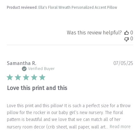
Product reviewed:
Ella's Floral Wreath Personalized Accent Pillow
Was this review helpful?
0
0
Pu
Samantha R.
07/05/25
da
Verified Buyer
Love this print and this
Love this print and this pillow! It is such a perfect size for a throw
pillow for the rocker in our baby girl’s new nursery. The floral
pattern is beautiful and we love that we can match all of her
nursery room decor (crib sheet, wall paper, wall art...
Read more