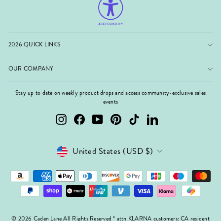
2026 QUICK LINKS
OUR COMPANY
Stay up to date on weekly product drops and access community-exclusive sales
events
Instagram
Facebook
YouTube
Pinterest
TikTok
LinkedIn
Currency
United States (USD $)
© 2026 Caden Lane All Rights Reserved * attn KLARNA customers: CA resident