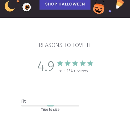
REASONS TO LOVE IT
4.9
from 154 reviews
Fit
True to size