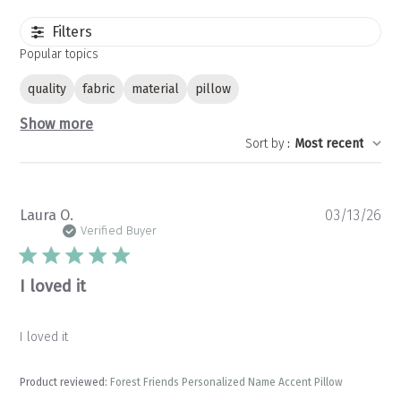
Filters
Popular topics
quality
fabric
material
pillow
Show more
Sort by
:
Most recent
Pu
Laura O.
03/13/26
da
Verified Buyer
I loved it
I loved it
Product reviewed:
Forest Friends Personalized Name Accent Pillow