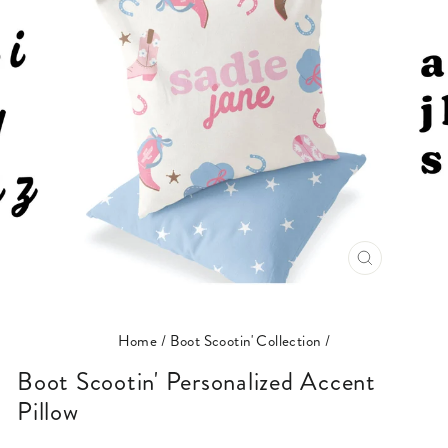
CLOSE
(ESC)
Home
/
Boot Scootin' Collection
/
Boot Scootin' Personalized Accent
Pillow