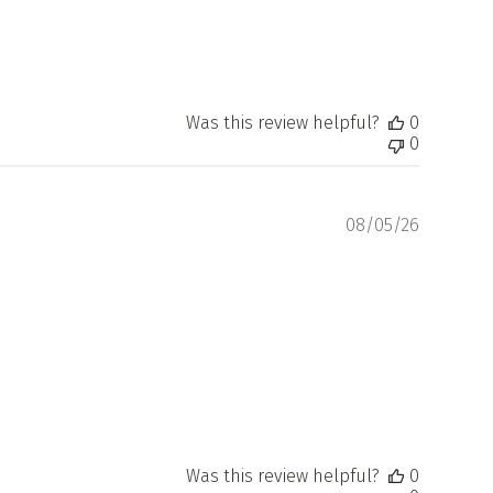
Was this review helpful?
0
0
Publishe
08/05/26
date
Was this review helpful?
0