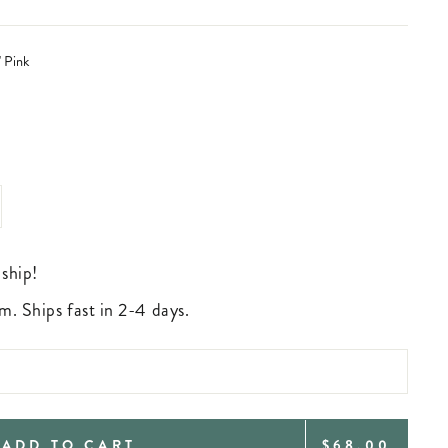
' Pink
 ship!
m. Ships fast in 2-4 days.
REGULAR
ADD TO CART
$68.00