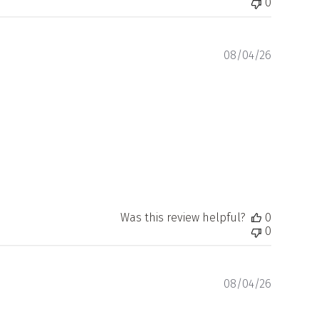
0
Publishe
08/04/26
date
Was this review helpful?
0
0
Publishe
08/04/26
date