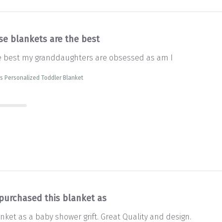
se blankets are the best
e best my granddaughters are obsessed as am I
s Personalized Toddler Blanket
 purchased this blanket as
nket as a baby shower grift. Great Quality and design.