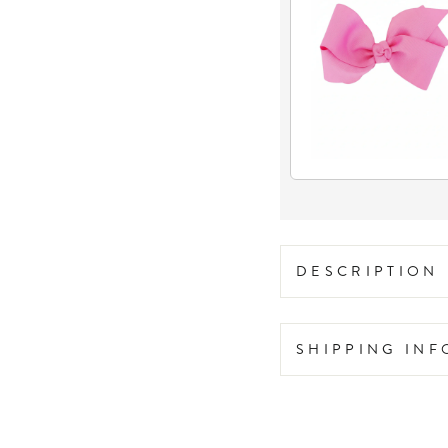
DESCRIPTION
SHIPPING IN