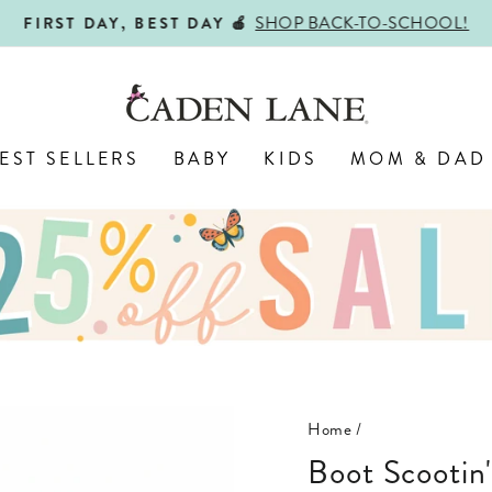
SHOP BACK-TO-SCHOOL!
FIRST DAY, BEST DAY 🍎
Pause
slideshow
EST SELLERS
BABY
KIDS
MOM & DAD
Home
/
Boot Scootin