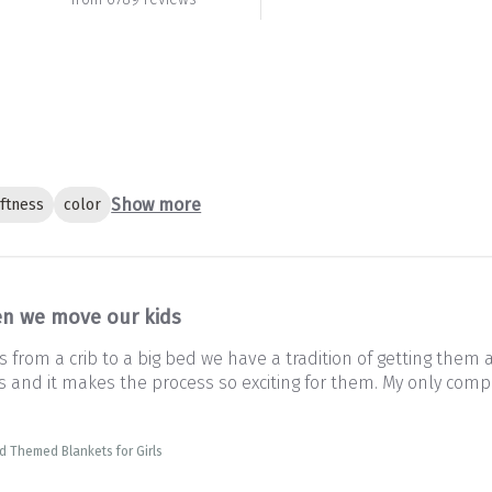
Show more
ftness
color
n we move our kids
from a crib to a big bed we have a tradition of getting them 
and it makes the process so exciting for them. My only complai
d Themed Blankets for Girls