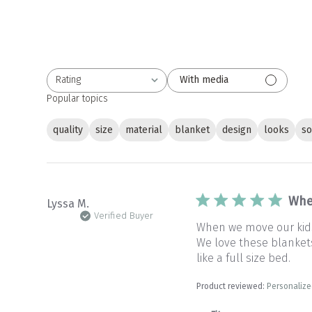
Rating
With media
All ratings
Popular topics
quality
size
material
blanket
design
looks
so
Whe
Lyssa M.
Verified Buyer
When we move our kids 
We love these blankets 
like a full size bed.
Product reviewed:
Personalize