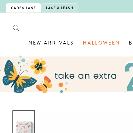
Skip
IS HERE!
CADEN LANE
LANE & LEASH
to
content
SEARCH
NEW ARRIVALS
HALLOWEEN
B