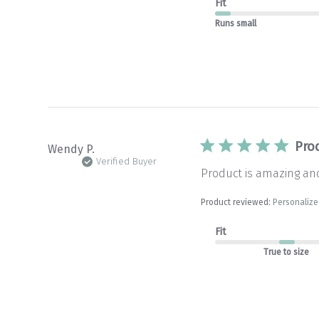
Fit
Runs small
Pro
Wendy P.
Verified Buyer
Product is amazing and
Product reviewed:
Personalize
Fit
True to size