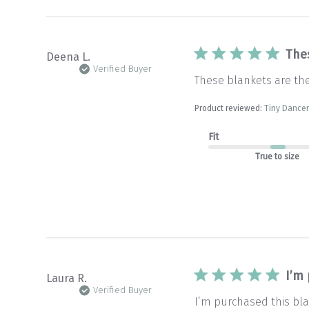
The
Deena L.
Verified Buyer
These blankets are th
Product reviewed:
Tiny Dancer
Fit
True to size
I’m
Laura R.
Verified Buyer
I’m purchased this bla