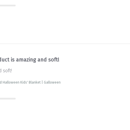
duct is amazing and soft!
 soft!
d Halloween Kids' Blanket | Galloween