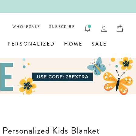
ENGRAVE
LOG IN
CAR
WHOLESALE
SUBSCRIBE
PERSONALIZED
HOME
SALE
' Personalized Kids Blanket