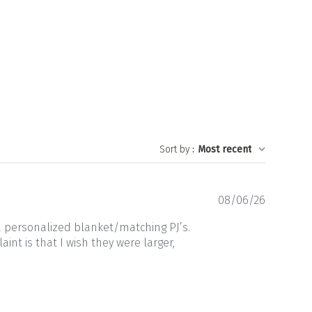
Sort by
:
Most recent
Publishe
08/06/26
date
a personalized blanket/matching PJ’s.
nt is that I wish they were larger,