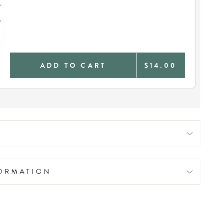
ADD TO CART
$14.00
FORMATION