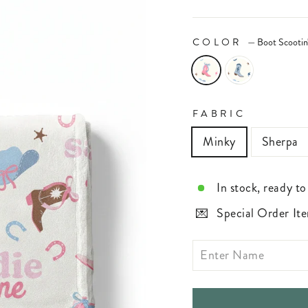
COLOR
—
Boot Scootin
FABRIC
Minky
Sherpa
In stock, ready to
Special Order Ite