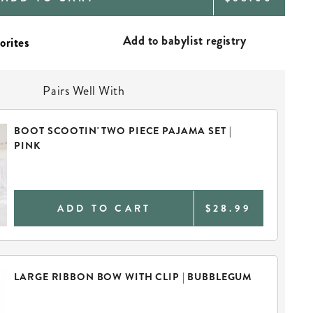
PRICE
Add to babylist registry
Pairs Well With
BOOT SCOOTIN' TWO PIECE PAJAMA SET |
PINK
ADD TO CART
$28.99
LARGE RIBBON BOW WITH CLIP | BUBBLEGUM