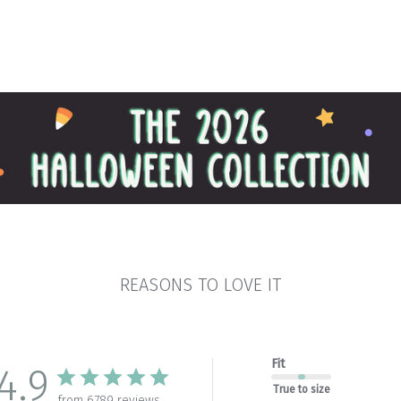
REASONS TO LOVE IT
Fit
4.9
True to size
from 6789 reviews